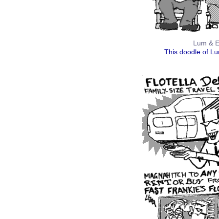
Lum & Ed
This doodle of L