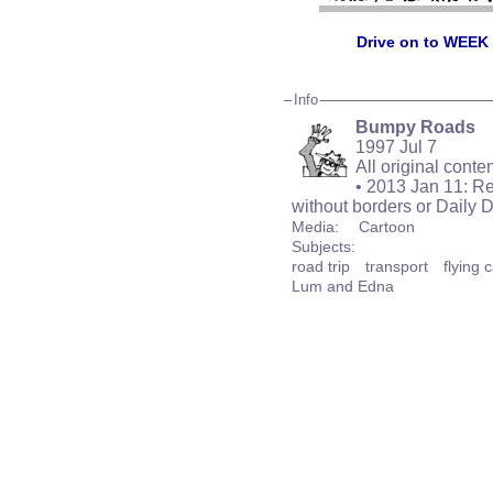
Drive on to WEEK
Info
Bumpy Roads
1997 Jul 7
All original cont
• 2013 Jan 11: Re
without borders or Daily 
Media:
Cartoon
Subjects:
road trip
transport
flying 
Lum and Edna