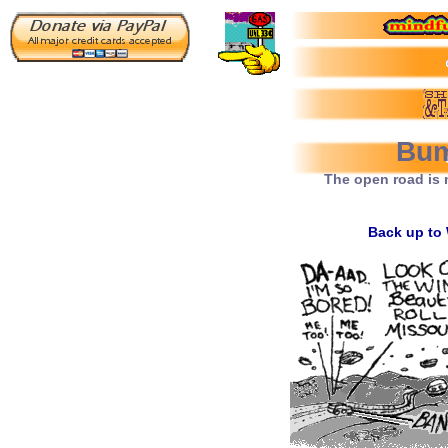
Bum
The open road is 
Back up to