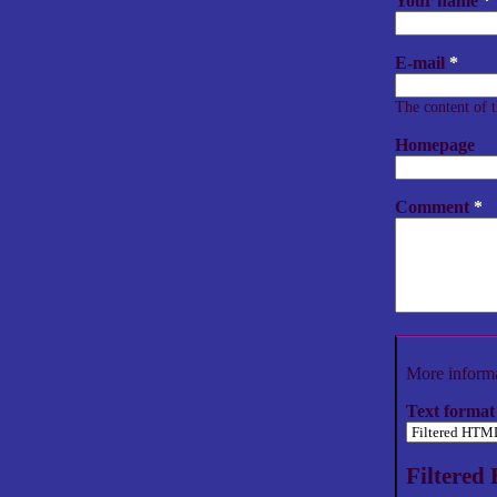
Your name
*
E-mail
*
The content of t
Homepage
Comment
*
More informa
Text format
Filtere