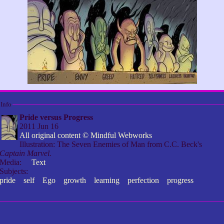
Info
Pride versus Progress
2011 Jun 16
All original content © Mindful Webworks
Illustration: The Seven Enemies of Man from C.C. Beck's
Captain Marvel.
Media:
Text
Subjects:
pride
self
Ego
growth
learning
perfection
progress