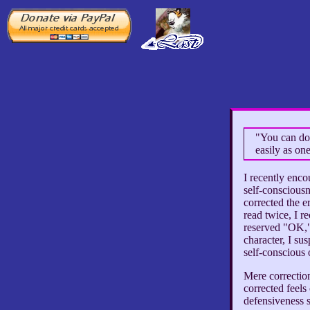
"You can do 
easily as on
I recently enc
self-consciousn
corrected the e
read twice, I 
reserved "OK,"
character, I sus
self-conscious
Mere correction
corrected feels
defensiveness s