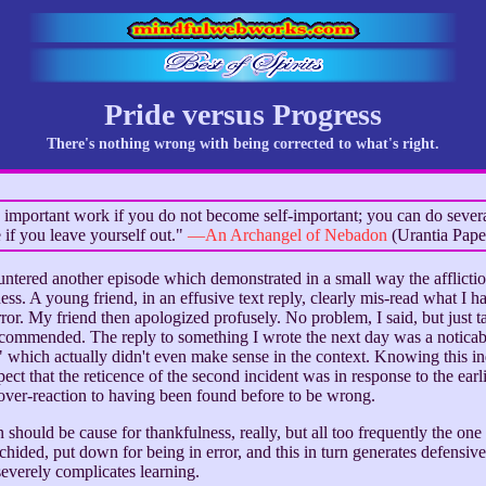
Pride versus Progress
There's nothing wrong with being corrected to what's right.
important work if you do not become self-important; you can do severa
e if you leave yourself out."
—An Archangel of Nebadon
(Urantia Pape
ountered another episode which demonstrated in a small way the afflict
ess. A young friend, in an effusive text reply, clearly mis-read what I ha
rror. My friend then apologized profusely. No problem, I said, but just t
recommended. The reply to something I wrote the next day was a notica
 which actually didn't even make sense in the context. Knowing this in
pect that the reticence of the second incident was in response to the earli
 over-reaction to having been found before to be wrong.
 should be cause for thankfulness, really, but all too frequently the one
 chided, put down for being in error, and this in turn generates defensiv
everely complicates learning.