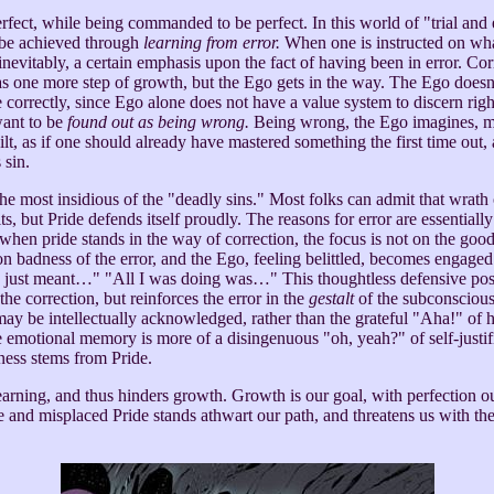
rfect, while being commanded to be perfect. In this world of "trial and
 be achieved through
learning from error.
When one is instructed on what
y, inevitably, a certain emphasis upon the fact of having been in error. Co
as one more step of growth, but the Ego gets in the way. The Ego doesn
correctly, since Ego alone does not have a value system to discern rig
ant to be
found out as being wrong.
Being wrong, the Ego imagines, 
lt, as if one should already have mastered something the first time out, 
 sin.
e most insidious of the "deadly sins." Most folks can admit that wrath 
s, but Pride defends itself proudly. The reasons for error are essentially 
 when pride stands in the way of correction, the focus is not on the goo
on badness of the error, and the Ego, feeling belittled, becomes engaged
just meant…" "All I was doing was…" This thoughtless defensive pos
he correction, but reinforces the error in the
gestalt
of the subconsciou
may be intellectually acknowledged, rather than the grateful "Aha!" of h
e emotional memory is more of a disingenuous "oh, yeah?" of self-justif
ness stems from Pride.
earning, and thus hinders growth. Growth is our goal, with perfection ou
 and misplaced Pride stands athwart our path, and threatens us with the