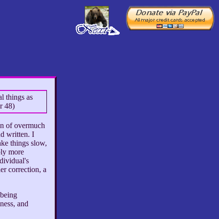
l things as
r 48)
ion of overmuch
d written. I
ake things slow,
bly more
dividual's
er correction, a
 being
eness, and