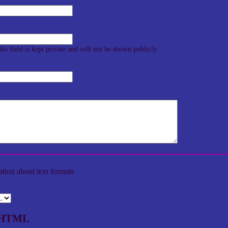
his field is kept private and will not be shown publicly.
tion about text formats
d HTML