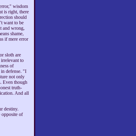
 error," wisdom
 is right, there
rrection should
't want to be
ht and wrong,
means shame,
as if mere error
or sloth are
irrelevant to
dness of
 in defense. "I
ture not only
s. Even though
onest truth-
ication. And all
r destiny.
 opposite of