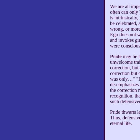
We are all impe
often can only
is intrinsicall
be celebrated, 
wrong, or more 
Ego does not w
and invokes gui
were conscious
Pride
may be th
unwelcome trait
correction, but
correction but 
was only…" "I 
de-emphasizes t
the correction 
recognition, th
such defensive
Pride thwarts l
Thus, defensive
eternal life.