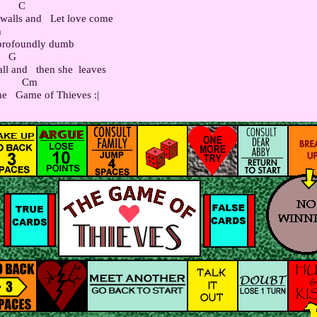
      C

alls and   Let love come



 profoundly dumb

    G

l and   then she  leaves

         Cm
