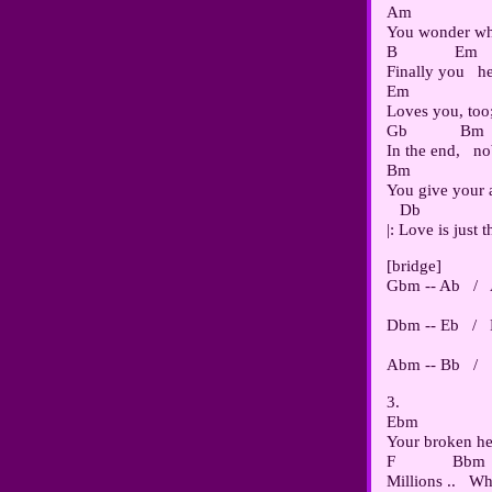
Am                  
You wonder why
B             Em

Finally you   he
Em                   
Loves you, too;
Gb            Bm

In the end,   n
Bm                  
You give your al
   Db               
[bridge]

Gbm -- Ab   /  
Dbm -- Eb   /  
3.

Ebm                 
Your broken hear
F             Bbm

Millions ..   Wh