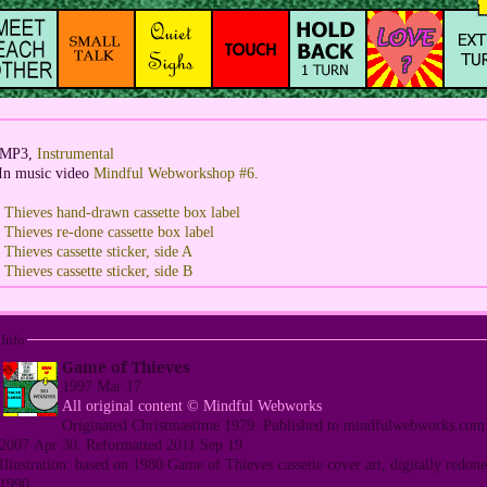
: MP3,
Instrumental
In music video
Mindful Webworkshop #6.
Thieves hand-drawn cassette box label
Thieves re-done cassette box label
hieves cassette sticker, side A
hieves cassette sticker, side B
Info
Game of Thieves
1997 Mar 17
All original content © Mindful Webworks
Originated Christmastime 1979. Published to mindfulwebworks.com
2007 Apr 30. Reformatted 2011 Sep 19
Illustration: based on 1980 Game of Thieves cassette cover art, digitally redone
1990.