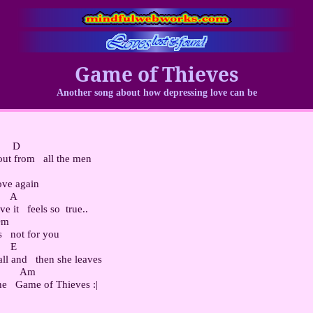
Game of Thieves
Another song about how depressing love can be
     D

ut from   all the men

ove again

    A

e it   feels so  true..

Dm

s   not for you

    E

ll and   then she leaves

         Am
