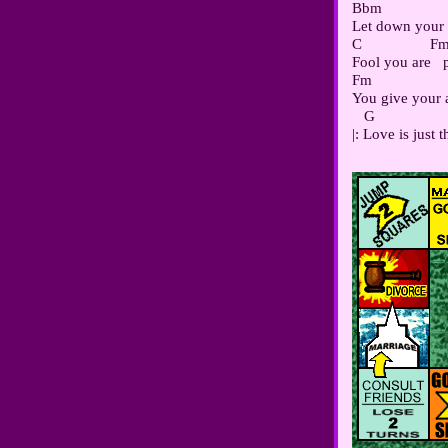
Bbm                 
Let down your w
C                 Fm
Fool you are  
Fm                  
You give your al
   G                 