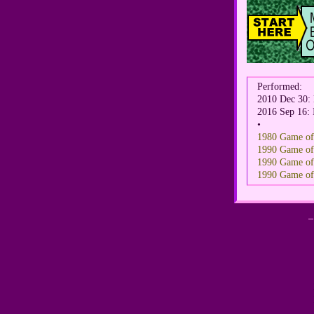
Performed:
2010 Dec 30
2016 Sep 16: 
•
1980 Game of 
1990 Game of 
1990 Game of T
1990 Game of T