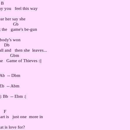
 B

 you   feel this way

ar her say she

           Gb

 the   game's be-gun

obody's won

    Db

l and   then she  leaves...

          Gbm

 Ab  -- Dbm

 Eb  -- Abm

   F

t is   just one  more in

at is love for?
