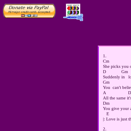
1.

Cm                  
She picks you o
D             Gm

Suddenly in   l
Gm                  
You  can't believ
A                   
All the same it'
Dm                  
You give your a
   E                 
2.
