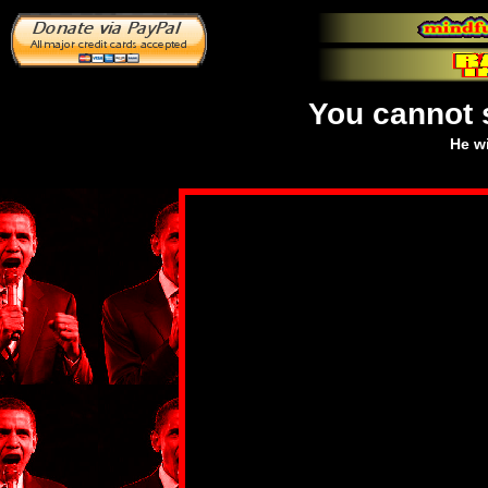
You cannot 
He wi