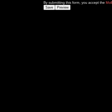
By submitting this form, you accept the
Mol