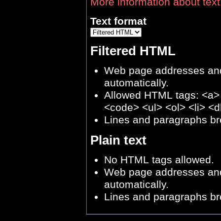
More information about text
Text format
Filtered HTML
Web page addresses and 
automatically.
Allowed HTML tags: <a>
<code> <ul> <ol> <li> <d
Lines and paragraphs br
Plain text
No HTML tags allowed.
Web page addresses and 
automatically.
Lines and paragraphs br