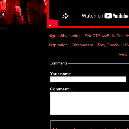
signsofthycoming
SNoDTSnvvB_KdPalbcH
inspiration
Obamacare
Trey Gowdy
US 
View 
Comments
Your name
Comment
*