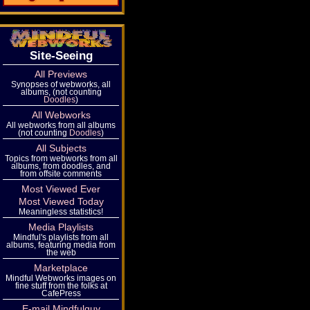
Site-Seeing
All Previews
Synopses of webworks, all
albums, (not counting
Doodles
)
All Webworks
All webworks from all albums
(not counting
Doodles
)
All Subjects
Topics from webworks from all
albums, from doodles, and
from offsite comments
Most Viewed Ever
Most Viewed Today
Meaningless statistics!
Media Playlists
Mindful's playlists from all
albums, featuring media from
the web
Marketplace
Mindful Webworks images on
fine stuff from the folks at
CafePress
E-mail Mindfulguy