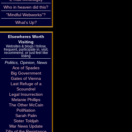
Who in heaven did this?
"Mindful Webworks"?
What's Up?
Elsewheres Worth
Visiting
Websites & blogs I follow,
frequent, participate in, visit,
recommend, or just feel like
listing
Politics, Opinion, News
Ace of Spades
Big Government
Gates of Vienna
Last Refuge of a
Scoundrel
Legal Insurrection
Melanie Phillips
The Other McCain
PoliNation
Sarah Palin
Sister Toldjah
War News Update
Zilla of the Resistance