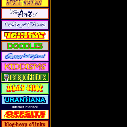
Internet Interface