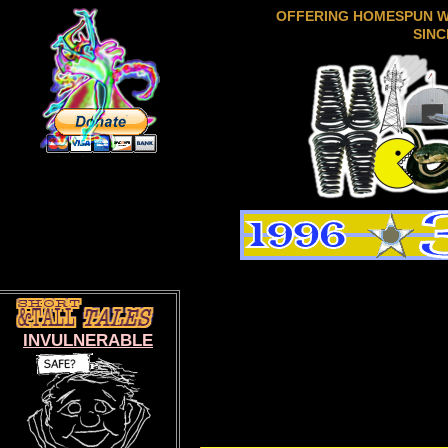
OFFERING HOMESPUN 
SINC
INVULNERABLE