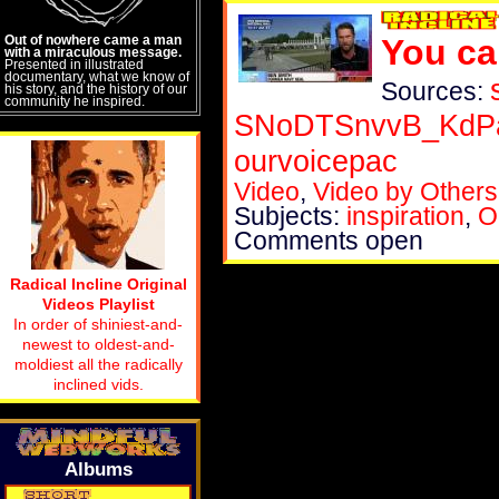
Out of nowhere came a man
You ca
with a miraculous message.
Presented in illustrated
documentary, what we know of
Sources:
his story, and the history of our
community he inspired.
SNoDTSnvvB_KdPa
ourvoicepac
Video
,
Video by Others
Subjects:
inspiration
,
O
Comments open
Radical Incline Original
Videos Playlist
In order of shiniest-and-
newest to oldest-and-
moldiest all the radically
inclined vids.
Albums