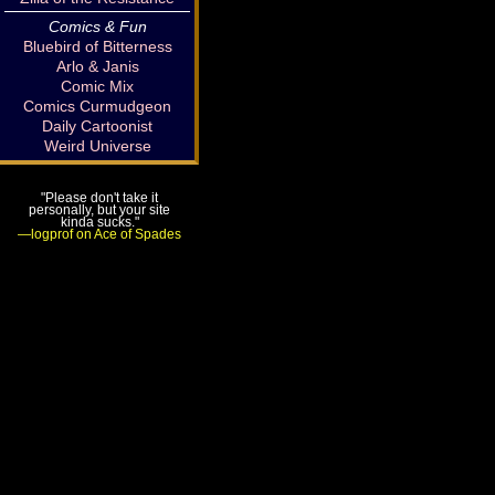
Comics & Fun
Bluebird of Bitterness
Arlo & Janis
Comic Mix
Comics Curmudgeon
Daily Cartoonist
Weird Universe
"Please don't take it
personally, but your site
kinda sucks."
—logprof on Ace of Spades