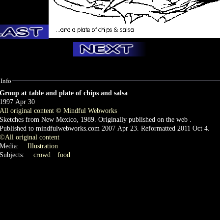
Info
Group at table and plate of chips and salsa
1997 Apr 30
All original content © Mindful Webworks
Sketches from New Mexico, 1989. Originally published on the web .
Published to mindfulwebworks.com 2007 Apr 23. Reformatted 2011 Oct 4.
©All original content
Media:
Illustration
Subjects:
crowd
food