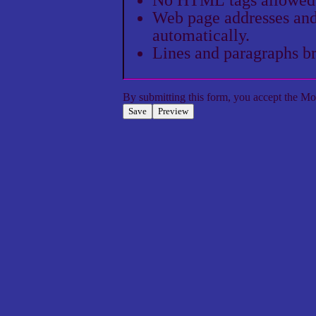
Web page addresses and 
automatically.
Lines and paragraphs br
By submitting this form, you accept the
Mol