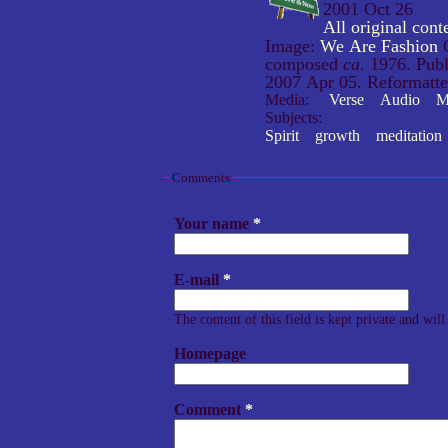
2001 Oct 26
All original co
Image:
We Are Fashion
O
composed
ca.
1976. Publ
2007 Apr 05. Reformatt
Media:
Verse
Audio
M
Subjects:
Spirit
growth
meditation
Comments
Your name
*
E-mail
*
The content of this field is kept private and wil
Homepage
Comment
*