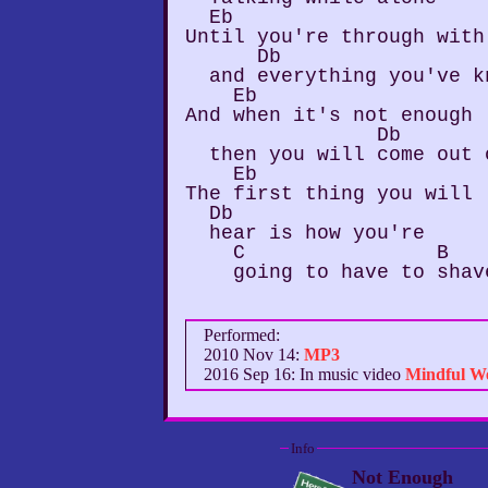
  Eb

Until you're through with
      Db

  and everything you've kn
    Eb

And when it's not enough

                Db

  then you will come out 
    Eb

The first thing you will

  Db

  hear is how you're

    C                B

Performed:
2010 Nov 14:
MP3
2016 Sep 16: In music video
Mindful W
Info
Not Enough