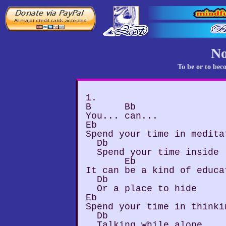
No
To be or to bec
1.

B      Bb

You... can...

Eb

Spend your time in meditat
  Db

  Spend your time inside

       Eb

It can be a kind of educat
  Db

  Or a place to hide

Eb

Spend your time in thinki
  Db

  Talking while alone
