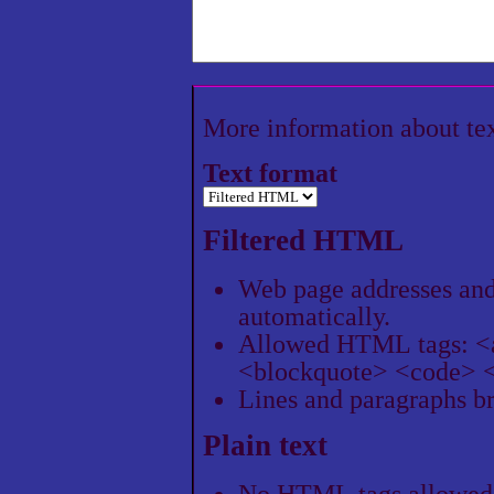
More information about te
Text format
Filtered HTML
Web page addresses and 
automatically.
Allowed HTML tags: <
<blockquote> <code> <
Lines and paragraphs br
Plain text
No HTML tags allowed