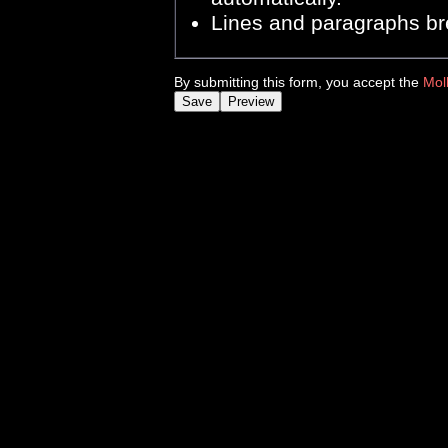
Lines and paragraphs br
By submitting this form, you accept the
Mol