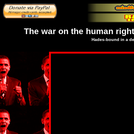
The war on the human right
Hades-bound in a dec