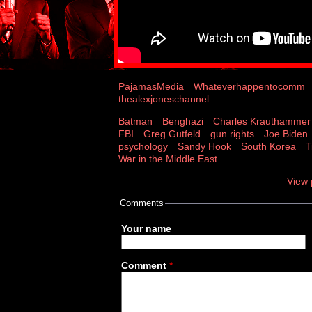
PajamasMedia
Whateverhappentocomm
thealexjoneschannel
Batman
Benghazi
Charles Krauthammer
FBI
Greg Gutfeld
gun rights
Joe Biden
psychology
Sandy Hook
South Korea
T
War in the Middle East
View 
Comments
Your name
Comment
*