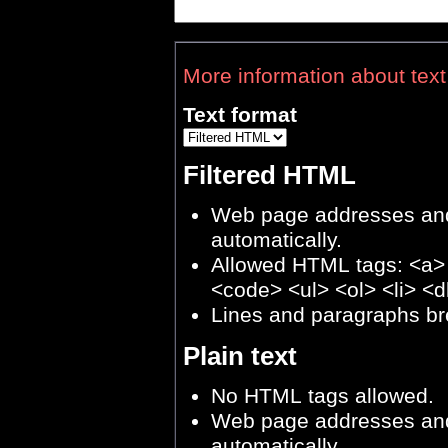
More information about text
Text format
Filtered HTML
Web page addresses and 
automatically.
Allowed HTML tags: <a>
<code> <ul> <ol> <li> <d
Lines and paragraphs br
Plain text
No HTML tags allowed.
Web page addresses and 
automatically.