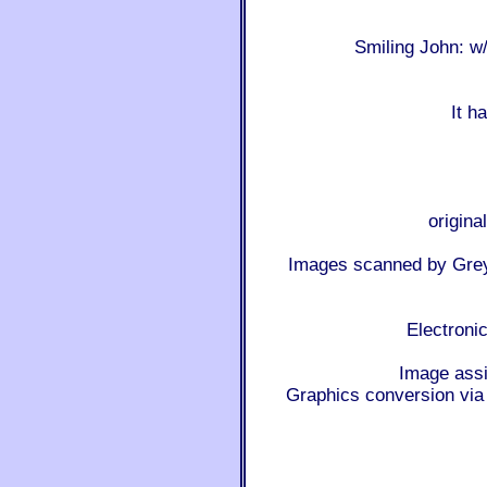
Smiling John: 
It h
origina
Images scanned by Gre
Electroni
Image ass
Graphics conversion 