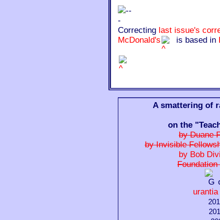
Correcting
last issue's corr
McDonald's
is based in
A smattering of 
on the "Teac
by Duane F
by Invisible Fellows
by Bob Div
Foundation 
urantia
201
201