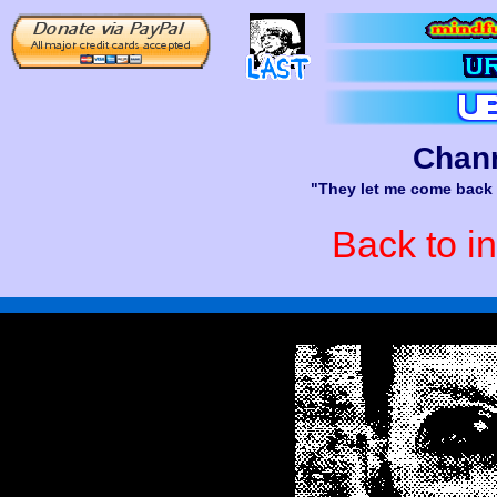
Chann
"They let me come back l
Back to i