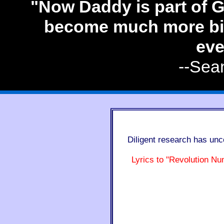
"Now Daddy is part of G
become much more big
eve
--Sea
Diligent research has unc
Lyrics to "Revolution Nu