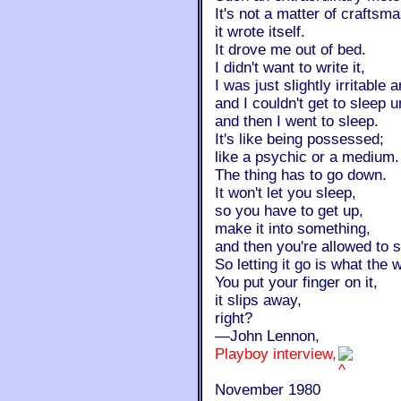
It's not a matter of craftsm
it wrote itself.
It drove me out of bed.
I didn't want to write it,
I was just slightly irritable
and I couldn't get to sleep un
and then I went to sleep.
It's like being possessed;
like a psychic or a medium.
The thing has to go down.
It won't let you sleep,
so you have to get up,
make it into something,
and then you're allowed to 
So letting it go is what the
You put your finger on it,
it slips away,
right?
—John Lennon,
Playboy interview,
November 1980