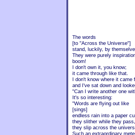
The words
[to "Across the Universe"]
stand, luckily, by themselve
They were purely inspiratio
boom!
I don't own it, you know;
it came through like that.
I don't know where it came f
and I've sat down and looked
"Can I write another one wit
It's so interesting:
"Words are flying out like
[sings]
endless rain into a paper cu
they slither while they pass
they slip across the univers
Such an extraordinary meter