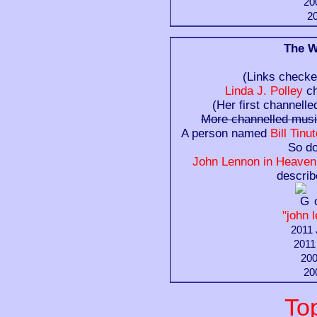
20
20
The W
(Links checke
Linda J. Polley
ch
(Her first channelle
More channelled mus
A person named
Bill Tin
So d
John Lennon in Heaven:
descri
"john 
2011 
2011
200
20
To