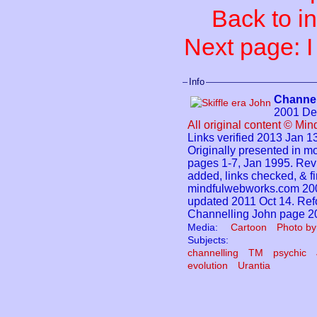
Back to i
Next page: 
Info
Channel
2001 De
All original content © Mi
Links verified 2013 Jan 13
Originally presented in
pages 1-7, Jan 1995. Rev
added, links checked, & fi
mindfulwebworks.com 200
updated 2011 Oct 14. Refo
Channelling John page 2
Media:
Cartoon
Photo by
Subjects:
channelling
TM
psychic
evolution
Urantia