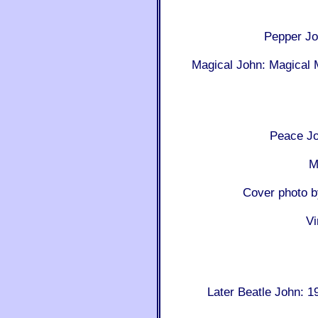
Pepper J
Magical John: Magical 
Peace Jo
M
Cover photo 
Vi
Later Beatle John: 