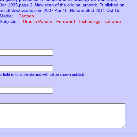
Jun 1995,page 2. New scan of the original artwork. Published on
mindfulwebworks.com 2007 Apr 18. Reformatted 2011 Oct 15.
Media:
Cartoon
Subjects:
Urantia Papers
Foreword
technology
software
s field is kept private and will not be shown publicly.