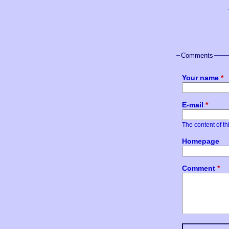
Comments
Your name
*
E-mail
*
The content of thi
Homepage
Comment
*