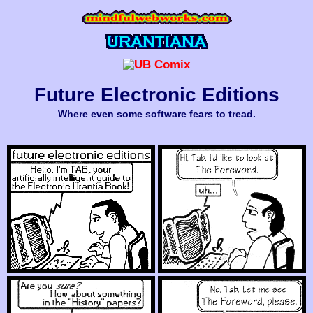
Future Electronic Editions
Where even some software fears to tread.