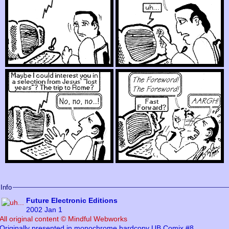
Info
Future Electronic Editions
2002 Jan 1
All original content © Mindful Webworks
Originally presented in monochrome hardcopy UB Comix #8,