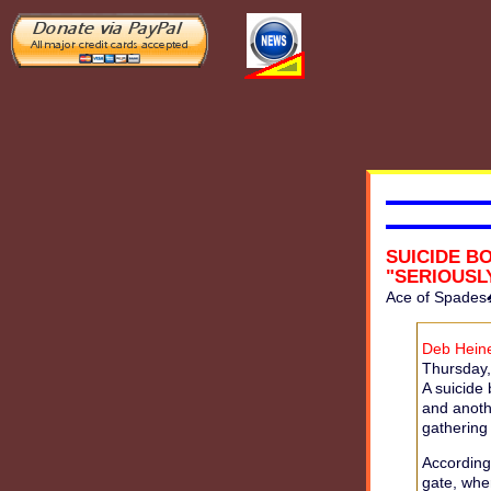
SUICIDE B
"SERIOUS
Ace of Spades
Deb Heine
Thursday, 
A suicide
and anoth
gathering
According
gate, whe