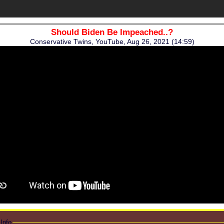
Should Biden Be Impeached..?
Conservative Twins, YouTube, Aug 26, 2021 (14:59)
Info