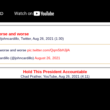
orse and worse
johncardillo, Twitter, Aug 26, 2021 (1:30)
 worse and worse
pic.twitter.com/Qqm5bHJjlA
rdillo (@johncardillo)
August 26, 2021
Hold This President Accountable
Chad Prather, YouTube, Aug 26, 2021 (4:11)