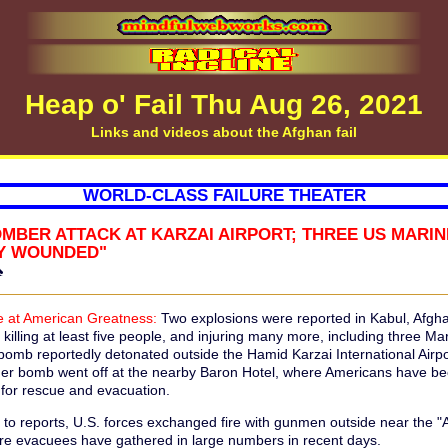
Heap o' Fail Thu Aug 26, 2021
Links and videos about the Afghan fail
WORLD-CLASS FAILURE THEATER
OMBER ATTACK AT KARZAI AIRPORT; THREE US MARI
LY WOUNDED"
♠
 at American Greatness:
Two explosions were reported in Kabul, Afgha
killing at least five people, and injuring many more, including three Ma
 bomb reportedly detonated outside the Hamid Karzai International Airpo
er bomb went off at the nearby Baron Hotel, where Americans have b
 for rescue and evacuation.
 to reports, U.S. forces exchanged fire with gunmen outside near the "
re evacuees have gathered in large numbers in recent days.