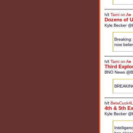
h/t
Tami on A♠
Dozens of 
Kyle Becker @k
Breaking:
now believ
h/t
Tami on A♠
Third Explo
BNO News @BNO
BREAKING:
h/t
BetaCuck4L
4th & 5th E
Kyle Becker @k
Intelligen