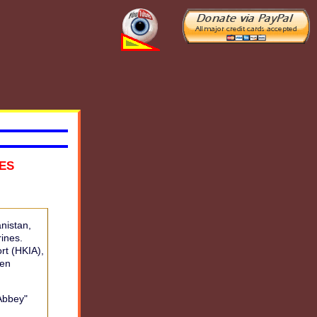
NES
nistan,
rines.
rt (HKIA),
een
Abbey"