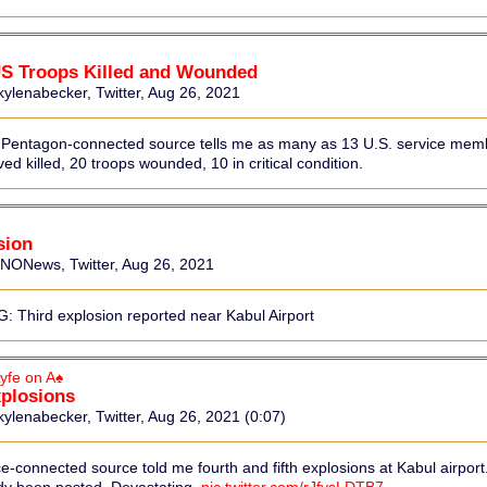
US Troops Killed and Wounded
ylenabecker, Twitter, Aug 26, 2021
 Pentagon-connected source tells me as many as 13 U.S. service mem
ed killed, 20 troops wounded, 10 in critical condition.
sion
News, Twitter, Aug 26, 2021
 Third explosion reported near Kabul Airport
yfe on A♠
xplosions
ylenabecker, Twitter, Aug 26, 2021 (0:07)
ce-connected source told me fourth and fifth explosions at Kabul airport