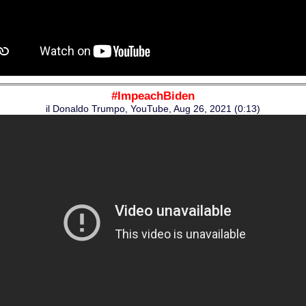
#ImpeachBiden
il Donaldo Trumpo, YouTube, Aug 26, 2021 (0:13)