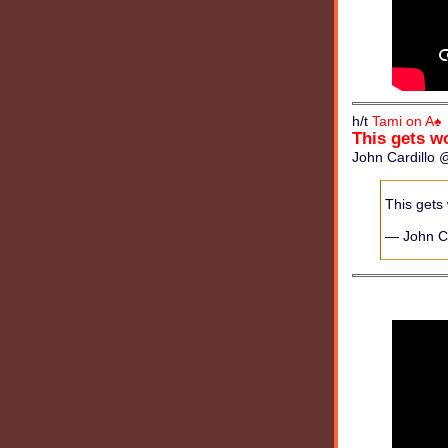
h/t
Tami on A♠
This gets w
John Cardillo @
This gets
— John Ca