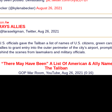
dy been posted. Devastating.
pic.twitter.com/rJfysLDTB7
ecker (@kylenabecker)
August 26, 2021
on A♠
RAYS ALLIES
@laraseligman, Twitter, Aug 26, 2021
. officials gave the Taliban a list of names of U.S. citizens, green car
llies to grant entry into the outer perimeter of the city’s airport, prompt
hind the scenes from lawmakers and military officials.
 “There May Have Been” A List Of American & Ally Nam
The Taliban
GOP War Room, YouTube, Aug 26, 2021 (0:16)