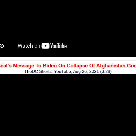
eal's Message To Biden On Collapse Of Afghanistan Goe
TheDC Shorts, YouTube, Aug 26, 2021 (3:28)