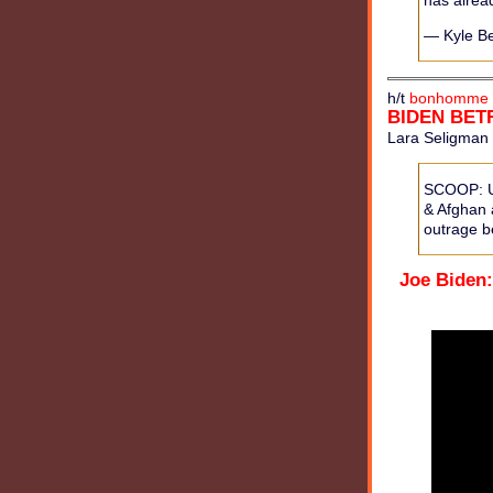
has alrea
— Kyle B
h/t
bonhomme 
BIDEN BET
Lara Seligman 
SCOOP: U.S
& Afghan a
outrage be
Joe Biden: