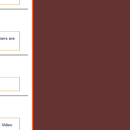
bers are
. Video