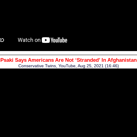
Psaki Says Americans Are Not ‘Stranded’ In Afghanistan
Conservative Twins, YouTube, Aug 25, 2021 (16:46)