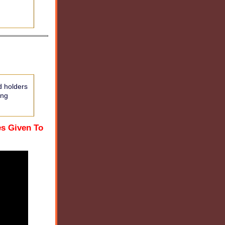
d holders
ing
es Given To