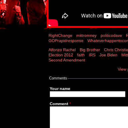
RightChange
mittromney
politicodave
GOPrapidresponse
Whateverhappentoc
Alfonzo Rachel
Big Brother
Chris Christi
Election 2012
faith
IRS
Joe Biden
Mit
Second Amendment
View 
Comments
Your name
Comment
*