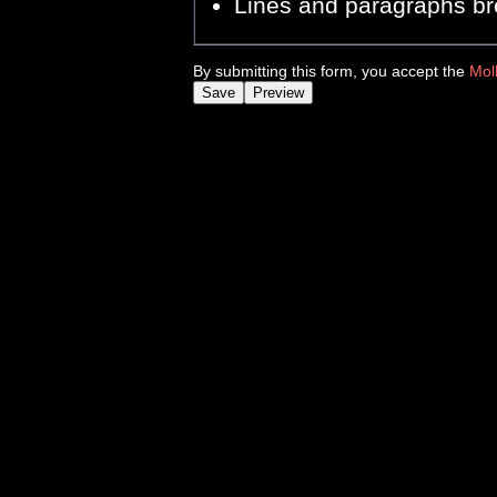
Lines and paragraphs br
By submitting this form, you accept the
Mol