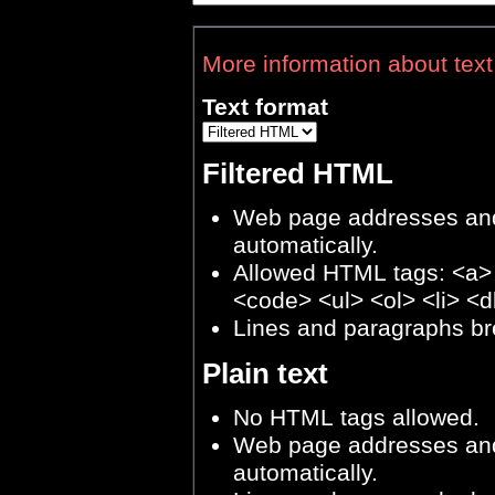
More information about text
Text format
Filtered HTML
Web page addresses and 
automatically.
Allowed HTML tags: <a>
<code> <ul> <ol> <li> <d
Lines and paragraphs br
Plain text
No HTML tags allowed.
Web page addresses and 
automatically.