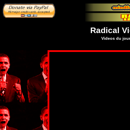
Radical V
Videos du jour 