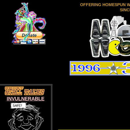
OFFERING HOMESPUN 
SINC
INVULNERABLE