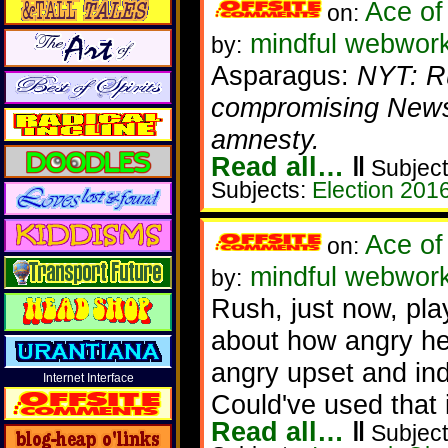
Ace of
on:
mindful webwor
by:
Asparagus:
NYT: Ru
compromising News
amnesty.
Read all…
‖
Subject
Subjects:
Election 201
Ace of
on:
mindful webwork
by:
Rush, just now, pla
about how angry he
angry upset and ind
Internet Interface
Could've used that 
Read all…
‖
Subject