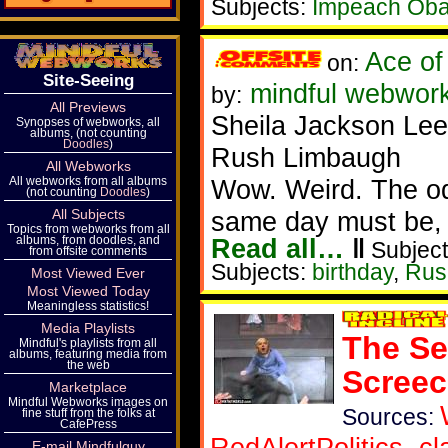
Subjects:
Impeach Ob
Ace of
on:
Site-Seeing
mindful webwor
by:
All Previews
Sheila Jackson Lee
Synopses of webworks, all
albums, (not counting
Doodles
)
Rush Limbaugh
All Webworks
All webworks from all albums
Wow. Weird. The od
(not counting
Doodles
)
All Subjects
same day must be, l
Topics from webworks from all
albums, from doodles, and
Read all…
‖
Subject
from offsite comments
Subjects:
birthday
,
Rus
Most Viewed Ever
Most Viewed Today
Meaningless statistics!
Media Playlists
The Se
Mindful's playlists from all
albums, featuring media from
the web
Scree
Marketplace
Mindful Webworks images on
Sources:
fine stuff from the folks at
CafePress
RedAlertPolitics
,
cl
E-mail Mindfulguy