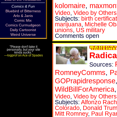
kolomaire
,
maxmont
Comics & Fun
Bluebird of Bitterness
Video
,
Video by Others
Arlo & Janis
Subjects:
birth certifica
Comic Mix
marijuana
,
Michelle O
Comics Curmudgeon
unions
,
US military
Daily Cartoonist
Weird Universe
Comments open
"Please don't take it
personally, but your site
kinda sucks."
Radica
—logprof on Ace of Spades
Sources:
RomneyComms
,
P
GOPrapidresponse
WildBillForAmerica
Video
,
Video by Others
Subjects:
Alfonzo Rach
Colorado
,
Donald Tru
Mitt Romney
,
Paul Rya