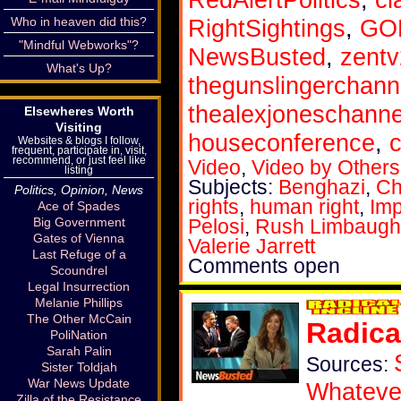
Who in heaven did this?
RightSightings
,
GOP
"Mindful Webworks"?
NewsBusted
,
zent
What's Up?
thegunslingerchann
thealexjoneschanne
Elsewheres Worth
Visiting
houseconference
,
c
Websites & blogs I follow,
frequent, participate in, visit,
recommend, or just feel like
Video
,
Video by Others
listing
Subjects:
Benghazi
,
Ch
Politics, Opinion, News
rights
,
human right
,
Im
Ace of Spades
Big Government
Pelosi
,
Rush Limbaugh
Gates of Vienna
Valerie Jarrett
Last Refuge of a
Comments open
Scoundrel
Legal Insurrection
Melanie Phillips
The Other McCain
Radica
PoliNation
Sarah Palin
Sources:
Sister Toldjah
War News Update
Whateve
Zilla of the Resistance