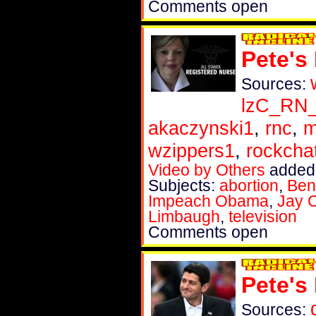
Comments open
Pete's
Sources:
lzC_RN
akaczynski1
,
rnc
,
m
wzippers1
,
rockch
Video by Others
added 
Subjects:
abortion
,
Ben
Impeach Obama
,
Jay 
Limbaugh
,
television
Comments open
Pete's
Sources: