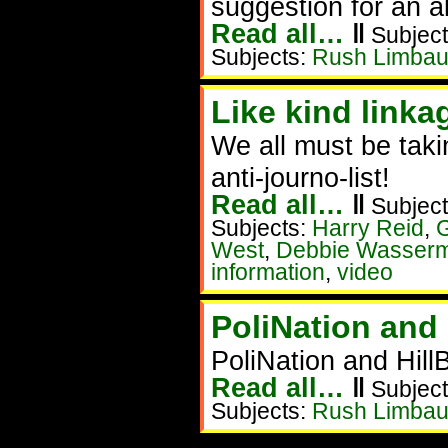
suggestion for an a
Read all…
‖
Subject
Subjects:
Rush Limba
Like kind linka
We all must be taki
anti-journo-list!
Read all…
‖
Subject
Subjects:
Harry Reid
,
G
West
,
Debbie Wasserm
information
,
video
PoliNation and 
PoliNation and Hil
Read all…
‖
Subject
Subjects:
Rush Limba