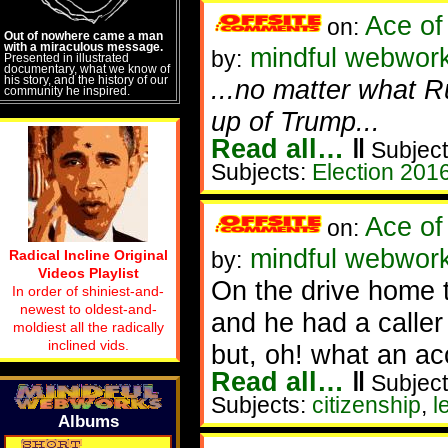
Ace of
on:
Out of nowhere came a man
with a miraculous message.
mindful webwork
by:
Presented in illustrated
documentary, what we know of
his story, and the history of our
...no matter what R
community he inspired.
up of Trump...
Read all…
‖
Subject
Subjects:
Election 201
Ace of
on:
mindful webworke
Radical Incline Original
by:
Videos Playlist
On the drive home t
In order of shiniest-and-
newest to oldest-and-
and he had a caller
moldiest all the radically
inclined vids.
but, oh! what an ac
Read all…
‖
Subject
Subjects:
citizenship
,
l
Albums