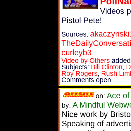
PoliNa
Videos 
Pistol Pete!
akaczynski
Sources:
TheDailyConversat
curleyb3
Video by Others
added 
Subjects:
Bill Clinton
,
D
Roy Rogers
,
Rush Lim
Comments open
Ace of
on:
A Mindful Webw
by:
Nice work by Bristo
Speaking of advert