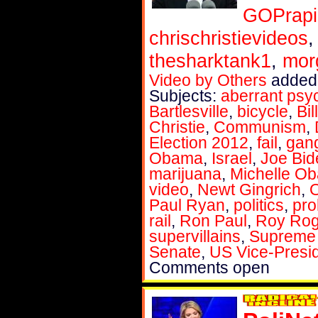
GOPrapi
chrischristievideos
thesharktank1
,
mor
Video by Others
added 
Subjects:
aberrant psy
Bartlesville
,
bicycle
,
Bil
Christie
,
Communism
,
Election 2012
,
fail
,
gan
Obama
,
Israel
,
Joe Bid
marijuana
,
Michelle O
video
,
Newt Gingrich
,
Paul Ryan
,
politics
,
pro
rail
,
Ron Paul
,
Roy Rog
supervillains
,
Supreme C
Senate
,
US Vice-Presi
Comments open