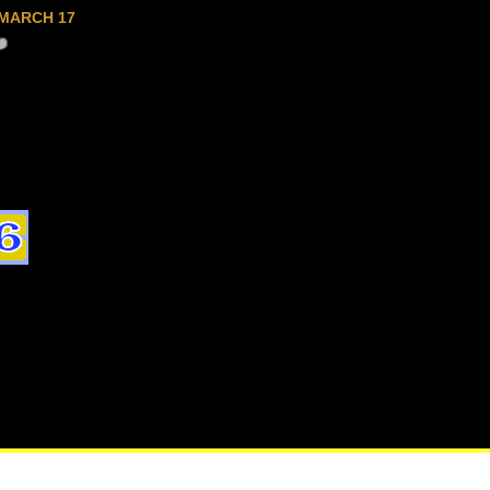
MARCH 17