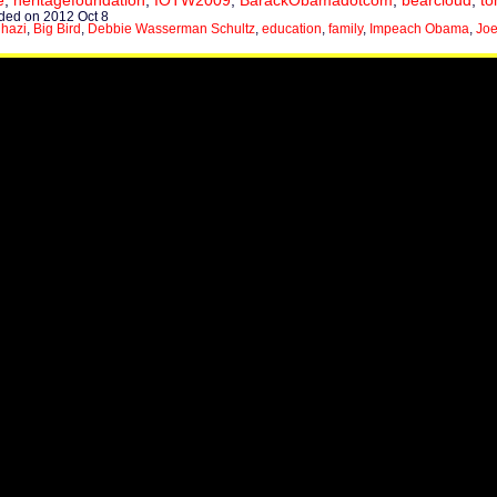
e
,
heritagefoundation
,
IOTW2009
,
BarackObamadotcom
,
bearcloud
,
to
ed on 2012 Oct 8
hazi
,
Big Bird
,
Debbie Wasserman Schultz
,
education
,
family
,
Impeach Obama
,
Joe