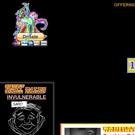
OFFERIN
INVULNERABLE