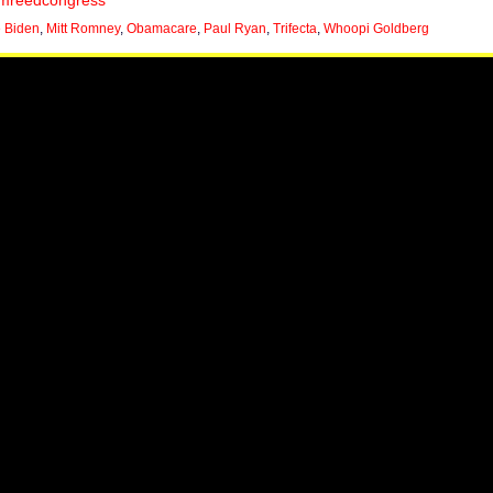
mreedcongress
 Biden
,
Mitt Romney
,
Obamacare
,
Paul Ryan
,
Trifecta
,
Whoopi Goldberg