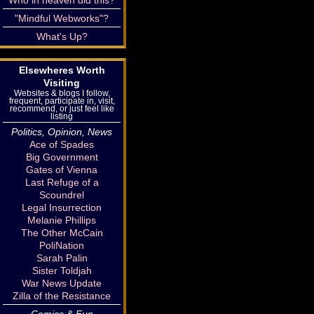
Who in heaven did this?
"Mindful Webworks"?
What's Up?
Elsewheres Worth
Visiting
Websites & blogs I follow,
frequent, participate in, visit,
recommend, or just feel like
listing
Politics, Opinion, News
Ace of Spades
Big Government
Gates of Vienna
Last Refuge of a
Scoundrel
Legal Insurrection
Melanie Phillips
The Other McCain
PoliNation
Sarah Palin
Sister Toldjah
War News Update
Zilla of the Resistance