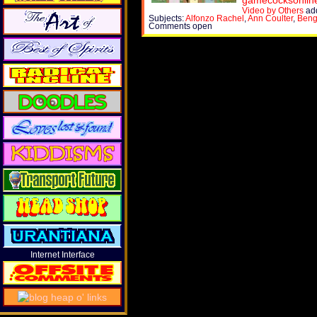
gamecocksonlin
Video by Others
add
Subjects:
Alfonzo Rachel
,
Ann Coulter
,
Beng
Comments open
Internet Interface