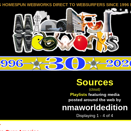
G HOMESPUN WEBWORKS DIRECT TO WEBSURFERS SINCE 1996 
Sources
(cloud)
Playlists
featuring media
posted around the web by
nmaworldedition
Displaying 1 - 4 of 4