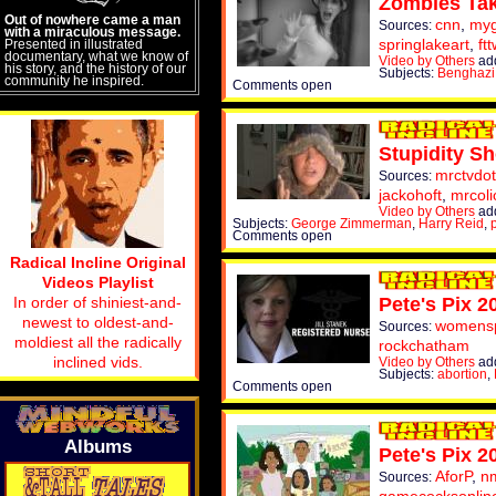
Zombies Tak
Out of nowhere came a man
cnn
,
myg
Sources:
with a miraculous message.
springlakeart
,
ftt
Presented in illustrated
documentary, what we know of
Video by Others
add
his story, and the history of our
Subjects:
Benghazi
community he inspired.
Comments open
Stupidity Sh
mrctvdo
Sources:
jackohoft
,
mrcoli
Video by Others
add
Subjects:
George Zimmerman
,
Harry Reid
,
Comments open
Radical Incline Original
Videos Playlist
In order of shiniest-and-
Pete's Pix 2
newest to oldest-and-
womens
Sources:
moldiest all the radically
rockchatham
inclined vids.
Video by Others
add
Subjects:
abortion
,
Comments open
Albums
Pete's Pix 2
AforP
,
nm
Sources: