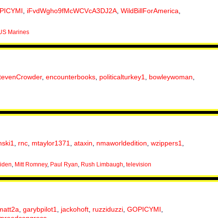
PICYMI
,
iFvdWgho9fMcWCVcA3DJ2A
,
WildBillForAmerica
,
US Marines
tevenCrowder
,
encounterbooks
,
politicalturkey1
,
bowleywoman
,
nski1
,
rnc
,
mtaylor1371
,
ataxin
,
nmaworldedition
,
wzippers1
,
iden
,
Mitt Romney
,
Paul Ryan
,
Rush Limbaugh
,
television
matt2a
,
garybpilot1
,
jackohoft
,
ruzziduzzi
,
GOPICYMI
,