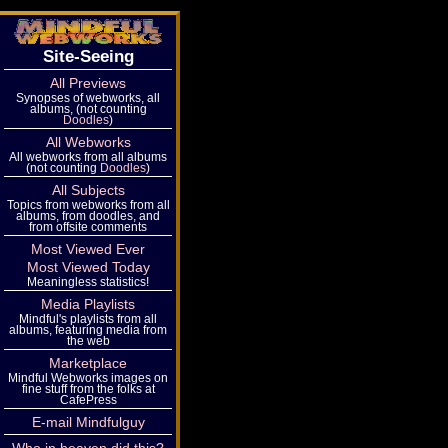
Site-Seeing
All Previews
Synopses of webworks, all
albums, (not counting
Doodles
)
All Webworks
All webworks from all albums
(not counting
Doodles
)
All Subjects
Topics from webworks from all
albums, from doodles, and
from offsite comments
Most Viewed Ever
Most Viewed Today
Meaningless statistics!
Media Playlists
Mindful's playlists from all
albums, featuring media from
the web
Marketplace
Mindful Webworks images on
fine stuff from the folks at
CafePress
E-mail Mindfulguy