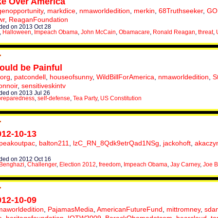
e Over America
enopportunity
,
markdice
,
nmaworldedition
,
merkin
,
68Truthseeker
,
GO
wr
,
ReaganFoundation
ed on 2013 Oct 28
,
Halloween
,
Impeach Obama
,
John McCain
,
Obamacare
,
Ronald Reagan
,
threat
,
ould be Painful
torg
,
patcondell
,
houseofsunny
,
WildBillForAmerica
,
nmaworldedition
,
S
onnoir
,
sensitiveskintv
ed on 2013 Jul 26
preparedness
,
self-defense
,
Tea Party
,
US Constitution
012-10-13
peakoutpac
,
balton211
,
lzC_RN_8Qdk9etrQad1NSg
,
jackohoft
,
akaczy
ed on 2012 Oct 16
Benghazi
,
Challenger
,
Election 2012
,
freedom
,
Impeach Obama
,
Jay Carney
,
Joe B
012-10-09
aworldedition
,
PajamasMedia
,
AmericanFutureFund
,
mittromney
,
sda