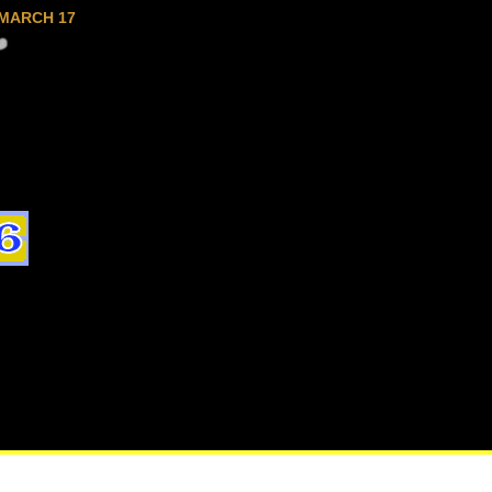
MARCH 17