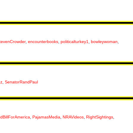
tevenCrowder
,
encounterbooks
,
politicalturkey1
,
bowleywoman
,
uz
,
SenatorRandPaul
ldBillForAmerica
,
PajamasMedia
,
NRAVideos
,
RightSightings
,