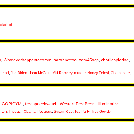
ackohoft
a
,
Whateverhappentocomm
,
sarahnettoo
,
xdm45acp
,
charliespiering
,
,
jihad
,
Joe Biden
,
John McCain
,
Mitt Romney
,
murder
,
Nancy Pelosi
,
Obamacare
,
,
GOPICYMI
,
freespeechwatch
,
WesternFreePress
,
illuminatitv
inton
,
Impeach Obama
,
Petraeus
,
Susan Rice
,
Tea Party
,
Trey Gowdy