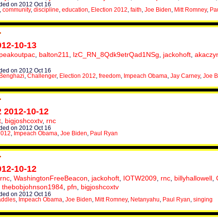
ed on 2012 Oct 16
,
community
,
discipline
,
education
,
Election 2012
,
faith
,
Joe Biden
,
Mitt Romney
,
Pa
012-10-13
peakoutpac
,
balton211
,
lzC_RN_8Qdk9etrQad1NSg
,
jackohoft
,
akaczy
ed on 2012 Oct 16
Benghazi
,
Challenger
,
Election 2012
,
freedom
,
Impeach Obama
,
Jay Carney
,
Joe B
2 2012-10-12
t
,
bigjoshcoxtv
,
rnc
ed on 2012 Oct 16
2012
,
Impeach Obama
,
Joe Biden
,
Paul Ryan
012-10-12
rnc
,
WashingtonFreeBeacon
,
jackohoft
,
IOTW2009
,
rnc
,
billyhallowell
,
,
thebobjohnson1984
,
pfn
,
bigjoshcoxtv
ed on 2012 Oct 16
addles
,
Impeach Obama
,
Joe Biden
,
Mitt Romney
,
Netanyahu
,
Paul Ryan
,
singing