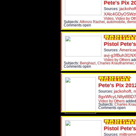
Pete's Pix 2
jackohof
Sources:
XAlc4GDyOSWz
Video
,
Video by Ot
Subjects:
Alfonzo Rachel
,
automobile
,
demo
Comments open
Pistol Pete's
America
Sources:
avj-g3fBuh3l1N
Video by Others
add
Subjects:
Benghazi
,
Charles Krauthammer
,
Comments open
Pete's Pix 201
jackohoft
,
n
Sources:
8gxWfcyLNIlyt8BD
Video by Others
added
Subjects:
Charles Kra
Comments open
Pistol Pete's
mittrom
Sources: