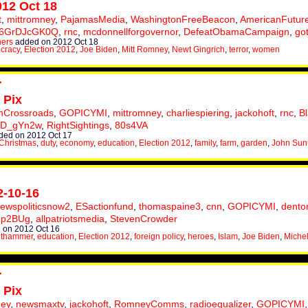
012 Oct 18
t
,
mittromney
,
PajamasMedia
,
WashingtonFreeBeacon
,
AmericanFutur
6GrDJcGK0Q
,
rnc
,
mcdonnellforgovernor
,
DefeatObamaCampaign
,
go
hers
added on 2012 Oct 18
cracy
,
Election 2012
,
Joe Biden
,
Mitt Romney
,
Newt Gingrich
,
terror
,
women
 Pix
nCrossroads
,
GOPICYMI
,
mittromney
,
charliespiering
,
jackohoft
,
rnc
,
B
XD_gYn2w
,
RightSightings
,
80s4VA
ed on 2012 Oct 17
Christmas
,
duty
,
economy
,
education
,
Election 2012
,
family
,
farm
,
garden
,
John Su
2-10-16
ewspoliticsnow2
,
ESactionfund
,
thomaspaine3
,
cnn
,
GOPICYMI
,
dento
7p2BUg
,
allpatriotsmedia
,
StevenCrowder
 on 2012 Oct 16
uthammer
,
education
,
Election 2012
,
foreign policy
,
heroes
,
Islam
,
Joe Biden
,
Michel
 Pix
ney
,
newsmaxtv
,
jackohoft
,
RomneyComms
,
radioequalizer
,
GOPICYMI