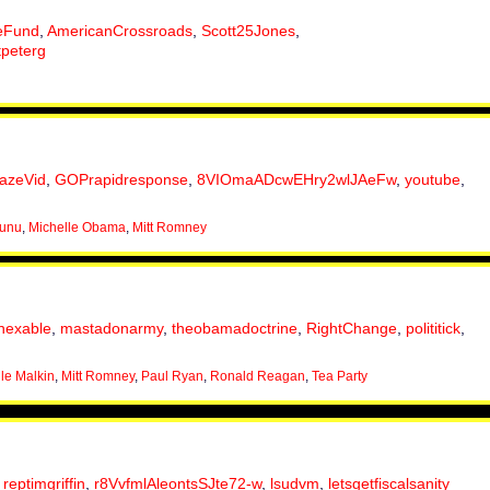
eFund
,
AmericanCrossroads
,
Scott25Jones
,
tpeterg
lazeVid
,
GOPrapidresponse
,
8VIOmaADcwEHry2wlJAeFw
,
youtube
,
nunu
,
Michelle Obama
,
Mitt Romney
nexable
,
mastadonarmy
,
theobamadoctrine
,
RightChange
,
polititick
,
le Malkin
,
Mitt Romney
,
Paul Ryan
,
Ronald Reagan
,
Tea Party
,
reptimgriffin
,
r8VvfmlAleontsSJte72-w
,
lsudvm
,
letsgetfiscalsanity