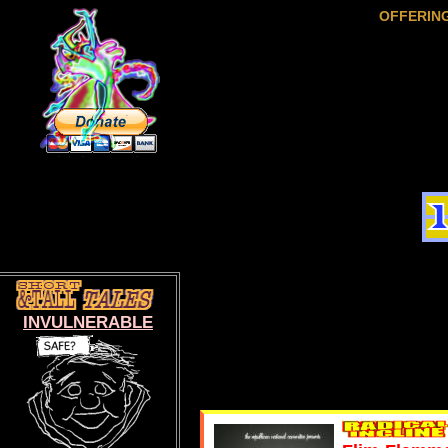
OFFERIN
INVULNERABLE