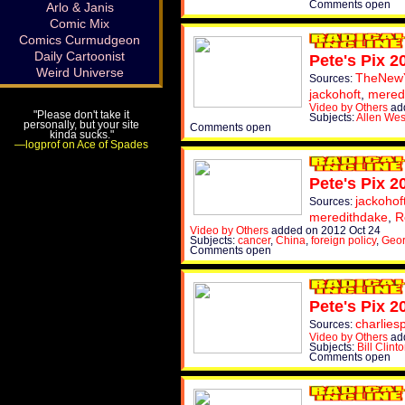
Comments open
Arlo & Janis
Comic Mix
Comics Curmudgeon
Daily Cartoonist
Pete's Pix 2
Weird Universe
TheNew
Sources:
jackohoft
,
mered
Video by Others
add
"Please don't take it
Subjects:
Allen Wes
personally, but your site
Comments open
kinda sucks."
—logprof on Ace of Spades
Pete's Pix 2
jackohof
Sources:
meredithdake
,
R
Video by Others
added on 2012 Oct 24
Subjects:
cancer
,
China
,
foreign policy
,
Geo
Comments open
Pete's Pix 2
charlies
Sources:
Video by Others
add
Subjects:
Bill Clint
Comments open