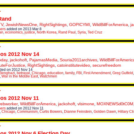
Rand
TV
,
JewishNewsOne
,
RightSightings
,
GOPICYMI
,
WildBillForAmerica
,
j
hers
added on 2013 Mar 8
an
,
economics
,
justice
,
North Korea
,
Rand Paul
,
Syria
,
Ted Cruz
eos 2012 Nov 14
oday
,
jackohoft
,
PajamasMedia
,
Souria2011archives
,
WildBillForAmeric
tuteForJustice
,
RightSightings
,
catoinstitutevideo
,
securefreedom
ded on 2012 Nov 14
Benghazi
,
betrayal
,
Chicago
,
education
,
family
,
FBI
,
First Amendment
,
Greg Gutfeld
,
War in the Middle East
,
Watchmen
eos 2012 Nov 11
webworker
,
WildBillForAmerica
,
jackohoft
,
vlsimone
,
MOXNEWSd0tC0M
hers
added on 2012 Nov 11
,
Chicago
,
Communism
,
Curtis Bowers
,
Dianne Feinstein
,
Golden Dawn
,
Hillary Cl
eos 2012 Nov 6 Election Day