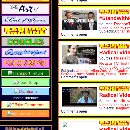
Comments open
#StandWith
Reason
Sources:
Video
,
Video by Ot
Subjects:
Afghanist
Comments open
Radical Vid
RussiaT
Sources:
ReasonTV
,
Insti
Video by Others
ad
Subjects:
abortion
,
Allen West
,
Ann Coulter
,
Petraeus
,
race
,
Sarah Palin
,
Sharia
,
Trifecta
Comments open
Radical Vid
Internet Interface
mindful
Sources:
Video
,
Video by Ot
Subjects:
Benghazi
Comments open
Radical Vid