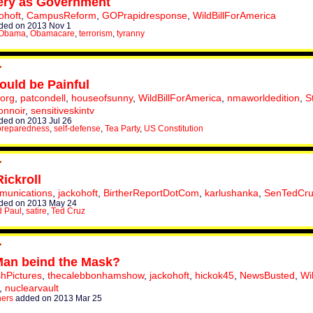
ery as Government
ohoft
,
CampusReform
,
GOPrapidresponse
,
WildBillForAmerica
ded on 2013 Nov 1
 Obama
,
Obamacare
,
terrorism
,
tyranny
ould be Painful
torg
,
patcondell
,
houseofsunny
,
WildBillForAmerica
,
nmaworldedition
,
S
onnoir
,
sensitiveskintv
ed on 2013 Jul 26
preparedness
,
self-defense
,
Tea Party
,
US Constitution
ickroll
munications
,
jackohoft
,
BirtherReportDotCom
,
karlushanka
,
SenTedCr
ded on 2013 May 24
 Paul
,
satire
,
Ted Cruz
Man beind the Mask?
hPictures
,
thecalebbonhamshow
,
jackohoft
,
hickok45
,
NewsBusted
,
Wi
,
nuclearvault
hers
added on 2013 Mar 25