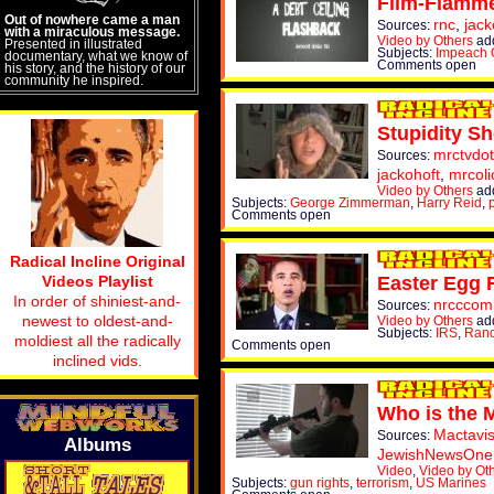
Flim-Flamm
Out of nowhere came a man
rnc
,
jack
Sources:
with a miraculous message.
Video by Others
ad
Presented in illustrated
Subjects:
Impeach
documentary, what we know of
Comments open
his story, and the history of our
community he inspired.
Stupidity Sh
mrctvdo
Sources:
jackohoft
,
mrcoli
Video by Others
add
Subjects:
George Zimmerman
,
Harry Reid
,
Comments open
Radical Incline Original
Videos Playlist
Easter Egg R
In order of shiniest-and-
nrcccom
Sources:
newest to oldest-and-
Video by Others
ad
Subjects:
IRS
,
Rand
moldiest all the radically
Comments open
inclined vids.
Who is the 
Mactavis
Sources:
Albums
JewishNewsOne
Video
,
Video by Ot
Subjects:
gun rights
,
terrorism
,
US Marines