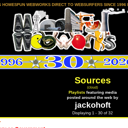
G HOMESPUN WEBWORKS DIRECT TO WEBSURFERS SINCE 1996 
Sources
(cloud)
Playlists
featuring media
posted around the web by
jackohoft
Displaying 1 - 30 of 32