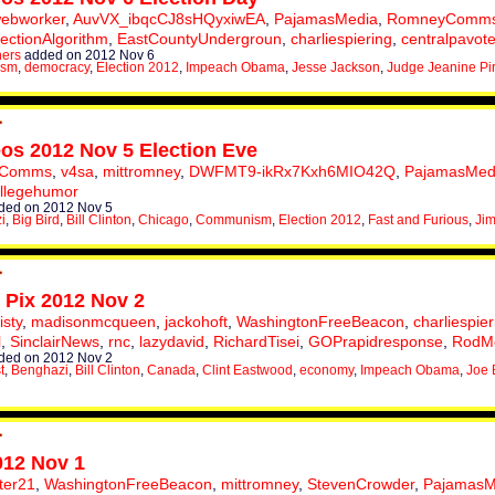
webworker
,
AuvVX_ibqcCJ8sHQyxiwEA
,
PajamasMedia
,
RomneyComm
lectionAlgorithm
,
EastCountyUndergroun
,
charliespiering
,
centralpavot
hers
added on 2012 Nov 6
ism
,
democracy
,
Election 2012
,
Impeach Obama
,
Jesse Jackson
,
Judge Jeanine Pi
eos 2012 Nov 5 Election Eve
yComms
,
v4sa
,
mittromney
,
DWFMT9-ikRx7Kxh6MIO42Q
,
PajamasMed
llegehumor
ded on 2012 Nov 5
i
,
Big Bird
,
Bill Clinton
,
Chicago
,
Communism
,
Election 2012
,
Fast and Furious
,
Jim
s Pix 2012 Nov 2
isty
,
madisonmcqueen
,
jackohoft
,
WashingtonFreeBeacon
,
charliespier
l
,
SinclairNews
,
rnc
,
lazydavid
,
RichardTisei
,
GOPrapidresponse
,
RodMc
ded on 2012 Nov 2
t
,
Benghazi
,
Bill Clinton
,
Canada
,
Clint Eastwood
,
economy
,
Impeach Obama
,
Joe 
012 Nov 1
ter21
,
WashingtonFreeBeacon
,
mittromney
,
StevenCrowder
,
PajamasM