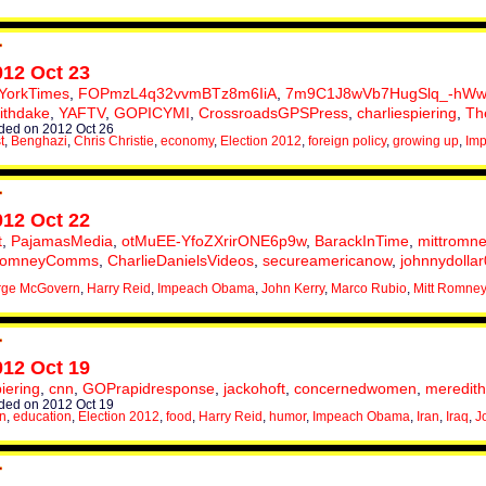
012 Oct 23
YorkTimes
,
FOPmzL4q32vvmBTz8m6IiA
,
7m9C1J8wVb7HugSlq_-hWw
ithdake
,
YAFTV
,
GOPICYMI
,
CrossroadsGPSPress
,
charliespiering
,
Th
ed on 2012 Oct 26
t
,
Benghazi
,
Chris Christie
,
economy
,
Election 2012
,
foreign policy
,
growing up
,
Im
012 Oct 22
t
,
PajamasMedia
,
otMuEE-YfoZXrirONE6p9w
,
BarackInTime
,
mittromne
omneyComms
,
CharlieDanielsVideos
,
secureamericanow
,
johnnydolla
rge McGovern
,
Harry Reid
,
Impeach Obama
,
John Kerry
,
Marco Rubio
,
Mitt Romney
012 Oct 19
piering
,
cnn
,
GOPrapidresponse
,
jackohoft
,
concernedwomen
,
meredit
ed on 2012 Oct 19
on
,
education
,
Election 2012
,
food
,
Harry Reid
,
humor
,
Impeach Obama
,
Iran
,
Iraq
,
J