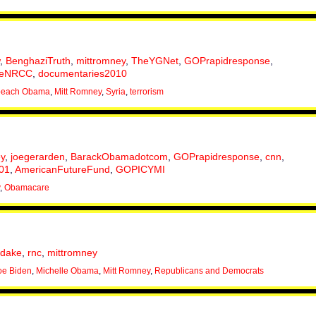
,
BenghaziTruth
,
mittromney
,
TheYGNet
,
GOPrapidresponse
,
eNRCC
,
documentaries2010
peach Obama
,
Mitt Romney
,
Syria
,
terrorism
y
,
joegerarden
,
BarackObamadotcom
,
GOPrapidresponse
,
cnn
,
r01
,
AmericanFutureFund
,
GOPICYMI
,
Obamacare
hdake
,
rnc
,
mittromney
oe Biden
,
Michelle Obama
,
Mitt Romney
,
Republicans and Democrats