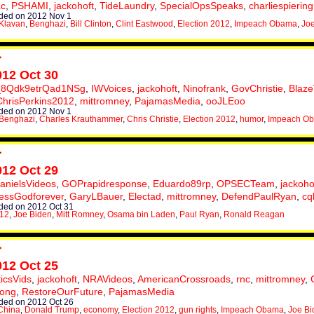
c
,
PSHAMI
,
jackohoft
,
TideLaundry
,
SpecialOpsSpeaks
,
charliespiering
ded on 2012 Nov 1
Klavan
,
Benghazi
,
Bill Clinton
,
Clint Eastwood
,
Election 2012
,
Impeach Obama
,
Jo
012 Oct 30
_8Qdk9etrQad1NSg
,
IWVoices
,
jackohoft
,
Ninofrank
,
GovChristie
,
Blaze
ChrisPerkins2012
,
mittromney
,
PajamasMedia
,
ooJLEoo
ded on 2012 Nov 1
Benghazi
,
Charles Krauthammer
,
Chris Christie
,
Election 2012
,
humor
,
Impeach O
012 Oct 29
anielsVideos
,
GOPrapidresponse
,
Eduardo89rp
,
OPSECTeam
,
jackoho
essGodforever
,
GaryLBauer
,
Electad
,
mittromney
,
DefendPaulRyan
,
cq
ed on 2012 Oct 31
012
,
Joe Biden
,
Mitt Romney
,
Osama bin Laden
,
Paul Ryan
,
Ronald Reagan
012 Oct 25
ticsVids
,
jackohoft
,
NRAVideos
,
AmericanCrossroads
,
rnc
,
mittromney
,
rong
,
RestoreOurFuture
,
PajamasMedia
ed on 2012 Oct 26
China
,
Donald Trump
,
economy
,
Election 2012
,
gun rights
,
Impeach Obama
,
Joe Bi