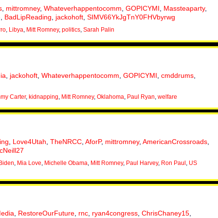
s
,
mittromney
,
Whateverhappentocomm
,
GOPICYMI
,
Massteaparty
,
e
,
BadLipReading
,
jackohoft
,
SIMV66YkJgTnY0FHVbyrwg
rro
,
Libya
,
Mitt Romney
,
politics
,
Sarah Palin
ia
,
jackohoft
,
Whateverhappentocomm
,
GOPICYMI
,
cmddrums
,
my Carter
,
kidnapping
,
Mitt Romney
,
Oklahoma
,
Paul Ryan
,
welfare
ing
,
Love4Utah
,
TheNRCC
,
AforP
,
mittromney
,
AmericanCrossroads
,
Neill27
Biden
,
Mia Love
,
Michelle Obama
,
Mitt Romney
,
Paul Harvey
,
Ron Paul
,
US
edia
,
RestoreOurFuture
,
rnc
,
ryan4congress
,
ChrisChaney15
,