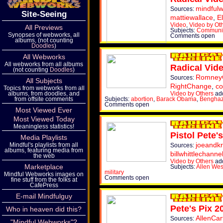
mindful
Sources:
Site-Seeing
mattiewallace
,
E
Video
,
Video by Ot
All Previews
Subjects:
Commun
Synopses of webworks, all
Comments open
albums, (not counting
Doodles
)
All Webworks
All webworks from all albums
Radical Vid
(not counting
Doodles
)
Romne
Sources:
All Subjects
RightChange
,
co
Topics from webworks from all
Video by Others
ad
albums, from doodles, and
Subjects:
abortion
,
Barack Obama
,
Benghaz
from offsite comments
Comments open
Most Viewed Ever
Most Viewed Today
Meaningless statistics!
Pistol Pete'
Media Playlists
joeandkr
Mindful's playlists from all
Sources:
albums, featuring media from
billwhittlechanne
the web
Video by Others
ad
Marketplace
Subjects:
Allen Wes
military
Mindful Webworks images on
Comments open
fine stuff from the folks at
CafePress
E-mail Mindfulguy
Pete's Pix 2
Who in heaven did this?
AllenCar
Sources:
"Mindful Webworks"?