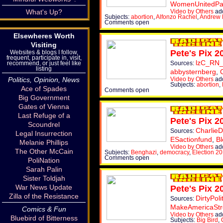
WomenUnitedPa
Video by Others
ad
What's Up?
Subjects:
abortion
,
Alfonzo Rachel
,
Andrew 
Comments open
Elsewheres Worth
Visiting
Pete's Pix 2
Websites & blogs I follow,
frequent, participate in, visit,
lzC_RN
Sources:
recommend, or just feel like
listing
abbysternberg
,
Video by Others
ad
Politics, Opinion, News
Subjects:
abortion
,
Ace of Spades
Comments open
Big Government
Gates of Vienna
Last Refuge of a
Pete's Pix 2
Scoundrel
CharlieD
Sources:
Legal Insurrection
ESactionfund
,
Bl
Melanie Phillips
Video by Others
add
The Other McCain
Subjects:
Benghazi
,
democracy
,
Election 2
Comments open
PoliNation
Sarah Palin
Sister Toldjah
War News Update
Pete's Pix 2
Zilla of the Resistance
DirtyPoli
Sources:
MakeAmericaSt
Comics & Fun
Video by Others
add
Bluebird of Bitterness
Subjects:
Big Bird
,