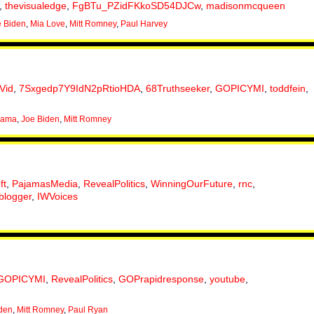
,
thevisualedge
,
FgBTu_PZidFKkoSD54DJCw
,
madisonmcqueen
e Biden
,
Mia Love
,
Mitt Romney
,
Paul Harvey
Vid
,
7Sxgedp7Y9IdN2pRtioHDA
,
68Truthseeker
,
GOPICYMI
,
toddfein
,
bama
,
Joe Biden
,
Mitt Romney
ft
,
PajamasMedia
,
RevealPolitics
,
WinningOurFuture
,
rnc
,
blogger
,
IWVoices
GOPICYMI
,
RevealPolitics
,
GOPrapidresponse
,
youtube
,
den
,
Mitt Romney
,
Paul Ryan