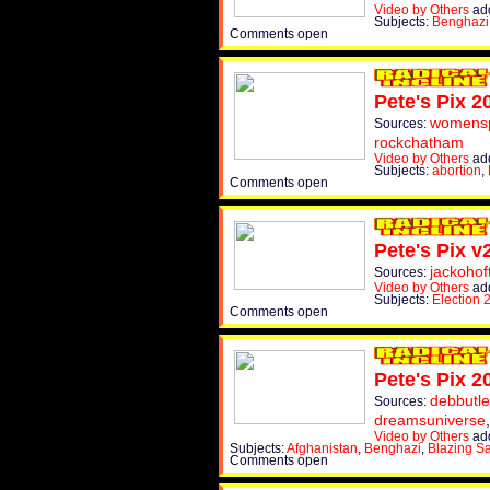
Video by Others
add
Subjects:
Benghazi
Comments open
Pete's Pix 2
womens
Sources:
rockchatham
Video by Others
add
Subjects:
abortion
,
Comments open
Pete's Pix v
jackohof
Sources:
Video by Others
add
Subjects:
Election 
Comments open
Pete's Pix 2
debbutle
Sources:
dreamsuniverse
Video by Others
add
Subjects:
Afghanistan
,
Benghazi
,
Blazing S
Comments open