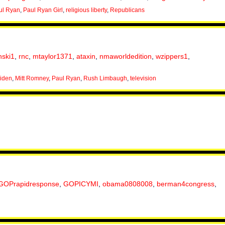
ul Ryan
,
Paul Ryan Girl
,
religious liberty
,
Republicans
nski1
,
rnc
,
mtaylor1371
,
ataxin
,
nmaworldedition
,
wzippers1
,
iden
,
Mitt Romney
,
Paul Ryan
,
Rush Limbaugh
,
television
GOPrapidresponse
,
GOPICYMI
,
obama0808008
,
berman4congress
,