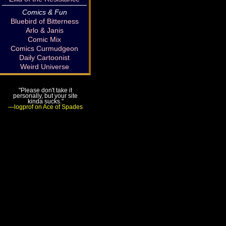
Comics & Fun
Bluebird of Bitterness
Arlo & Janis
Comic Mix
Comics Curmudgeon
Daily Cartoonist
Weird Universe
"Please don't take it
personally, but your site
kinda sucks."
—logprof on Ace of Spades