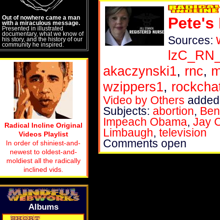
Out of nowhere came a man
Pete's
with a miraculous message.
Presented in illustrated
documentary, what we know of
Sources:
his story, and the history of our
community he inspired.
lzC_RN
akaczynski1
,
rnc
,
m
wzippers1
,
rockch
Video by Others
added 
Subjects:
abortion
,
Ben
Impeach Obama
,
Jay 
Radical Incline Original
Limbaugh
,
television
Videos Playlist
Comments open
In order of shiniest-and-
newest to oldest-and-
moldiest all the radically
inclined vids.
Albums