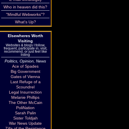
Who in heaven did this?
"Mindful Webworks"?
What's Up?
Elsewheres Worth
Visiting
Websites & blogs I follow,
frequent, participate in, visit,
recommend, or just feel like
listing
Politics, Opinion, News
Ace of Spades
Big Government
Gates of Vienna
Last Refuge of a
Scoundrel
Legal Insurrection
Melanie Phillips
The Other McCain
PoliNation
Sarah Palin
Sister Toldjah
War News Update
Zilla of the Resistance