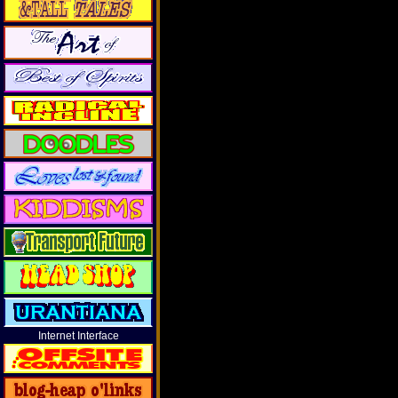
Internet Interface