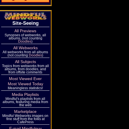
Site-Seeing
All Previews
Synopses of webworks, all
albums, (not counting
Doodles
)
All Webworks
All webworks from all albums
(not counting
Doodles
)
All Subjects
Topics from webworks from all
albums, from doodles, and
from offsite comments
Most Viewed Ever
Most Viewed Today
Meaningless statistics!
Media Playlists
Mindful's playlists from all
albums, featuring media from
the web
Marketplace
Mindful Webworks images on
fine stuff from the folks at
CafePress
E-mail Mindfulguy