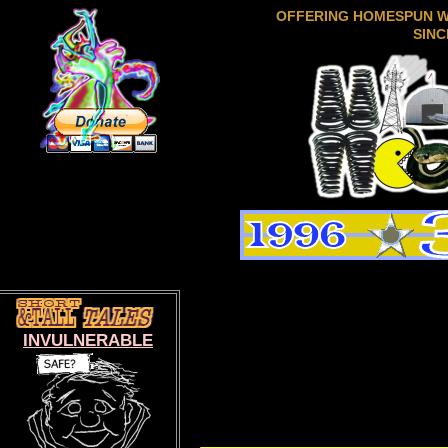
OFFERING HOMESPUN 
SINC
INVULNERABLE