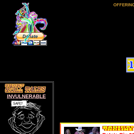
OFFERIN
INVULNERABLE