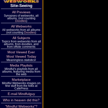
Site-Seeing
All Previews
Synopses of webworks, all
albums, (not counting
Doodles
)
All Webworks
All webworks from all albums
(not counting
Doodles
)
All Subjects
Topics from webworks from all
albums, from doodles, and
from offsite comments
Most Viewed Ever
Most Viewed Today
Meaningless statistics!
Media Playlists
Mindful's playlists from all
albums, featuring media from
the web
Marketplace
Mindful Webworks images on
fine stuff from the folks at
CafePress
E-mail Mindfulguy
Who in heaven did this?
"Mindful Webworks"?