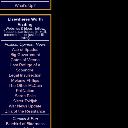
What's Up?
Elsewheres Worth
Visiting
Websites & blogs I follow,
frequent, participate in, visit,
recommend, or just feel like
listing
Politics, Opinion, News
Ace of Spades
Big Government
Gates of Vienna
Last Refuge of a
Scoundrel
Legal Insurrection
Melanie Phillips
The Other McCain
PoliNation
Sarah Palin
Sister Toldjah
War News Update
Zilla of the Resistance
Comics & Fun
Bluebird of Bitterness