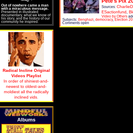
Pete's Pix 2
Out of nowhere came a man
CharlieD
Sources:
with a miraculous message.
ESactionfund
,
Bl
Presented in illustrated
documentary, what we know of
Video by Others
add
his story, and the history of our
Subjects:
Benghazi
,
democracy
,
Election 2
community he inspired.
Comments open
Radical Incline Original
Videos Playlist
In order of shiniest-and-
newest to oldest-and-
moldiest all the radically
inclined vids.
Albums