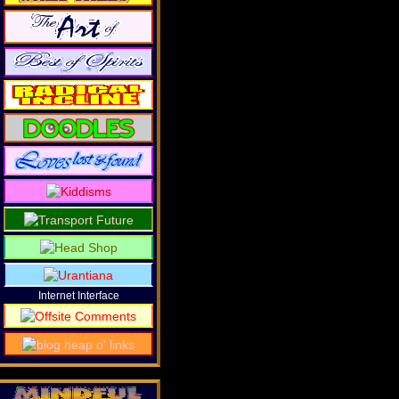
Internet Interface