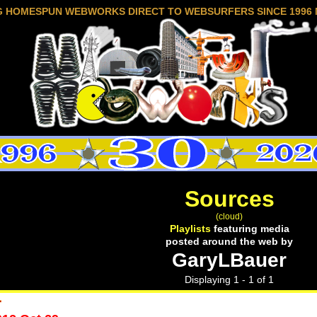
G HOMESPUN WEBWORKS DIRECT TO WEBSURFERS SINCE 1996 
Sources
(cloud)
Playlists
featuring media
posted around the web by
GaryLBauer
Displaying 1 - 1 of 1