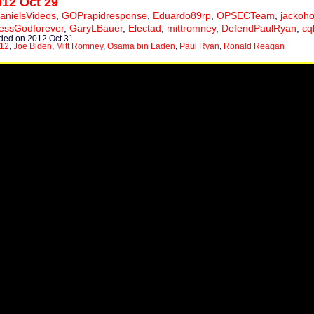
012 Oct 29
anielsVideos
,
GOPrapidresponse
,
Eduardo89rp
,
OPSECTeam
,
jackoho
essGodforever
,
GaryLBauer
,
Electad
,
mittromney
,
DefendPaulRyan
,
cq
ed on 2012 Oct 31
012
,
Joe Biden
,
Mitt Romney
,
Osama bin Laden
,
Paul Ryan
,
Ronald Reagan