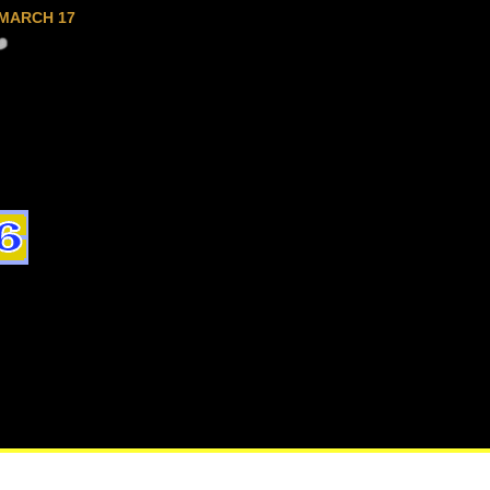
MARCH 17