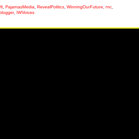
ft
,
PajamasMedia
,
RevealPolitics
,
WinningOurFuture
,
rnc
,
blogger
,
IWVoices