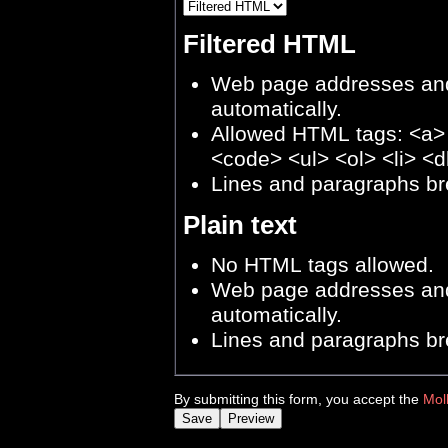
Filtered HTML
Web page addresses and 
automatically.
Allowed HTML tags: <a>
<code> <ul> <ol> <li> <d
Lines and paragraphs br
Plain text
No HTML tags allowed.
Web page addresses and 
automatically.
Lines and paragraphs br
By submitting this form, you accept the
Mol