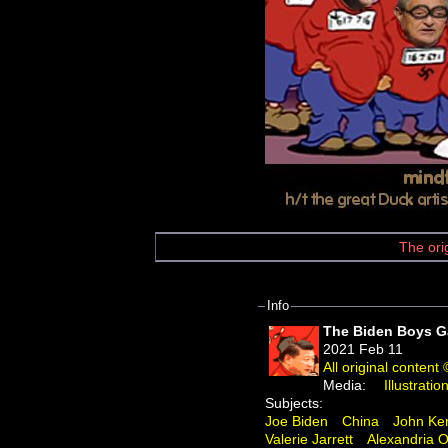
The ori
Info
The Biden Boys 
2021 Feb 11
All original conten
Media:
Illustratio
Subjects:
Joe Biden
China
John Ke
Valerie Jarrett
Alexandria O