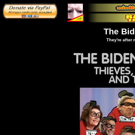
The Bi
They're after