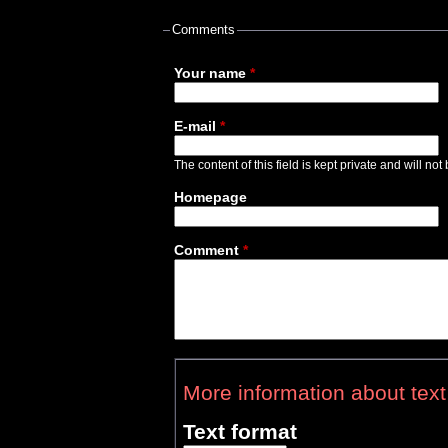
Comments
Your name
*
E-mail
*
The content of this field is kept private and will no
Homepage
Comment
*
More information about text
Text format