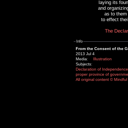
laying its fou
and organizin
as to them
to effect th
The Declar
Info
From the Consent of the 
2013 Jul 4
Media:
Illustration
Subjects:
Declaration of Independence
proper province of governme
All original content © Mindf