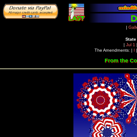
|
Gall
State
|
Jul 1
The Amendments: |
I
From the Co