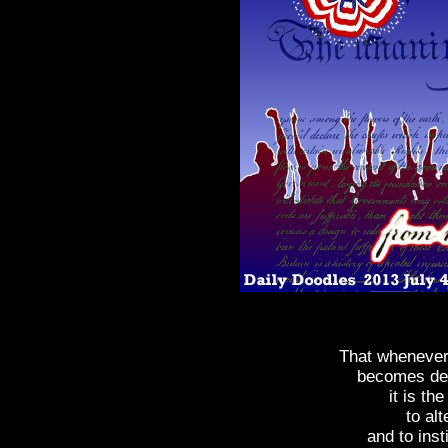
That wheneve
becomes des
it is th
to alt
and to ins