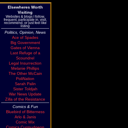
Elsewheres Worth
Visiting
Websites & blogs I follow,
frequent, participate in, visit,
recommend, or just feel like
listing
Politics, Opinion, News
Ace of Spades
Big Government
Gates of Vienna
Last Refuge of a
Scoundrel
Legal Insurrection
Melanie Phillips
The Other McCain
PoliNation
Sarah Palin
Sister Toldjah
War News Update
Zilla of the Resistance
Comics & Fun
Bluebird of Bitterness
Arlo & Janis
Comic Mix
Comics Curmudgeon