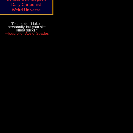
Daily Cartoonist
Weird Universe
"Please don't take it
personally, but your site
kinda sucks."
—logprof on Ace of Spades