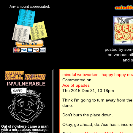
Any amount appreciated.
posted by some
on various oth
and s
mindful webworker - happy happy n
Commented on:
INVULNERABLE
Ace of Spades
Thu 2015 Dec 31, 10:18pm
Think I'm going to turn away from the t
done.
Don't burn the place down.
Okay, go ahead, do. Ace has it insure
Out of nowhere came a man
with a miraculous message.
Presented in illustrated