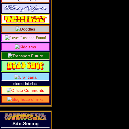
Internet Interface
Site-Seeing