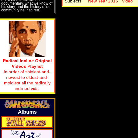
Subjects:
New Year 2016
video
documentary, what we know of
his story, and the history of our
community he inspired.
Radical Incline Original
Videos Playlist
In order of shiniest-and-
newest to oldest-and-
moldiest all the radically
inclined vids.
Albums