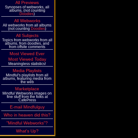
All Previews
Synopses of webworks, all
albums, (not counting
Doodles
)
All Webworks
All webworks from all albums
(not counting
Doodles
)
All Subjects
Topics from webworks from all
albums, from doodles, and
from offsite comments
Most Viewed Ever
Most Viewed Today
Meaningless statistics!
Media Playlists
Mindful's playlists from all
albums, featuring media from
the web
Marketplace
Mindful Webworks images on
fine stuff from the folks at
CafePress
E-mail Mindfulguy
Who in heaven did this?
"Mindful Webworks"?
What's Up?