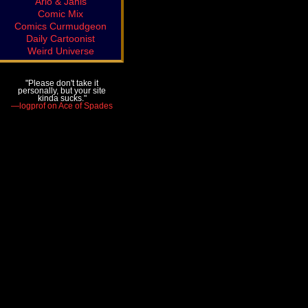
Arlo & Janis
Comic Mix
Comics Curmudgeon
Daily Cartoonist
Weird Universe
"Please don't take it
personally, but your site
kinda sucks."
—logprof on Ace of Spades