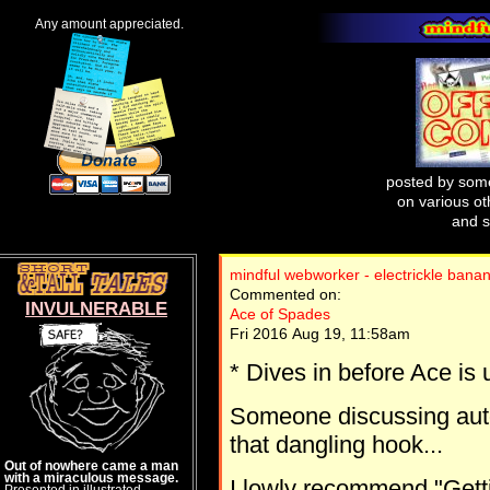
Any amount appreciated.
posted by some
on various oth
and s
mindful webworker - electrickle bana
Commented on:
INVULNERABLE
Ace of Spades
Fri 2016 Aug 19, 11:58am
* Dives in before Ace is 
Someone discussing auto
that dangling hook...
Out of nowhere came a man
with a miraculous message.
I lowly recommend "Gett
Presented in illustrated