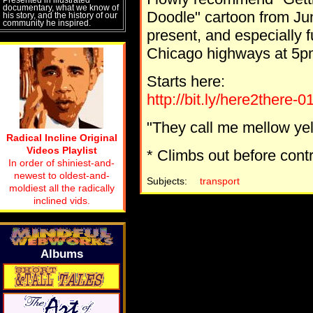
documentary, what we know of
Doodle" cartoon from Jun
his story, and the history of our
community he inspired.
present, and especially fu
Chicago highways at 5p
Starts here:
http://bit.ly/here2there-0
"They call me mellow yello
Radical Incline Original
Videos Playlist
* Climbs out before cont
In order of shiniest-and-
newest to oldest-and-
Subjects:
transport
moldiest all the radically
inclined vids.
Albums