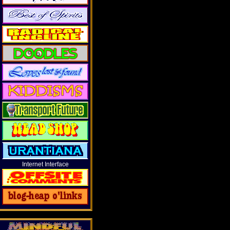
Internet Interface