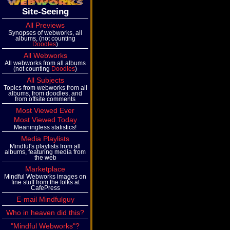
Site-Seeing
All Previews
Synopses of webworks, all
albums, (not counting
Doodles
)
All Webworks
All webworks from all albums
(not counting
Doodles
)
All Subjects
Topics from webworks from all
albums, from doodles, and
from offsite comments
Most Viewed Ever
Most Viewed Today
Meaningless statistics!
Media Playlists
Mindful's playlists from all
albums, featuring media from
the web
Marketplace
Mindful Webworks images on
fine stuff from the folks at
CafePress
E-mail Mindfulguy
Who in heaven did this?
"Mindful Webworks"?