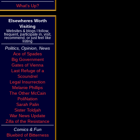
What's Up?
Elsewheres Worth
Visiting
Websites & blogs I follow,
frequent, participate in, visit,
recommend, or just feel like
listing
Politics, Opinion, News
Ace of Spades
Big Government
Gates of Vienna
Last Refuge of a
Scoundrel
Legal Insurrection
Melanie Phillips
The Other McCain
PoliNation
Sarah Palin
Sister Toldjah
War News Update
Zilla of the Resistance
Comics & Fun
Bluebird of Bitterness