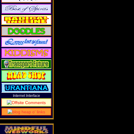
Internet Interface