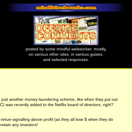
posted by some mindful webworker, mostly,
on various other sites, in various guises,
and selected responses.
s just another money-laundering scheme, like when they put out
) was recently added to the Netflix board of directors, right?
irtue-signalling above profit (as they all lose $ when they do
retain any investors!