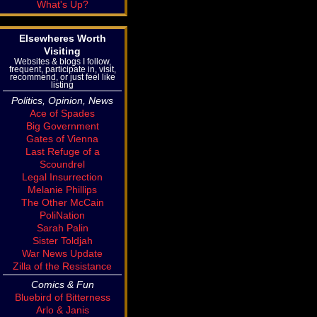
What's Up?
Elsewheres Worth
Visiting
Websites & blogs I follow,
frequent, participate in, visit,
recommend, or just feel like
listing
Politics, Opinion, News
Ace of Spades
Big Government
Gates of Vienna
Last Refuge of a
Scoundrel
Legal Insurrection
Melanie Phillips
The Other McCain
PoliNation
Sarah Palin
Sister Toldjah
War News Update
Zilla of the Resistance
Comics & Fun
Bluebird of Bitterness
Arlo & Janis