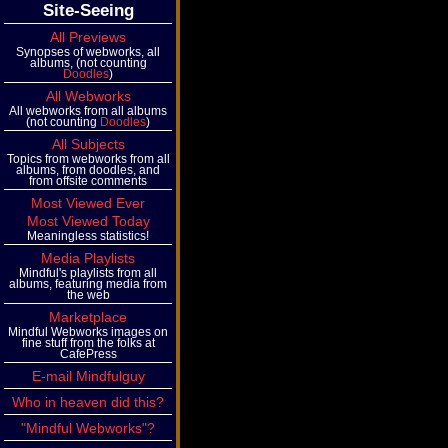
Site-Seeing
All Previews
Synopses of webworks, all
albums, (not counting
Doodles
)
All Webworks
All webworks from all albums
(not counting
Doodles
)
All Subjects
Topics from webworks from all
albums, from doodles, and
from offsite comments
Most Viewed Ever
Most Viewed Today
Meaningless statistics!
Media Playlists
Mindful's playlists from all
albums, featuring media from
the web
Marketplace
Mindful Webworks images on
fine stuff from the folks at
CafePress
E-mail Mindfulguy
Who in heaven did this?
"Mindful Webworks"?