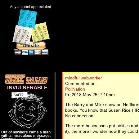
Any amount appreciated.
mindful webworker
Commented on:
INVULNERABLE
PoliNation
Fri 2018 May 25, 7:10pm
The Barry and Mike show on Netflix i
books. You know that Susan Rice (IIRC
No connection.
The more businesses put politics and v
it), the more I wonder how they could 
Out of nowhere came a man
with a miraculous message.
Presented in illustrated