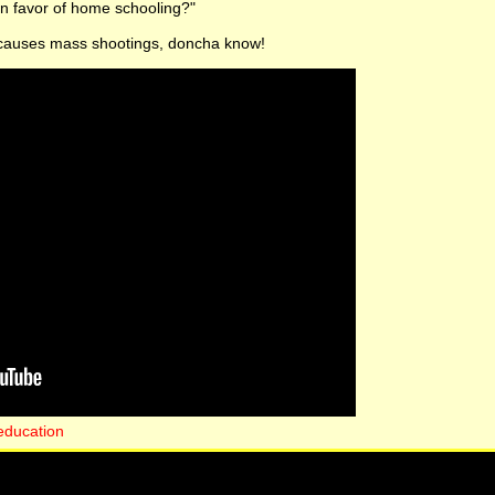
in favor of home schooling?"
 causes mass shootings, doncha know!
education