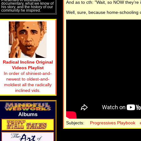
And as to cth: "Wait, so NOW they’re 
documentary, what we know of
his story, and the history of our
community he inspired.
Well, sure, because home-schooling
Radical Incline Original
Videos Playlist
In order of shiniest-and-
newest to oldest-and-
moldiest all the radically
inclined vids.
Albums
Subjects:
Progressives Playbook