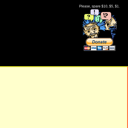
Please, spare $10, $5, $1.