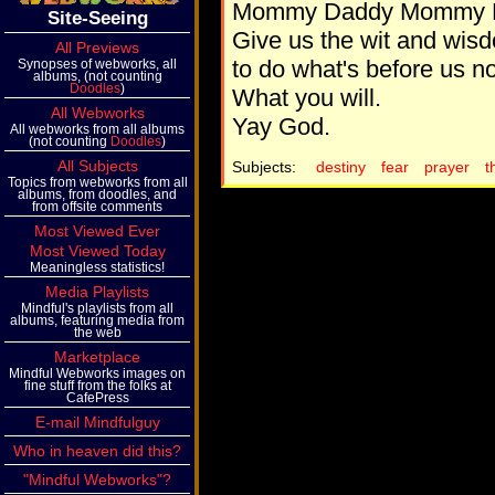
Mommy Daddy Mommy 
Site-Seeing
Give us the wit and wis
All Previews
to do what's before us n
Synopses of webworks, all
albums, (not counting
Doodles
)
What you will.
All Webworks
Yay God.
All webworks from all albums
(not counting
Doodles
)
All Subjects
Subjects:
destiny
fear
prayer
t
Topics from webworks from all
albums, from doodles, and
from offsite comments
Most Viewed Ever
Most Viewed Today
Meaningless statistics!
Media Playlists
Mindful's playlists from all
albums, featuring media from
the web
Marketplace
Mindful Webworks images on
fine stuff from the folks at
CafePress
E-mail Mindfulguy
Who in heaven did this?
"Mindful Webworks"?