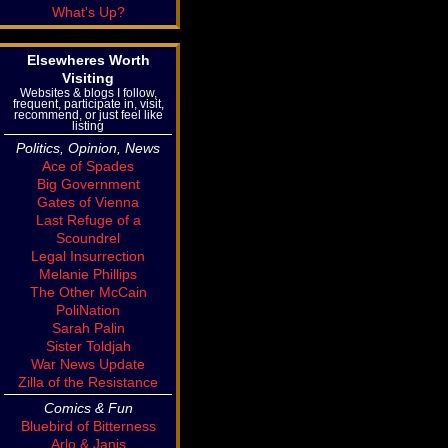
What's Up?
Elsewheres Worth
Visiting
Websites & blogs I follow,
frequent, participate in, visit,
recommend, or just feel like
listing
Politics, Opinion, News
Ace of Spades
Big Government
Gates of Vienna
Last Refuge of a
Scoundrel
Legal Insurrection
Melanie Phillips
The Other McCain
PoliNation
Sarah Palin
Sister Toldjah
War News Update
Zilla of the Resistance
Comics & Fun
Bluebird of Bitterness
Arlo & Janis