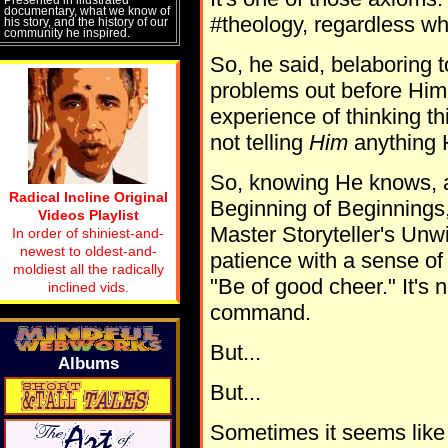
documentary, what we know of
#theology, regardless wha
his story, and the history of our
community he inspired.
So, he said, belaboring to
problems out before Him
experience of thinking th
not telling
Him
anything 
So, knowing He knows, a
Radical Incline Original
Beginning of Beginnings,
Videos Playlist
Master Storyteller's Unwin
In order of shiniest-and-
newest to oldest-and-
patience with a sense of 
moldiest all the radically
"Be of good cheer." It's n
inclined vids.
command.
But...
Albums
But...
Sometimes it seems like H