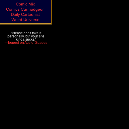
Comic Mix
Comics Curmudgeon
Daily Cartoonist
Weird Universe
"Please don't take it
personally, but your site
kinda sucks."
—logprof on Ace of Spades