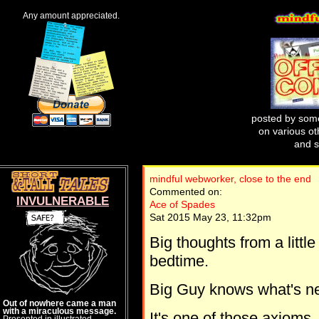
Any amount appreciated.
posted by some
on various oth
and s
mindful webworker, close to the end
Commented on:
INVULNERABLE
Ace of Spades
Sat 2015 May 23, 11:32pm
Big thoughts from a littl
bedtime.
Big Guy knows what's nee
Out of nowhere came a man
with a miraculous message.
It's one of those axioms
Presented in illustrated