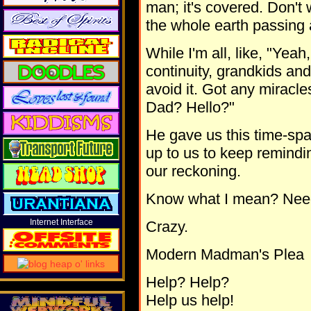
man; it's covered. Don't w
the whole earth passing 
While I'm all, like, "Yeah
continuity, grandkids and 
avoid it. Got any miracl
Dad? Hello?"
He gave us this time-space
up to us to keep remindi
our reckoning.
Know what I mean? Nee
Internet Interface
Crazy.
Modern Madman's Plea
Help? Help?
Help us help!