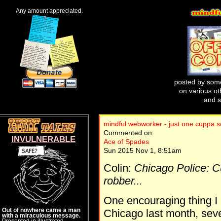
Any amount appreciated.
posted by some
on various oth
and s
mindful webworker - just one cuppa s
Commented on:
INVULNERABLE
Ace of Spades
Sun 2015 Nov 1, 8:51am
Colin:
Chicago Police: Cu
robber...
One encouraging thing I 
Out of nowhere came a man
Chicago last month, seve
with a miraculous message.
Presented in illustrated