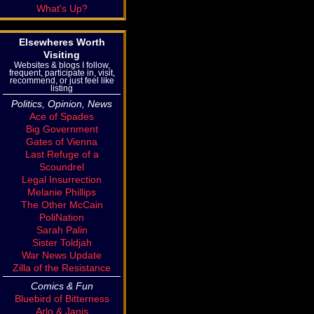
What's Up?
Elsewheres Worth
Visiting
Websites & blogs I follow,
frequent, participate in, visit,
recommend, or just feel like
listing
Politics, Opinion, News
Ace of Spades
Big Government
Gates of Vienna
Last Refuge of a
Scoundrel
Legal Insurrection
Melanie Phillips
The Other McCain
PoliNation
Sarah Palin
Sister Toldjah
War News Update
Zilla of the Resistance
Comics & Fun
Bluebird of Bitterness
Arlo & Janis