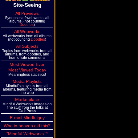
Site-Seeing
All Previews
Synopses of webworks, all
albums, (not counting
Doodles
)
All Webworks
All webworks from all albums
(not counting
Doodles
)
All Subjects
Topics from webworks from all
albums, from doodles, and
from offsite comments
Most Viewed Ever
Most Viewed Today
Meaningless statistics!
Media Playlists
Mindful's playlists from all
albums, featuring media from
the web
Marketplace
Mindful Webworks images on
fine stuff from the folks at
CafePress
E-mail Mindfulguy
Who in heaven did this?
"Mindful Webworks"?