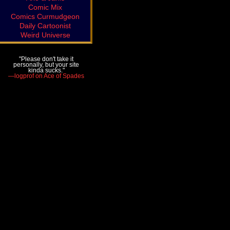
Comic Mix
Comics Curmudgeon
Daily Cartoonist
Weird Universe
"Please don't take it
personally, but your site
kinda sucks."
—logprof on Ace of Spades