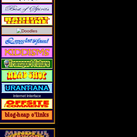
Internet Interface