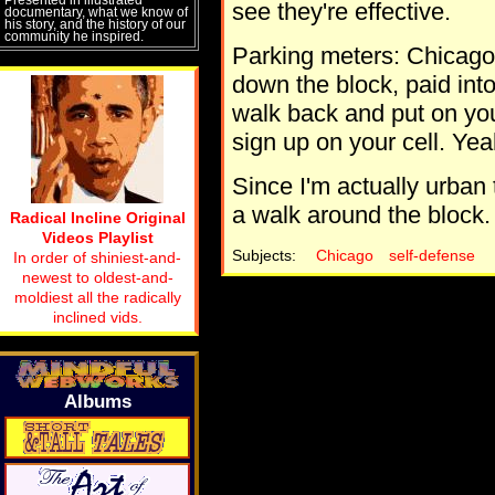
see they're effective.
documentary, what we know of
his story, and the history of our
community he inspired.
Parking meters: Chicago 
down the block, paid into
walk back and put on you
sign up on your cell. Yea
Since I'm actually urban t
a walk around the block.
Radical Incline Original
Videos Playlist
Subjects:
Chicago
self-defense
In order of shiniest-and-
newest to oldest-and-
moldiest all the radically
inclined vids.
Albums