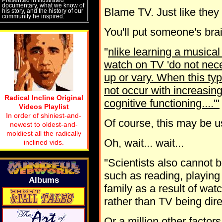
documentary, what we know of
Blame TV. Just like they
his story, and the history of our
community he inspired.
You'll put someone's brai
"
nlike learning a musica
watch on TV 'do not nece
up or vary. When this typ
not occur with increasing
Radical Incline Original
cognitive functioning....'"
Videos Playlist
In order of shiniest-and-
Of course, this may be u
newest to oldest-and-
moldiest all the radically
Oh, wait... wait...
inclined vids.
"Scientists also cannot b
such as reading, playing 
Albums
family as a result of wat
rather than TV being dire
Or a million other factors