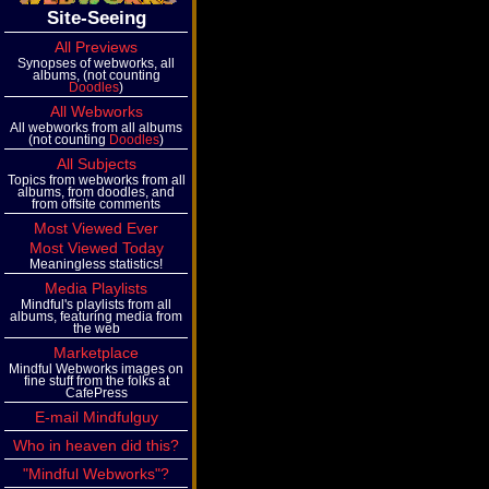
Site-Seeing
All Previews
Synopses of webworks, all
albums, (not counting
Doodles
)
All Webworks
All webworks from all albums
(not counting
Doodles
)
All Subjects
Topics from webworks from all
albums, from doodles, and
from offsite comments
Most Viewed Ever
Most Viewed Today
Meaningless statistics!
Media Playlists
Mindful's playlists from all
albums, featuring media from
the web
Marketplace
Mindful Webworks images on
fine stuff from the folks at
CafePress
E-mail Mindfulguy
Who in heaven did this?
"Mindful Webworks"?