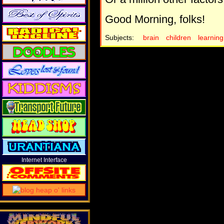
Good Morning, folks!
Subjects:
brain
children
learning
Internet Interface