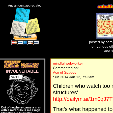
Any amount appreciated.
posted by some
on various oth
and s
mindful webworker
Commented on:
INVULNERABLE
Ace of Spades
Sun 2014 Jan 12, 7:52am
Children who watch too
structures'
http://dailym.ai/1m0qJ7T
Out of nowhere came a man
That's what happened to m
with a miraculous message.
Presented in illustrated