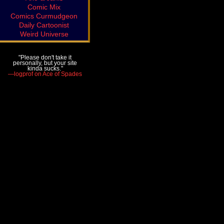
Comic Mix
Comics Curmudgeon
Daily Cartoonist
Weird Universe
"Please don't take it
personally, but your site
kinda sucks."
—logprof on Ace of Spades