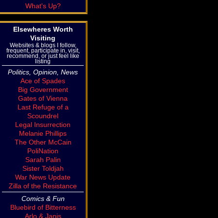
What's Up?
Elsewheres Worth
Visiting
Websites & blogs I follow,
frequent, participate in, visit,
recommend, or just feel like
listing
Politics, Opinion, News
Ace of Spades
Big Government
Gates of Vienna
Last Refuge of a
Scoundrel
Legal Insurrection
Melanie Phillips
The Other McCain
PoliNation
Sarah Palin
Sister Toldjah
War News Update
Zilla of the Resistance
Comics & Fun
Bluebird of Bitterness
Arlo & Janis