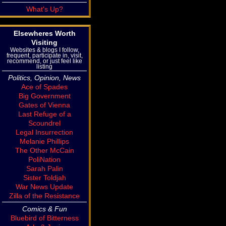
What's Up?
Elsewheres Worth
Visiting
Websites & blogs I follow,
frequent, participate in, visit,
recommend, or just feel like
listing
Politics, Opinion, News
Ace of Spades
Big Government
Gates of Vienna
Last Refuge of a
Scoundrel
Legal Insurrection
Melanie Phillips
The Other McCain
PoliNation
Sarah Palin
Sister Toldjah
War News Update
Zilla of the Resistance
Comics & Fun
Bluebird of Bitterness