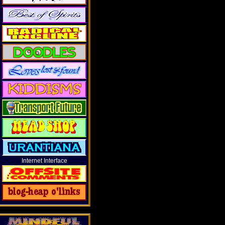
Internet Interface