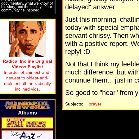
documentary, what we know of
delayed" answer.
his story, and the history of our
community he inspired.
Just this morning, chatti
today with special emphasi
servant chrissy. Then wh
with a positive report. Wo
reply! :D
Radical Incline Original
Not that I think my feebl
Videos Playlist
much difference, but with 
In order of shiniest-and-
newest to oldest-and-
continue them... just in 
moldiest all the radically
inclined vids.
So good to "hear" from 
Subjects:
prayer
Albums