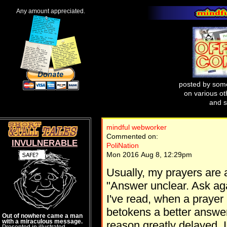
Any amount appreciated.
posted by some
on various oth
and s
mindful webworker
Commented on:
INVULNERABLE
PoliNation
Mon 2016 Aug 8, 12:29pm
Usually, my prayers are 
"Answer unclear. Ask agai
I've read, when a prayer
betokens a better answe
Out of nowhere came a man
with a miraculous message.
reason greatly delayed. I
Presented in illustrated