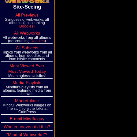
Site-Seeing
All Previews
Synopses of webworks, all
albums, (not counting
Doodles
)
All Webworks
All webworks from all albums
(not counting
Doodles
)
All Subjects
Topics from webworks from all
albums, from doodles, and
from offsite comments
Most Viewed Ever
Most Viewed Today
Meaningless statistics!
Media Playlists
Mindful's playlists from all
albums, featuring media from
the web
Marketplace
Mindful Webworks images on
fine stuff from the folks at
CafePress
E-mail Mindfulguy
Who in heaven did this?
"Mindful Webworks"?