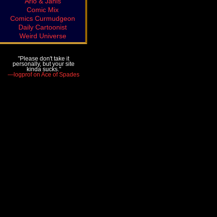
Arlo & Janis
Comic Mix
Comics Curmudgeon
Daily Cartoonist
Weird Universe
"Please don't take it
personally, but your site
kinda sucks."
—logprof on Ace of Spades