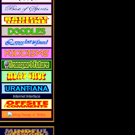
Internet Interface