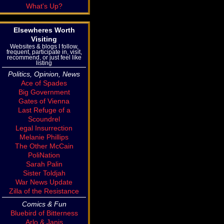
What's Up?
Elsewheres Worth
Visiting
Websites & blogs I follow,
frequent, participate in, visit,
recommend, or just feel like
listing
Politics, Opinion, News
Ace of Spades
Big Government
Gates of Vienna
Last Refuge of a
Scoundrel
Legal Insurrection
Melanie Phillips
The Other McCain
PoliNation
Sarah Palin
Sister Toldjah
War News Update
Zilla of the Resistance
Comics & Fun
Bluebird of Bitterness
Arlo & Janis