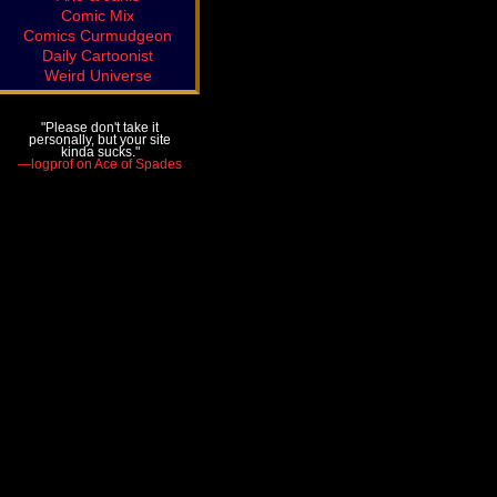
Comic Mix
Comics Curmudgeon
Daily Cartoonist
Weird Universe
"Please don't take it
personally, but your site
kinda sucks."
—logprof on Ace of Spades