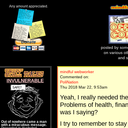
Any amount appreciated.
posted by some
on various oth
and s
mindful webworker
Commented on:
INVULNERABLE
PoliNation
Thu 2018 Mar 22, 9:53am
Yeah, I really needed the
Problems of health, finan
was I saying?
Out of nowhere came a man
I try to remember to stay
with a miraculous message.
Presented in illustrated