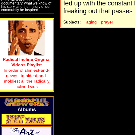
fed up with the constant 
documentary, what we know of
his story, and the history of our
freaking out that passes 
community he inspired.
Subjects:
aging
prayer
Radical Incline Original
Videos Playlist
In order of shiniest-and-
newest to oldest-and-
moldiest all the radically
inclined vids.
Albums