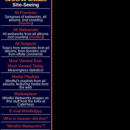
Site-Seeing
All Previews
Synopses of webworks, all
albums, (not counting
Doodles
)
All Webworks
All webworks from all albums
(not counting
Doodles
)
All Subjects
Topics from webworks from all
albums, from doodles, and
from offsite comments
Most Viewed Ever
Most Viewed Today
Meaningless statistics!
Media Playlists
Mindful's playlists from all
albums, featuring media from
the web
Marketplace
Mindful Webworks images on
fine stuff from the folks at
CafePress
E-mail Mindfulguy
Who in heaven did this?
"Mindful Webworks"?