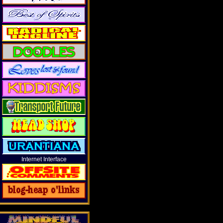
Internet Interface