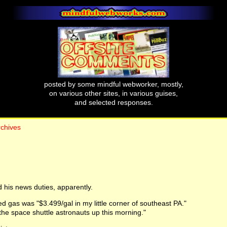
posted by some mindful webworker, mostly,
on various other sites, in various guises,
and selected responses.
rchives
 his news duties, apparently.
d gas was "$3.499/gal in my little corner of southeast PA."
he space shuttle astronauts up this morning."