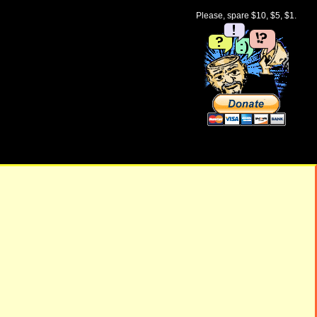
Please, spare $10, $5, $1.