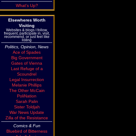
What's Up?
Elsewheres Worth
Visiting
Websites & blogs I follow,
frequent, participate in, visit,
recommend, or just feel like
listing
Politics, Opinion, News
Ace of Spades
Big Government
Gates of Vienna
Last Refuge of a
Scoundrel
Legal Insurrection
Melanie Phillips
The Other McCain
PoliNation
Sarah Palin
Sister Toldjah
War News Update
Zilla of the Resistance
Comics & Fun
Bluebird of Bitterness