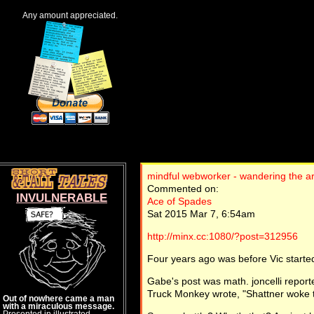
Any amount appreciated.
mindful webworker - wandering the a
Commented on:
INVULNERABLE
Ace of Spades
Sat 2015 Mar 7, 6:54am
http://minx.cc:1080/?post=312956
Four years ago was before Vic started
Gabe's post was math. joncelli reporte
Truck Monkey wrote, "Shattner woke t
Out of nowhere came a man
with a miraculous message.
Presented in illustrated