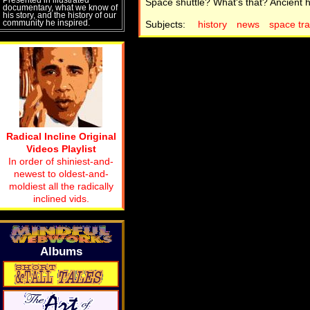
Space shuttle? What's that? Ancient h
documentary, what we know of
his story, and the history of our
community he inspired.
Subjects:
history
news
space tra
Radical Incline Original
Videos Playlist
In order of shiniest-and-
newest to oldest-and-
moldiest all the radically
inclined vids.
Albums