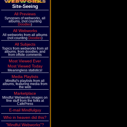
Site-Seeing
All Previews
Synopses of webworks, all
albums, (not counting
Doodles
)
All Webworks
All webworks from all albums
(not counting
Doodles
)
All Subjects
Topics from webworks from all
albums, from doodles, and
from offsite comments
Most Viewed Ever
Most Viewed Today
Meaningless statistics!
Media Playlists
Mindful's playlists from all
albums, featuring media from
the web
Marketplace
Mindful Webworks images on
fine stuff from the folks at
CafePress
E-mail Mindfulguy
Who in heaven did this?
"Mindful Webworks"?