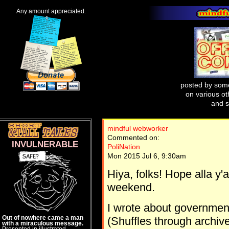
Any amount appreciated.
posted by some
on various oth
and s
mindful webworker
Commented on:
INVULNERABLE
PoliNation
Mon 2015 Jul 6, 9:30am
Hiya, folks! Hope alla y
weekend.
I wrote about governmen
Out of nowhere came a man
(Shuffles through archives
with a miraculous message.
Presented in illustrated