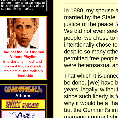
documentary, what we know of
his story, and the history of our
community he inspired.
In 1980, my spouse a
married by the State.
justice of the peace.
We did not even seek 
people, we chose to 
intentionally chose t
despite so many othe
Radical Incline Original
Videos Playlist
permitted free people 
In order of shiniest-and-
were heterosexual 
newest to oldest-and-
moldiest all the radically
That which it is unne
inclined vids.
be done. [We] have b
years, legally, witho
since such liberty is 
Albums
why it would be a "ha
but the Gummint's im
marriage contract sho