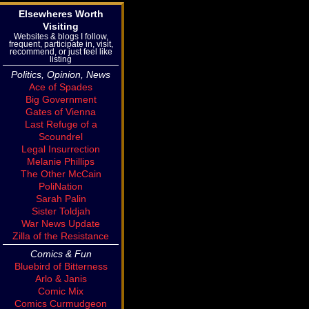
Elsewheres Worth
Visiting
Websites & blogs I follow,
frequent, participate in, visit,
recommend, or just feel like
listing
Politics, Opinion, News
Ace of Spades
Big Government
Gates of Vienna
Last Refuge of a
Scoundrel
Legal Insurrection
Melanie Phillips
The Other McCain
PoliNation
Sarah Palin
Sister Toldjah
War News Update
Zilla of the Resistance
Comics & Fun
Bluebird of Bitterness
Arlo & Janis
Comic Mix
Comics Curmudgeon