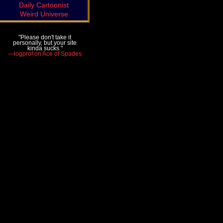
Daily Cartoonist
Weird Universe
"Please don't take it
personally, but your site
kinda sucks."
—logprof on Ace of Spades