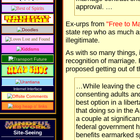
approval. …
Ex-urps from
"Free to Ma
state rep who as much 
illegitimate.
As with so many things, i
recognition of marriage
proposed getting out of 
…While leaving the c
Internet Interface
consenting adults an
best option in a libert
that doing so in the 
a couple at significan
federal government h
Site-Seeing
benefits earmarked sp