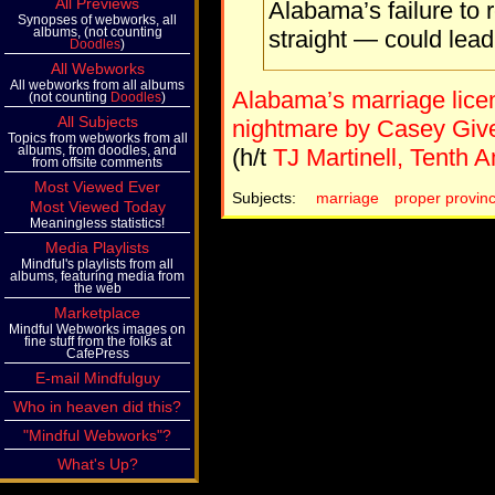
All Previews
Alabama’s failure to 
Synopses of webworks, all
albums, (not counting
straight — could lea
Doodles
)
All Webworks
All webworks from all albums
Alabama’s marriage licen
(not counting
Doodles
)
All Subjects
nightmare by Casey Giv
Topics from webworks from all
albums, from doodles, and
(h/t
TJ Martinell, Tenth
from offsite comments
Most Viewed Ever
Subjects:
marriage
proper provin
Most Viewed Today
Meaningless statistics!
Media Playlists
Mindful's playlists from all
albums, featuring media from
the web
Marketplace
Mindful Webworks images on
fine stuff from the folks at
CafePress
E-mail Mindfulguy
Who in heaven did this?
"Mindful Webworks"?
What's Up?