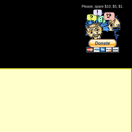
Please, spare $10, $5, $1.