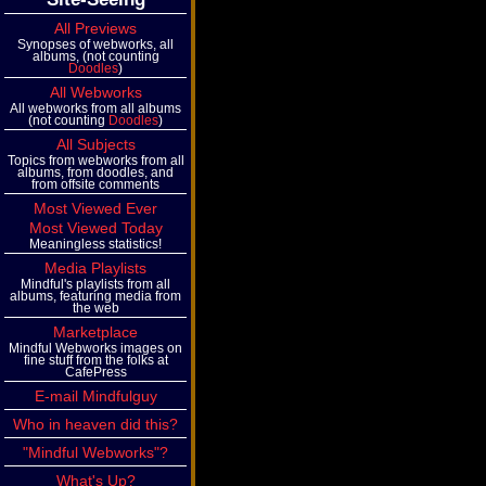
All Previews
Synopses of webworks, all
albums, (not counting
Doodles
)
All Webworks
All webworks from all albums
(not counting
Doodles
)
All Subjects
Topics from webworks from all
albums, from doodles, and
from offsite comments
Most Viewed Ever
Most Viewed Today
Meaningless statistics!
Media Playlists
Mindful's playlists from all
albums, featuring media from
the web
Marketplace
Mindful Webworks images on
fine stuff from the folks at
CafePress
E-mail Mindfulguy
Who in heaven did this?
"Mindful Webworks"?
What's Up?