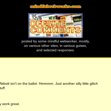
posted by some mindful webworker, mostly,
on various other sites, in various guises,
and selected responses.
bott isn't on the ballot. Hmmmm. Just another silly little glitch
uff.
 work great.