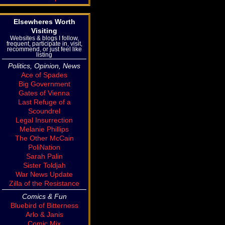
Elsewheres Worth
Visiting
Websites & blogs I follow,
frequent, participate in, visit,
recommend, or just feel like
listing
Politics, Opinion, News
Ace of Spades
Big Government
Gates of Vienna
Last Refuge of a
Scoundrel
Legal Insurrection
Melanie Phillips
The Other McCain
PoliNation
Sarah Palin
Sister Toldjah
War News Update
Zilla of the Resistance
Comics & Fun
Bluebird of Bitterness
Arlo & Janis
Comic Mix