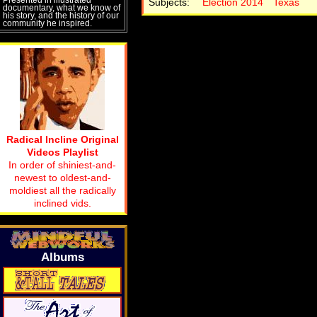
Subjects:
Election 2014
Texas
documentary, what we know of
his story, and the history of our
community he inspired.
Radical Incline Original
Videos Playlist
In order of shiniest-and-
newest to oldest-and-
moldiest all the radically
inclined vids.
Albums