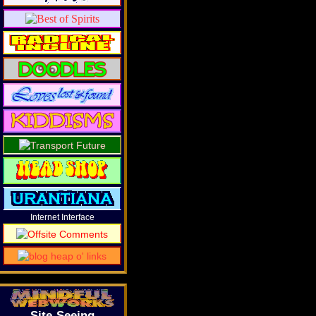
Internet Interface
Site-Seeing