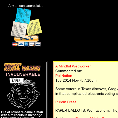
Any amount appreciated.
A Mindful Webworker
Commented on:
INVULNERABLE
PoliNation
Tue 2014 Nov 4, 7:10pm
Some voters in Texas discover, Greg Ab
in that complicated electronic voting st
Pundit Press
PAPER BALLOTS. We have 'em. They
Out of nowhere came a man
with a miraculous message.
Presented in illustrated