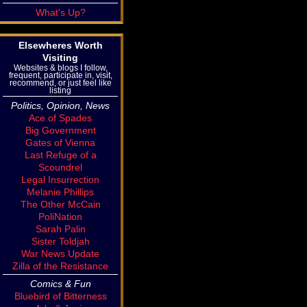
What's Up?
Elsewheres Worth
Visiting
Websites & blogs I follow,
frequent, participate in, visit,
recommend, or just feel like
listing
Politics, Opinion, News
Ace of Spades
Big Government
Gates of Vienna
Last Refuge of a
Scoundrel
Legal Insurrection
Melanie Phillips
The Other McCain
PoliNation
Sarah Palin
Sister Toldjah
War News Update
Zilla of the Resistance
Comics & Fun
Bluebird of Bitterness