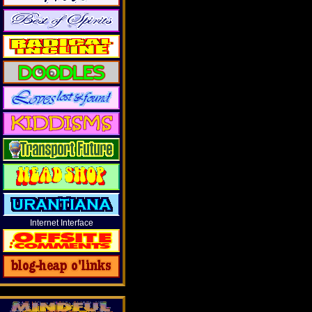
Internet Interface