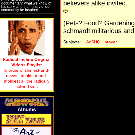
believers alike invited.
documentary, what we know of
his story, and the history of our
community he inspired.
(Pets? Food? Gardening
schmardt militarious and 
Subjects:
AoSHQ
prayer
Radical Incline Original
Videos Playlist
In order of shiniest-and-
newest to oldest-and-
moldiest all the radically
inclined vids.
Albums