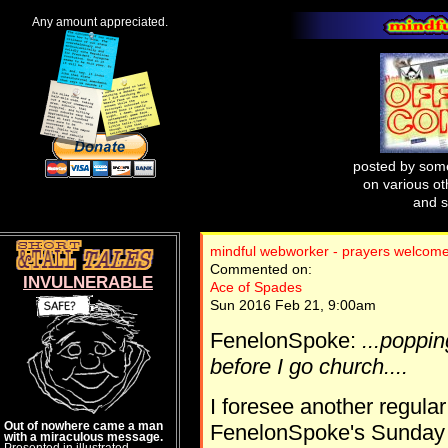
Any amount appreciated.
posted by some
on various oth
and s
mindful webworker - prayers welcome
Commented on:
INVULNERABLE
Ace of Spades
Sun 2016 Feb 21, 9:00am
FenelonSpoke:
...poppin
before I go church....
I foresee another regula
Out of nowhere came a man
FenelonSpoke's Sunday W
with a miraculous message.
Presented in illustrated