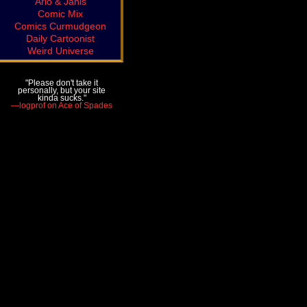
Arlo & Janis
Comic Mix
Comics Curmudgeon
Daily Cartoonist
Weird Universe
"Please don't take it
personally, but your site
kinda sucks."
—logprof on Ace of Spades