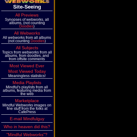
Site-Seeing
All Previews
Synopses of webworks, all
albums, (not counting
Doodles
)
All Webworks
All webworks from all albums
(not counting
Doodles
)
All Subjects
Topics from webworks from all
albums, from doodles, and
from offsite comments
Most Viewed Ever
Most Viewed Today
Meaningless statistics!
Media Playlists
Mindful's playlists from all
albums, featuring media from
the web
Marketplace
Mindful Webworks images on
fine stuff from the folks at
CafePress
E-mail Mindfulguy
Who in heaven did this?
"Mindful Webworks"?