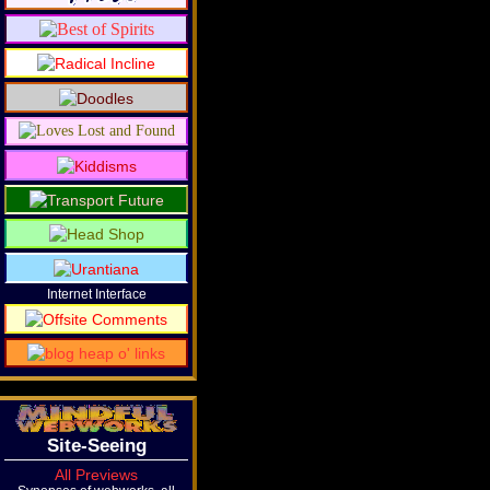
Internet Interface
Site-Seeing
All Previews