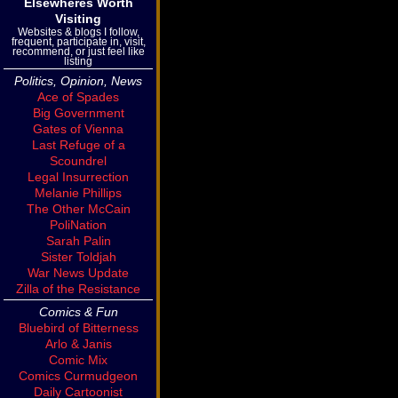
Elsewheres Worth
Visiting
Websites & blogs I follow,
frequent, participate in, visit,
recommend, or just feel like
listing
Politics, Opinion, News
Ace of Spades
Big Government
Gates of Vienna
Last Refuge of a
Scoundrel
Legal Insurrection
Melanie Phillips
The Other McCain
PoliNation
Sarah Palin
Sister Toldjah
War News Update
Zilla of the Resistance
Comics & Fun
Bluebird of Bitterness
Arlo & Janis
Comic Mix
Comics Curmudgeon
Daily Cartoonist