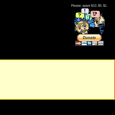
Please, spare $10, $5, $1.