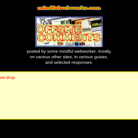
posted by some mindful webworker, mostly,
on various other sites, in various guises,
and selected responses.
ast drop