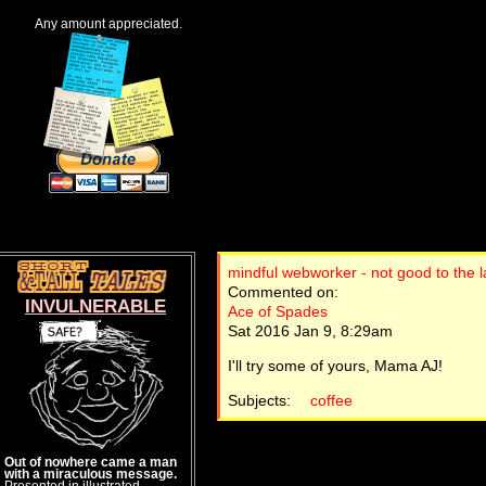
Any amount appreciated.
mindful webworker - not good to the l
Commented on:
INVULNERABLE
Ace of Spades
Sat 2016 Jan 9, 8:29am
I'll try some of yours, Mama AJ!
Subjects:
coffee
Out of nowhere came a man
with a miraculous message.
Presented in illustrated