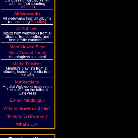
Synopses of webworks, all
albums, (not counting
Doodles
)
All Webworks
All webworks from all albums
(not counting
Doodles
)
All Subjects
Topics from webworks from all
albums, from doodles, and
from offsite comments
Most Viewed Ever
Most Viewed Today
Meaningless statistics!
Media Playlists
Mindful's playlists from all
albums, featuring media from
the web
Marketplace
Mindful Webworks images on
fine stuff from the folks at
CafePress
E-mail Mindfulguy
Who in heaven did this?
"Mindful Webworks"?
What's Up?