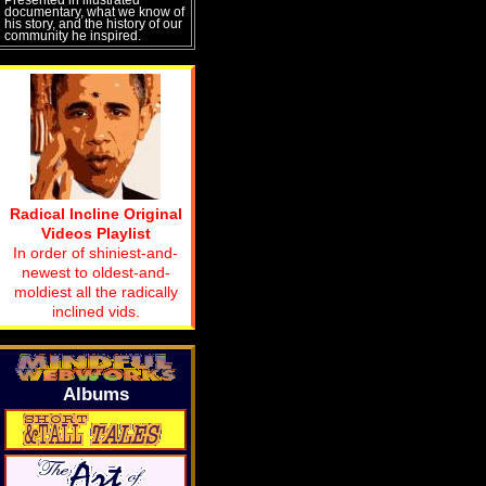
documentary, what we know of
his story, and the history of our
community he inspired.
Radical Incline Original
Videos Playlist
In order of shiniest-and-
newest to oldest-and-
moldiest all the radically
inclined vids.
Albums