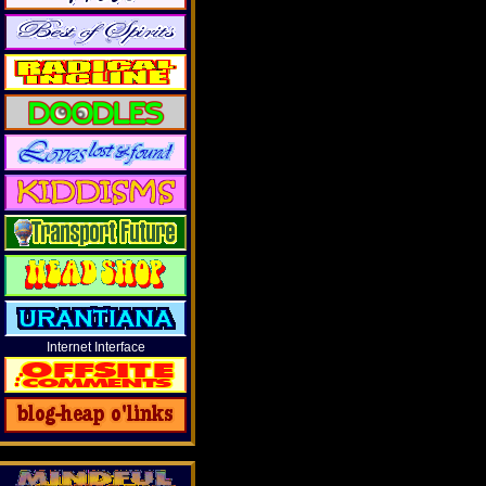
Internet Interface