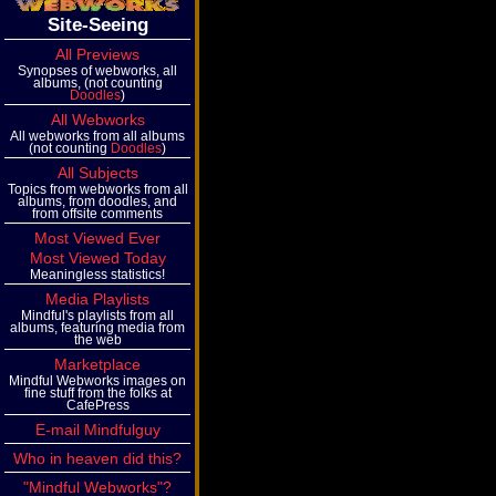
Site-Seeing
All Previews
Synopses of webworks, all
albums, (not counting
Doodles
)
All Webworks
All webworks from all albums
(not counting
Doodles
)
All Subjects
Topics from webworks from all
albums, from doodles, and
from offsite comments
Most Viewed Ever
Most Viewed Today
Meaningless statistics!
Media Playlists
Mindful's playlists from all
albums, featuring media from
the web
Marketplace
Mindful Webworks images on
fine stuff from the folks at
CafePress
E-mail Mindfulguy
Who in heaven did this?
"Mindful Webworks"?