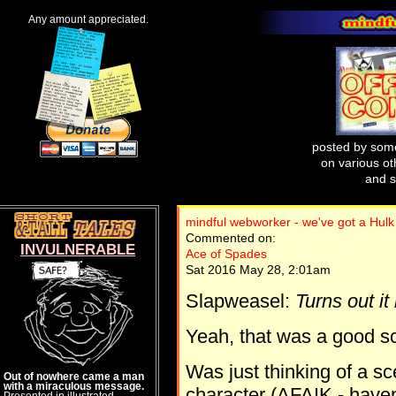
Any amount appreciated.
posted by some
on various oth
and s
mindful webworker - we've got a Hulk
Commented on:
INVULNERABLE
Ace of Spades
Sat 2016 May 28, 2:01am
Slapweasel:
Turns out it
Yeah, that was a good s
Was just thinking of a s
Out of nowhere came a man
with a miraculous message.
character (AFAIK - haven
Presented in illustrated