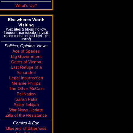
What's Up?
Elsewheres Worth
Visiting
Websites & blogs I follow,
frequent, participate in, visit,
recommend, or just feel like
listing
Politics, Opinion, News
Ace of Spades
Big Government
Gates of Vienna
Last Refuge of a
Scoundrel
Legal Insurrection
Melanie Phillips
The Other McCain
PoliNation
Sarah Palin
Sister Toldjah
War News Update
Zilla of the Resistance
Comics & Fun
Bluebird of Bitterness