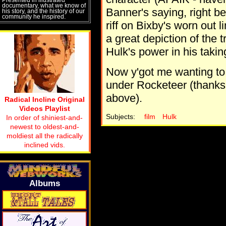
documentary, what we know of
Banner's saying, right be
his story, and the history of our
community he inspired.
riff on Bixby's worn out 
a great depiction of the 
Hulk's power in his takin
Now y'got me wanting to s
under Rocketeer (thanks 
above).
Radical Incline Original
Videos Playlist
Subjects:
film
Hulk
In order of shiniest-and-
newest to oldest-and-
moldiest all the radically
inclined vids.
Albums