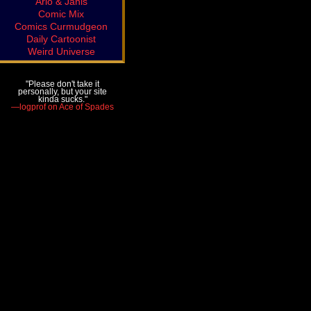
Arlo & Janis
Comic Mix
Comics Curmudgeon
Daily Cartoonist
Weird Universe
"Please don't take it
personally, but your site
kinda sucks."
—logprof on Ace of Spades