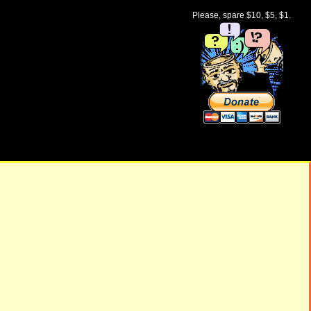
Please, spare $10, $5, $1.