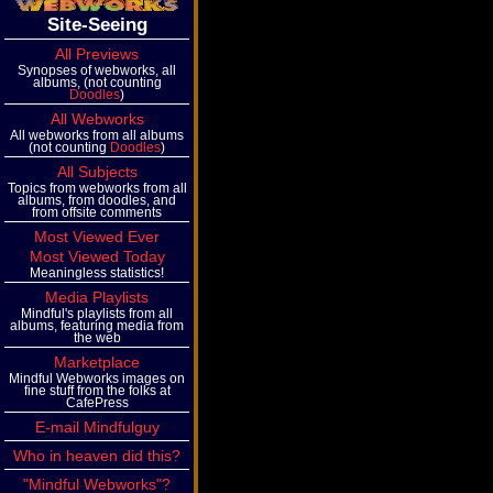
Site-Seeing
All Previews
Synopses of webworks, all
albums, (not counting
Doodles
)
All Webworks
All webworks from all albums
(not counting
Doodles
)
All Subjects
Topics from webworks from all
albums, from doodles, and
from offsite comments
Most Viewed Ever
Most Viewed Today
Meaningless statistics!
Media Playlists
Mindful's playlists from all
albums, featuring media from
the web
Marketplace
Mindful Webworks images on
fine stuff from the folks at
CafePress
E-mail Mindfulguy
Who in heaven did this?
"Mindful Webworks"?