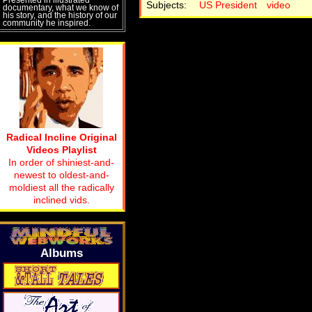
Subjects:
US President
video
documentary, what we know of
his story, and the history of our
community he inspired.
Radical Incline Original
Videos Playlist
In order of shiniest-and-
newest to oldest-and-
moldiest all the radically
inclined vids.
Albums