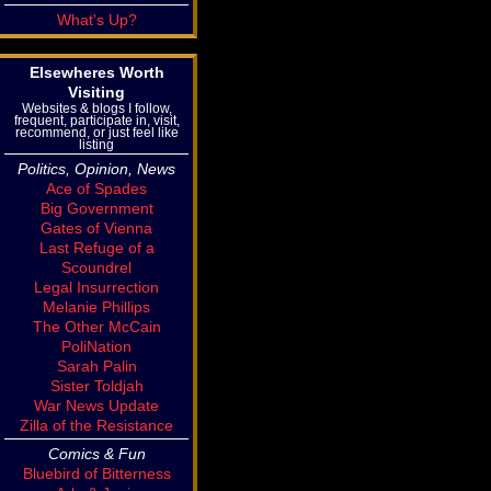
What's Up?
Elsewheres Worth
Visiting
Websites & blogs I follow,
frequent, participate in, visit,
recommend, or just feel like
listing
Politics, Opinion, News
Ace of Spades
Big Government
Gates of Vienna
Last Refuge of a
Scoundrel
Legal Insurrection
Melanie Phillips
The Other McCain
PoliNation
Sarah Palin
Sister Toldjah
War News Update
Zilla of the Resistance
Comics & Fun
Bluebird of Bitterness