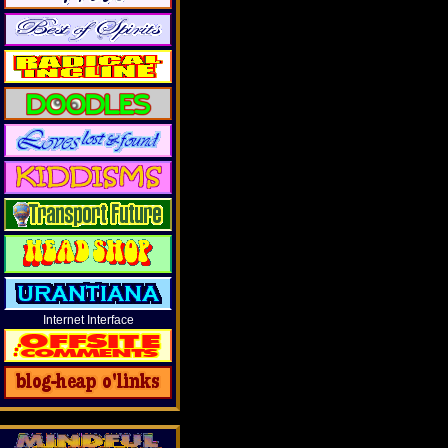
Internet Interface