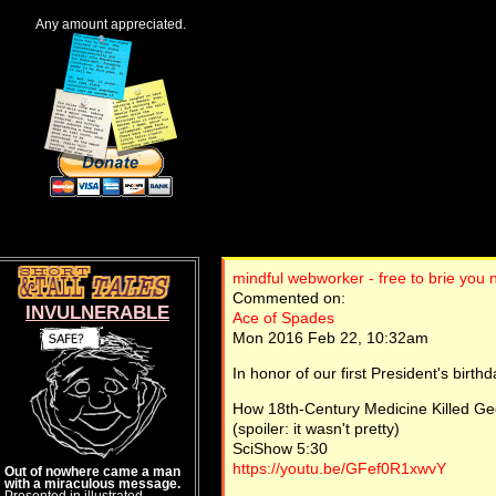
Any amount appreciated.
mindful webworker - free to brie you
Commented on:
INVULNERABLE
Ace of Spades
Mon 2016 Feb 22, 10:32am
In honor of our first President's birthda
How 18th-Century Medicine Killed G
(spoiler: it wasn't pretty)
SciShow 5:30
https://youtu.be/GFef0R1xwvY
Out of nowhere came a man
with a miraculous message.
Presented in illustrated