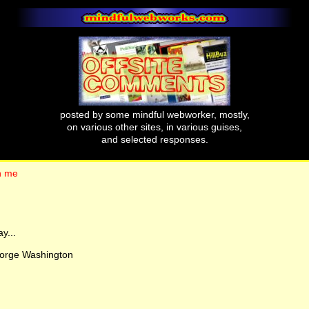
posted by some mindful webworker, mostly,
on various other sites, in various guises,
and selected responses.
 n me
y...
eorge Washington