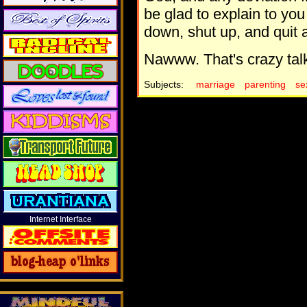
be glad to explain to you 
down, shut up, and quit a
Nawww. That's crazy tal
Subjects:
marriage
parenting
se
Internet Interface