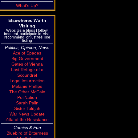
What's Up?
Elsewheres Worth
Visiting
Websites & blogs I follow,
frequent, participate in, visit,
recommend, or just feel like
listing
Politics, Opinion, News
Ace of Spades
Big Government
Gates of Vienna
Last Refuge of a
Scoundrel
Legal Insurrection
Melanie Phillips
The Other McCain
PoliNation
Sarah Palin
Sister Toldjah
War News Update
Zilla of the Resistance
Comics & Fun
Bluebird of Bitterness