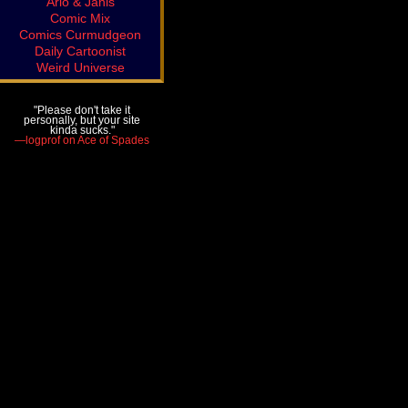
Arlo & Janis
Comic Mix
Comics Curmudgeon
Daily Cartoonist
Weird Universe
"Please don't take it
personally, but your site
kinda sucks."
—logprof on Ace of Spades