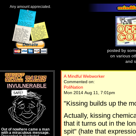
Any amount appreciated.
posted by some
on various oth
and s
A Mindful Webworker
Commented on:
INVULNERABLE
PoliNation
Mon 2014 Aug 11, 7:01pm
"Kissing builds up the 
Actually, kissing chemica
that it turns out in the l
Out of nowhere came a man
spit" (hate that expressio
with a miraculous message.
Presented in illustrated