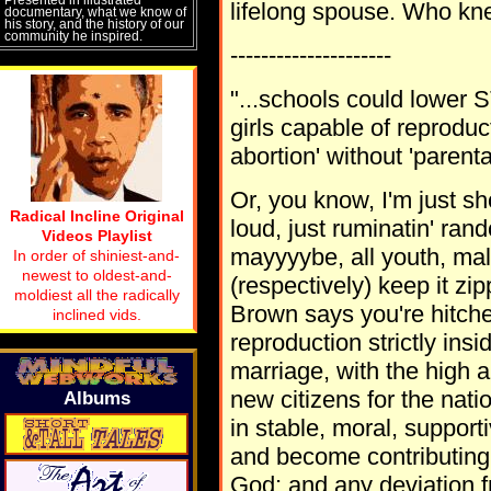
lifelong spouse. Who k
documentary, what we know of
his story, and the history of our
community he inspired.
---------------------
"...schools could lower S
girls capable of reproduc
abortion' without 'parenta
Or, you know, I'm just sho
Radical Incline Original
loud, just ruminatin' ran
Videos Playlist
mayyyybe, all youth, mal
In order of shiniest-and-
newest to oldest-and-
(respectively) keep it zi
moldiest all the radically
Brown says you're hitche
inclined vids.
reproduction strictly ins
marriage, with the high a
new citizens for the nati
Albums
in stable, moral, suppor
and become contributing 
God; and any deviation fr