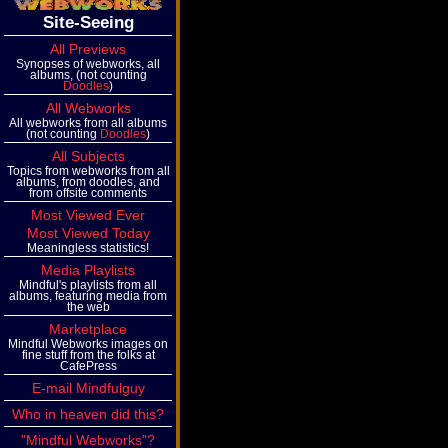
Site-Seeing
All Previews
Synopses of webworks, all
albums, (not counting
Doodles
)
All Webworks
All webworks from all albums
(not counting
Doodles
)
All Subjects
Topics from webworks from all
albums, from doodles, and
from offsite comments
Most Viewed Ever
Most Viewed Today
Meaningless statistics!
Media Playlists
Mindful's playlists from all
albums, featuring media from
the web
Marketplace
Mindful Webworks images on
fine stuff from the folks at
CafePress
E-mail Mindfulguy
Who in heaven did this?
"Mindful Webworks"?