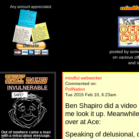
Any amount appreciated.
posted by some
on various oth
and s
mindful webworker
Commented on:
INVULNERABLE
PoliNation
Tue 2015 Feb 10, 6:23am
Ben Shapiro did a video
me look it up. Meanwhile
over at Ace:
Out of nowhere came a man
Speaking of delusional, 
with a miraculous message.
Presented in illustrated