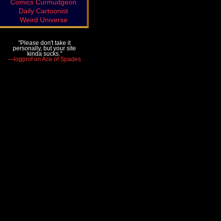
Comics Curmudgeon
Daily Cartoonist
Weird Universe
"Please don't take it
personally, but your site
kinda sucks."
—logprof on Ace of Spades