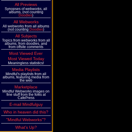
All Previews
Synopses of webworks, all
albums, (not counting
Doodles
)
All Webworks
All webworks from all albums
(not counting
Doodles
)
All Subjects
Topics from webworks from all
albums, from doodles, and
from offsite comments
Most Viewed Ever
Most Viewed Today
Meaningless statistics!
Media Playlists
Mindful's playlists from all
albums, featuring media from
the web
Marketplace
Mindful Webworks images on
fine stuff from the folks at
CafePress
E-mail Mindfulguy
Who in heaven did this?
"Mindful Webworks"?
What's Up?