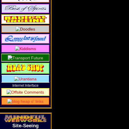
Internet Interface
Site-Seeing