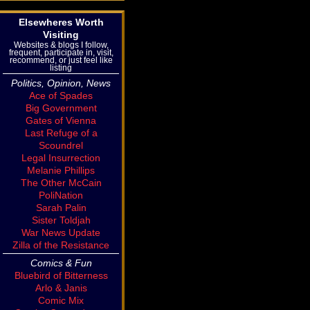
Elsewheres Worth
Visiting
Websites & blogs I follow,
frequent, participate in, visit,
recommend, or just feel like
listing
Politics, Opinion, News
Ace of Spades
Big Government
Gates of Vienna
Last Refuge of a
Scoundrel
Legal Insurrection
Melanie Phillips
The Other McCain
PoliNation
Sarah Palin
Sister Toldjah
War News Update
Zilla of the Resistance
Comics & Fun
Bluebird of Bitterness
Arlo & Janis
Comic Mix