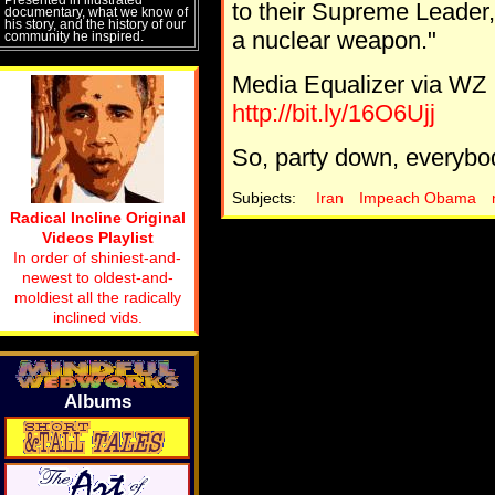
to their Supreme Leader, i
documentary, what we know of
his story, and the history of our
a nuclear weapon."
community he inspired.
Media Equalizer via WZ
http://bit.ly/16O6Ujj
So, party down, everybody
Subjects:
Iran
Impeach Obama
Radical Incline Original
Videos Playlist
In order of shiniest-and-
newest to oldest-and-
moldiest all the radically
inclined vids.
Albums