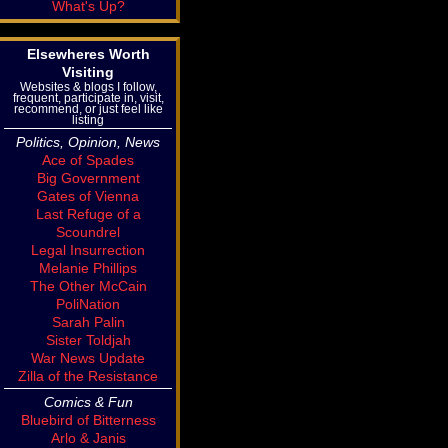
What's Up?
Elsewheres Worth
Visiting
Websites & blogs I follow,
frequent, participate in, visit,
recommend, or just feel like
listing
Politics, Opinion, News
Ace of Spades
Big Government
Gates of Vienna
Last Refuge of a
Scoundrel
Legal Insurrection
Melanie Phillips
The Other McCain
PoliNation
Sarah Palin
Sister Toldjah
War News Update
Zilla of the Resistance
Comics & Fun
Bluebird of Bitterness
Arlo & Janis