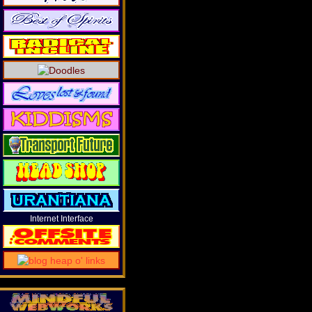
Internet Interface