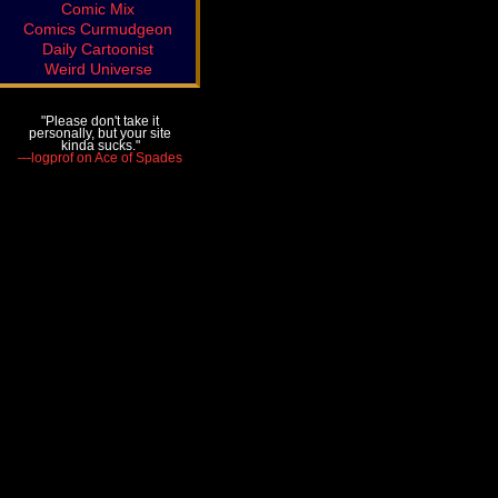
Comic Mix
Comics Curmudgeon
Daily Cartoonist
Weird Universe
"Please don't take it
personally, but your site
kinda sucks."
—logprof on Ace of Spades