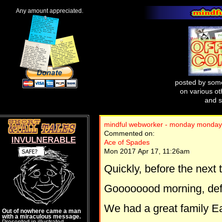
Any amount appreciated.
posted by some
on various oth
and s
mindful webworker - monday monday
Commented on:
INVULNERABLE
Ace of Spades
Mon 2017 Apr 17, 11:26am
Quickly, before the next 
Goooooood morning, defe
We had a great family E
Out of nowhere came a man
with a miraculous message.
Presented in illustrated