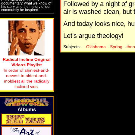
Followed by a night of 
documentary, what we know of
his story, and the history of our
community he inspired.
air is washed clean, but t
And today looks nice, hu
Let's argue theology!
Subjects:
Oklahoma
Spring
theo
Radical Incline Original
Videos Playlist
In order of shiniest-and-
newest to oldest-and-
moldiest all the radically
inclined vids.
Albums