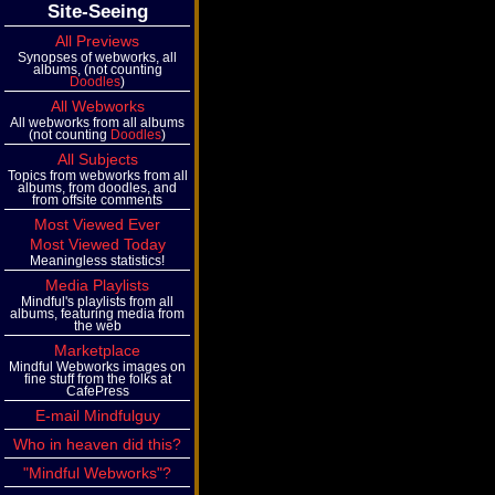
Site-Seeing
All Previews
Synopses of webworks, all
albums, (not counting
Doodles
)
All Webworks
All webworks from all albums
(not counting
Doodles
)
All Subjects
Topics from webworks from all
albums, from doodles, and
from offsite comments
Most Viewed Ever
Most Viewed Today
Meaningless statistics!
Media Playlists
Mindful's playlists from all
albums, featuring media from
the web
Marketplace
Mindful Webworks images on
fine stuff from the folks at
CafePress
E-mail Mindfulguy
Who in heaven did this?
"Mindful Webworks"?