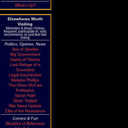
What's Up?
Elsewheres Worth
Visiting
Websites & blogs I follow,
frequent, participate in, visit,
recommend, or just feel like
listing
Politics, Opinion, News
Ace of Spades
Big Government
Gates of Vienna
Last Refuge of a
Scoundrel
Legal Insurrection
Melanie Phillips
The Other McCain
PoliNation
Sarah Palin
Sister Toldjah
War News Update
Zilla of the Resistance
Comics & Fun
Bluebird of Bitterness