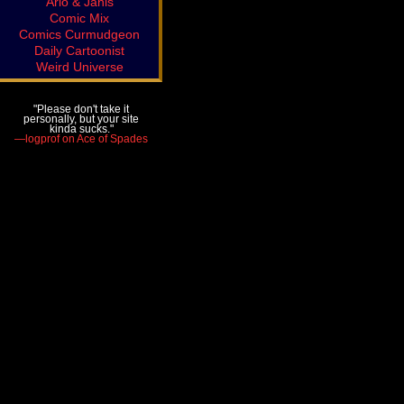
Arlo & Janis
Comic Mix
Comics Curmudgeon
Daily Cartoonist
Weird Universe
"Please don't take it
personally, but your site
kinda sucks."
—logprof on Ace of Spades