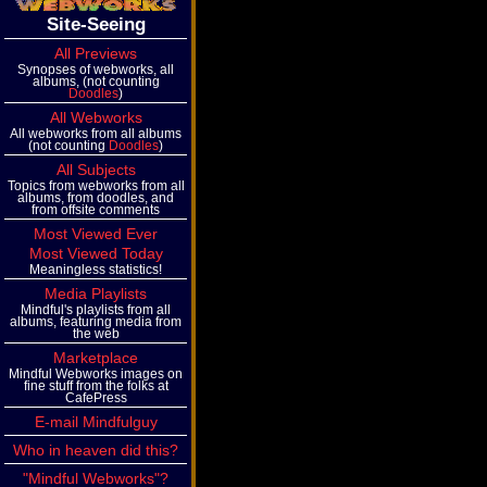
Site-Seeing
All Previews
Synopses of webworks, all
albums, (not counting
Doodles
)
All Webworks
All webworks from all albums
(not counting
Doodles
)
All Subjects
Topics from webworks from all
albums, from doodles, and
from offsite comments
Most Viewed Ever
Most Viewed Today
Meaningless statistics!
Media Playlists
Mindful's playlists from all
albums, featuring media from
the web
Marketplace
Mindful Webworks images on
fine stuff from the folks at
CafePress
E-mail Mindfulguy
Who in heaven did this?
"Mindful Webworks"?