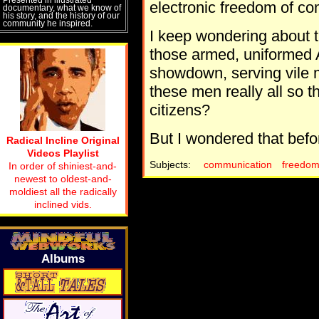
electronic freedom of c
documentary, what we know of
his story, and the history of our
community he inspired.
I keep wondering about th
those armed, uniformed A
showdown, serving vile 
these men really all so th
citizens?
But I wondered that bef
Radical Incline Original
Videos Playlist
Subjects:
communication
freedo
In order of shiniest-and-
newest to oldest-and-
moldiest all the radically
inclined vids.
Albums