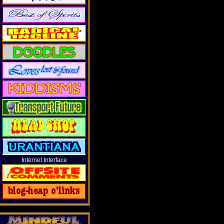
Internet Interface