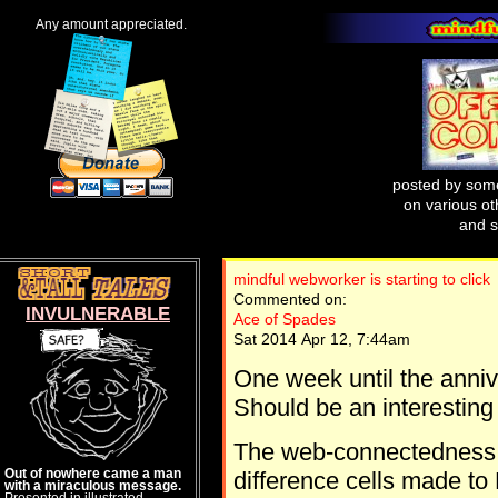
Any amount appreciated.
posted by some
on various oth
and s
mindful webworker is starting to click
Commented on:
INVULNERABLE
Ace of Spades
Sat 2014 Apr 12, 7:44am
One week until the anni
Should be an interesting
The web-connectedness o
Out of nowhere came a man
difference cells made to 
with a miraculous message.
Presented in illustrated