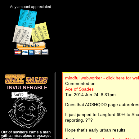
Any amount appreciated.
mindful webworker - click here for w
Commented on:
INVULNERABLE
Ace of Spades
Tue 2014 Jun 24, 8:31pm
Does that AOSHQDD page autorefresh,
It just jumped to Langford 60% to Shan
reporting. ???
Hope that's early urban results.
Out of nowhere came a man
with a miraculous message.
Presented in illustrated