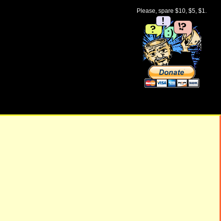
Please, spare $10, $5, $1.