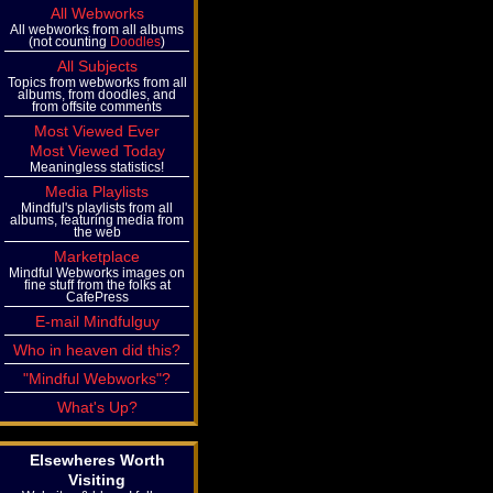
All Webworks
All webworks from all albums
(not counting
Doodles
)
All Subjects
Topics from webworks from all
albums, from doodles, and
from offsite comments
Most Viewed Ever
Most Viewed Today
Meaningless statistics!
Media Playlists
Mindful's playlists from all
albums, featuring media from
the web
Marketplace
Mindful Webworks images on
fine stuff from the folks at
CafePress
E-mail Mindfulguy
Who in heaven did this?
"Mindful Webworks"?
What's Up?
Elsewheres Worth
Visiting