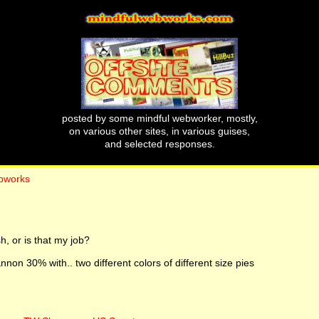
posted by some mindful webworker, mostly,
on various other sites, in various guises,
and selected responses.
ebworks
 or is that my job?
non 30% with.. two different colors of different size pies