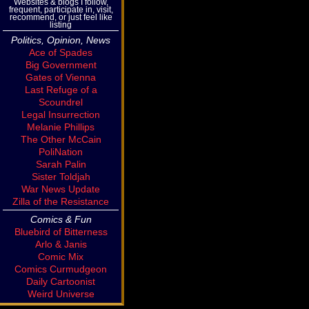
Websites & blogs I follow,
frequent, participate in, visit,
recommend, or just feel like
listing
Politics, Opinion, News
Ace of Spades
Big Government
Gates of Vienna
Last Refuge of a
Scoundrel
Legal Insurrection
Melanie Phillips
The Other McCain
PoliNation
Sarah Palin
Sister Toldjah
War News Update
Zilla of the Resistance
Comics & Fun
Bluebird of Bitterness
Arlo & Janis
Comic Mix
Comics Curmudgeon
Daily Cartoonist
Weird Universe