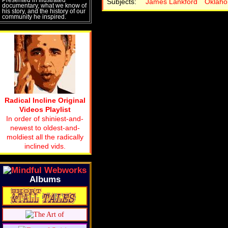
Subjects:
James Lankford
Oklah
documentary, what we know of
his story, and the history of our
community he inspired.
Radical Incline Original
Videos Playlist
In order of shiniest-and-
newest to oldest-and-
moldiest all the radically
inclined vids.
Albums