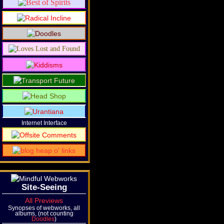
Internet Interface
Site-Seeing
All Previews
Synopses of webworks, all
albums, (not counting
Doodles
)