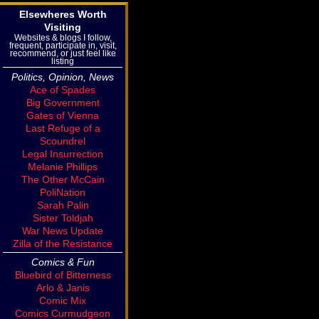
Elsewheres Worth
Visiting
Websites & blogs I follow,
frequent, participate in, visit,
recommend, or just feel like
listing
Politics, Opinion, News
Ace of Spades
Big Government
Gates of Vienna
Last Refuge of a
Scoundrel
Legal Insurrection
Melanie Phillips
The Other McCain
PoliNation
Sarah Palin
Sister Toldjah
War News Update
Zilla of the Resistance
Comics & Fun
Bluebird of Bitterness
Arlo & Janis
Comic Mix
Comics Curmudgeon