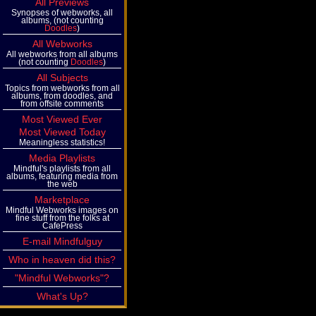
All Previews
Synopses of webworks, all
albums, (not counting
Doodles
)
All Webworks
All webworks from all albums
(not counting
Doodles
)
All Subjects
Topics from webworks from all
albums, from doodles, and
from offsite comments
Most Viewed Ever
Most Viewed Today
Meaningless statistics!
Media Playlists
Mindful's playlists from all
albums, featuring media from
the web
Marketplace
Mindful Webworks images on
fine stuff from the folks at
CafePress
E-mail Mindfulguy
Who in heaven did this?
"Mindful Webworks"?
What's Up?