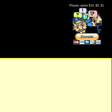
Please, spare $10, $5, $1.