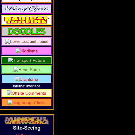
Internet Interface
Site-Seeing