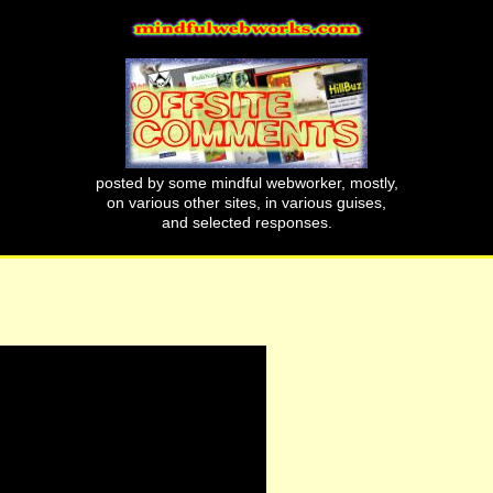
posted by some mindful webworker, mostly,
on various other sites, in various guises,
and selected responses.