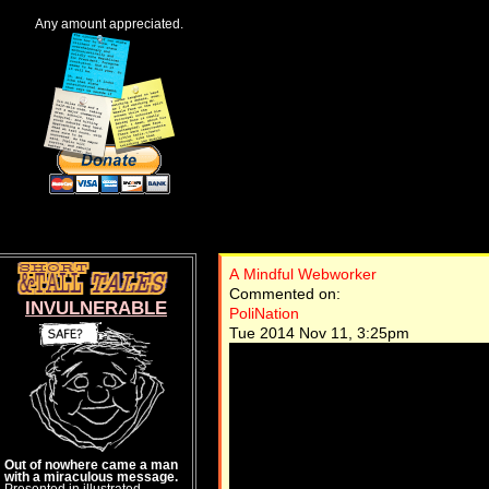
Any amount appreciated.
A Mindful Webworker
Commented on:
INVULNERABLE
PoliNation
Tue 2014 Nov 11, 3:25pm
Out of nowhere came a man
with a miraculous message.
Presented in illustrated