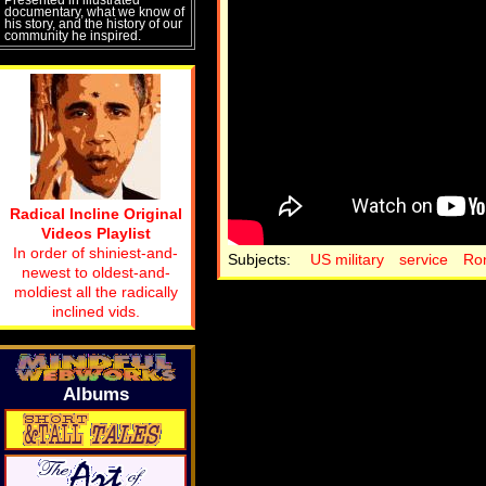
documentary, what we know of
his story, and the history of our
community he inspired.
Radical Incline Original
Videos Playlist
In order of shiniest-and-
Subjects:
US military
service
Ro
newest to oldest-and-
moldiest all the radically
inclined vids.
Albums