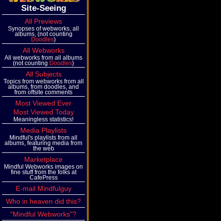
Site-Seeing
All Previews
Synopses of webworks, all
albums, (not counting
Doodles
)
All Webworks
All webworks from all albums
(not counting
Doodles
)
All Subjects
Topics from webworks from all
albums, from doodles, and
from offsite comments
Most Viewed Ever
Most Viewed Today
Meaningless statistics!
Media Playlists
Mindful's playlists from all
albums, featuring media from
the web
Marketplace
Mindful Webworks images on
fine stuff from the folks at
CafePress
E-mail Mindfulguy
Who in heaven did this?
"Mindful Webworks"?