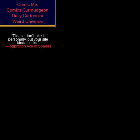
Comic Mix
Comics Curmudgeon
Daily Cartoonist
Weird Universe
"Please don't take it
personally, but your site
kinda sucks."
—logprof on Ace of Spades