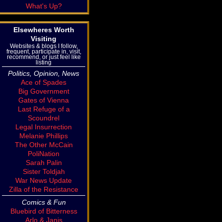
What's Up?
Elsewheres Worth
Visiting
Websites & blogs I follow,
frequent, participate in, visit,
recommend, or just feel like
listing
Politics, Opinion, News
Ace of Spades
Big Government
Gates of Vienna
Last Refuge of a
Scoundrel
Legal Insurrection
Melanie Phillips
The Other McCain
PoliNation
Sarah Palin
Sister Toldjah
War News Update
Zilla of the Resistance
Comics & Fun
Bluebird of Bitterness
Arlo & Janis