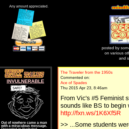
Any amount appreciated.
posted by some
on various oth
and s
The Traveler from the 1950s
Commented on:
INVULNERABLE
Ace of Spades
Thu 2015 Apr 23, 8:46am
From Vic's #5 Feminist s
sounds like BS to begin 
http://fxn.ws/1K6Xf5R
Out of nowhere came a man
>> ...Some students wer
with a miraculous message.
Presented in illustrated