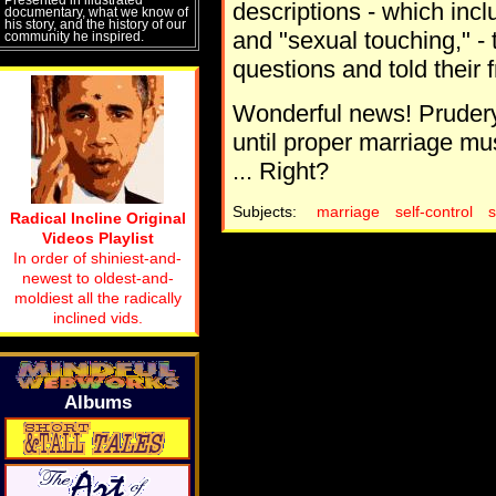
descriptions - which incl
documentary, what we know of
his story, and the history of our
and "sexual touching," -
community he inspired.
questions and told their f
Wonderful news! Prudery
until proper marriage mu
... Right?
Subjects:
marriage
self-control
Radical Incline Original
Videos Playlist
In order of shiniest-and-
newest to oldest-and-
moldiest all the radically
inclined vids.
Albums