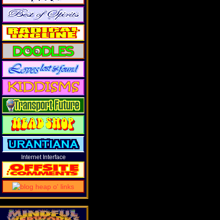
Internet Interface