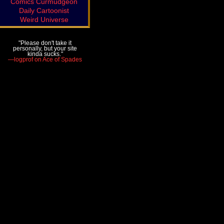
Comics Curmudgeon
Daily Cartoonist
Weird Universe
"Please don't take it
personally, but your site
kinda sucks."
—logprof on Ace of Spades