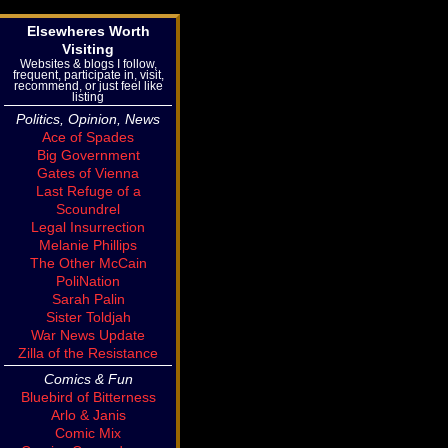
Elsewheres Worth
Visiting
Websites & blogs I follow,
frequent, participate in, visit,
recommend, or just feel like
listing
Politics, Opinion, News
Ace of Spades
Big Government
Gates of Vienna
Last Refuge of a
Scoundrel
Legal Insurrection
Melanie Phillips
The Other McCain
PoliNation
Sarah Palin
Sister Toldjah
War News Update
Zilla of the Resistance
Comics & Fun
Bluebird of Bitterness
Arlo & Janis
Comic Mix