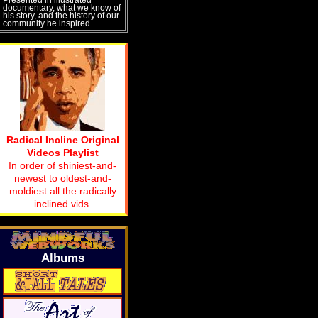
documentary, what we know of
his story, and the history of our
community he inspired.
Radical Incline Original
Videos Playlist
In order of shiniest-and-
newest to oldest-and-
moldiest all the radically
inclined vids.
Albums