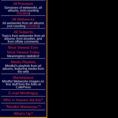
All Previews
Synopses of webworks, all
albums, (not counting
Doodles
)
All Webworks
All webworks from all albums
(not counting
Doodles
)
All Subjects
Topics from webworks from all
albums, from doodles, and
from offsite comments
Most Viewed Ever
Most Viewed Today
Meaningless statistics!
Media Playlists
Mindful's playlists from all
albums, featuring media from
the web
Marketplace
Mindful Webworks images on
fine stuff from the folks at
CafePress
E-mail Mindfulguy
Who in heaven did this?
"Mindful Webworks"?
What's Up?