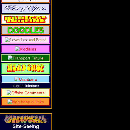
Internet Interface
Site-Seeing