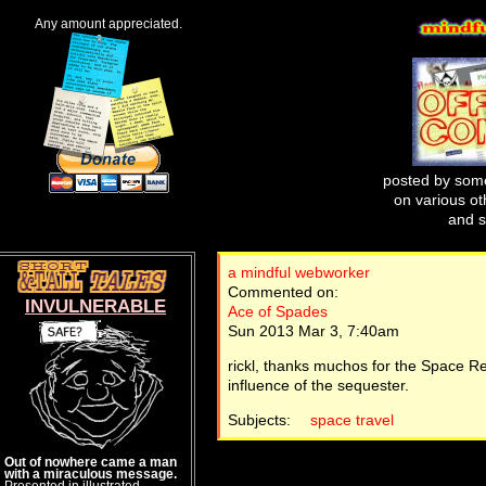
Any amount appreciated.
posted by some
on various oth
and s
a mindful webworker
Commented on:
INVULNERABLE
Ace of Spades
Sun 2013 Mar 3, 7:40am
rickl, thanks muchos for the Space Re
influence of the sequester.
Subjects:
space travel
Out of nowhere came a man
with a miraculous message.
Presented in illustrated