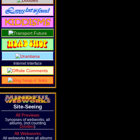
Internet Interface
Site-Seeing
All Previews
Synopses of webworks, all
albums, (not counting
Doodles
)
All Webworks
All webworks from all albums