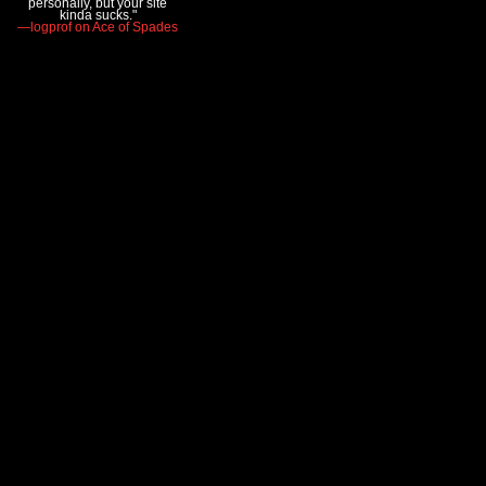
personally, but your site
kinda sucks."
—logprof on Ace of Spades