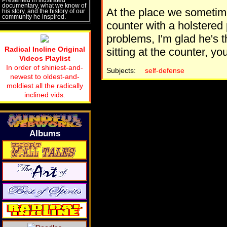
documentary, what we know of
At the place we sometimes
his story, and the history of our
community he inspired.
counter with a holstered p
problems, I'm glad he's t
Radical Incline Original
sitting at the counter, yo
Videos Playlist
In order of shiniest-and-
Subjects:
self-defense
newest to oldest-and-
moldiest all the radically
inclined vids.
Albums