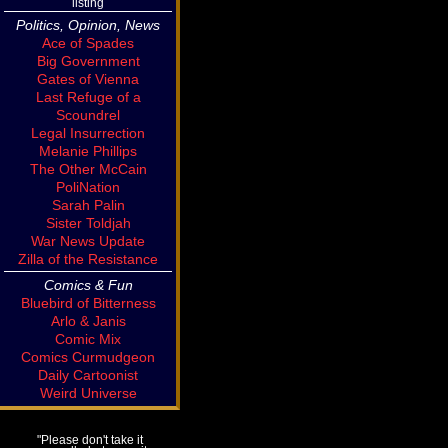
listing
Politics, Opinion, News
Ace of Spades
Big Government
Gates of Vienna
Last Refuge of a
Scoundrel
Legal Insurrection
Melanie Phillips
The Other McCain
PoliNation
Sarah Palin
Sister Toldjah
War News Update
Zilla of the Resistance
Comics & Fun
Bluebird of Bitterness
Arlo & Janis
Comic Mix
Comics Curmudgeon
Daily Cartoonist
Weird Universe
"Please don't take it