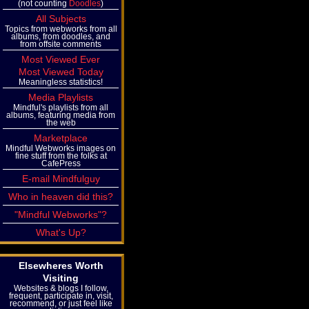
(not counting
Doodles
)
All Subjects
Topics from webworks from all
albums, from doodles, and
from offsite comments
Most Viewed Ever
Most Viewed Today
Meaningless statistics!
Media Playlists
Mindful's playlists from all
albums, featuring media from
the web
Marketplace
Mindful Webworks images on
fine stuff from the folks at
CafePress
E-mail Mindfulguy
Who in heaven did this?
"Mindful Webworks"?
What's Up?
Elsewheres Worth
Visiting
Websites & blogs I follow,
frequent, participate in, visit,
recommend, or just feel like