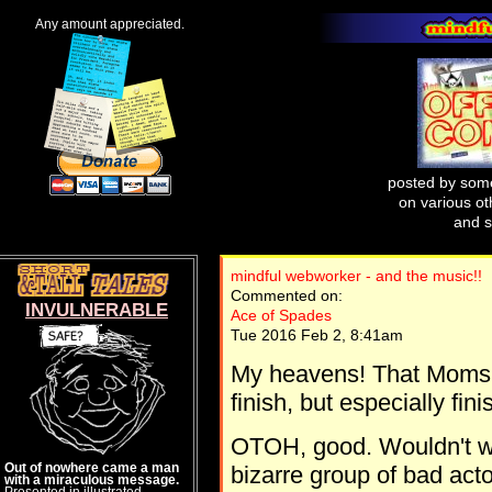
Any amount appreciated.
posted by some
on various oth
and s
mindful webworker - and the music!!
Commented on:
INVULNERABLE
Ace of Spades
Tue 2016 Feb 2, 8:41am
My heavens! That Moms 
finish, but especially fini
OTOH, good. Wouldn't wan
Out of nowhere came a man
bizarre group of bad act
with a miraculous message.
Presented in illustrated