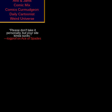
Arlo & Janis
Comic Mix
Comics Curmudgeon
Daily Cartoonist
Weird Universe
"Please don't take it
personally, but your site
kinda sucks."
—logprof on Ace of Spades