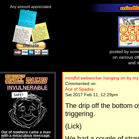
Any amount appreciated.
posted by some
on various oth
and s
mindful webworker hanging on by my 
Commented on:
INVULNERABLE
Ace of Spades
Sat 2017 Feb 11, 12:29pm
The drip off the bottom o
triggering.
(Lick)
Out of nowhere came a man
with a miraculous message.
We had a couple of straw
Presented in illustrated