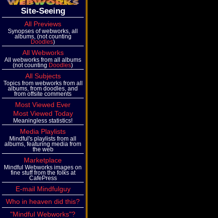
Site-Seeing
All Previews
Synopses of webworks, all
albums, (not counting
Doodles
)
All Webworks
All webworks from all albums
(not counting
Doodles
)
All Subjects
Topics from webworks from all
albums, from doodles, and
from offsite comments
Most Viewed Ever
Most Viewed Today
Meaningless statistics!
Media Playlists
Mindful's playlists from all
albums, featuring media from
the web
Marketplace
Mindful Webworks images on
fine stuff from the folks at
CafePress
E-mail Mindfulguy
Who in heaven did this?
"Mindful Webworks"?