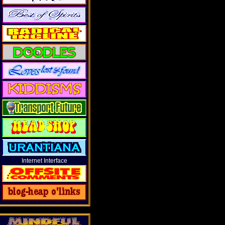
Internet Interface