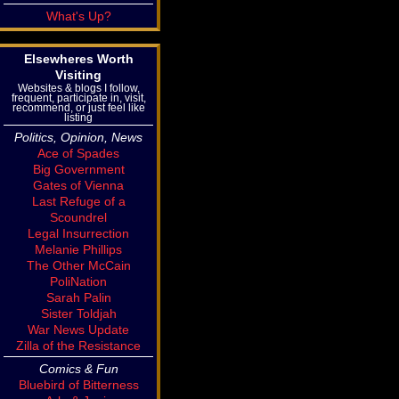
What's Up?
Elsewheres Worth
Visiting
Websites & blogs I follow,
frequent, participate in, visit,
recommend, or just feel like
listing
Politics, Opinion, News
Ace of Spades
Big Government
Gates of Vienna
Last Refuge of a
Scoundrel
Legal Insurrection
Melanie Phillips
The Other McCain
PoliNation
Sarah Palin
Sister Toldjah
War News Update
Zilla of the Resistance
Comics & Fun
Bluebird of Bitterness