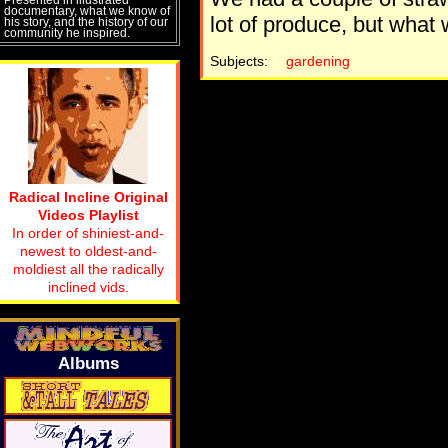
documentary, what we know of
lot of produce, but what 
his story, and the history of our
community he inspired.
Subjects:
gardening
Radical Incline Original
Videos Playlist
In order of shiniest-and-
newest to oldest-and-
moldiest all the radically
inclined vids.
Albums