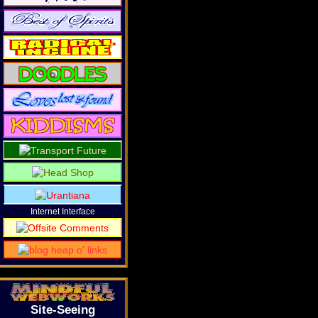
Internet Interface
Site-Seeing