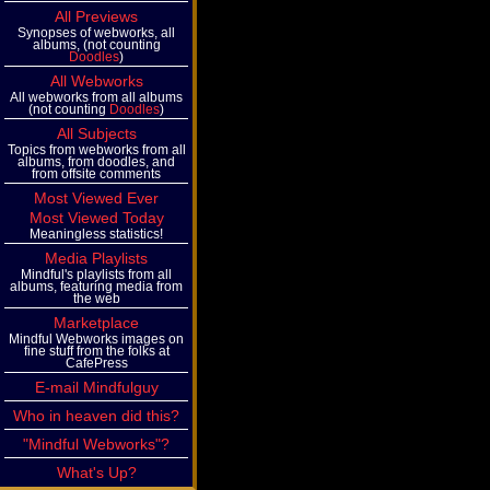
All Previews
Synopses of webworks, all
albums, (not counting
Doodles
)
All Webworks
All webworks from all albums
(not counting
Doodles
)
All Subjects
Topics from webworks from all
albums, from doodles, and
from offsite comments
Most Viewed Ever
Most Viewed Today
Meaningless statistics!
Media Playlists
Mindful's playlists from all
albums, featuring media from
the web
Marketplace
Mindful Webworks images on
fine stuff from the folks at
CafePress
E-mail Mindfulguy
Who in heaven did this?
"Mindful Webworks"?
What's Up?