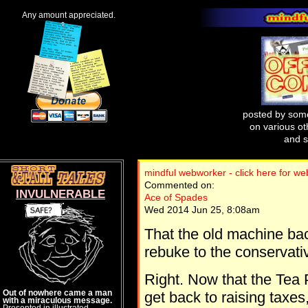
Any amount appreciated.
posted by some
on various oth
and s
mindful webworker - click here for w
Commented on:
INVULNERABLE
Ace of Spades
Wed 2014 Jun 25, 8:08am
That the old machine back
rebuke to the conservati
Right. Now that the Tea
Out of nowhere came a man
get back to raising taxe
with a miraculous message.
Presented in illustrated