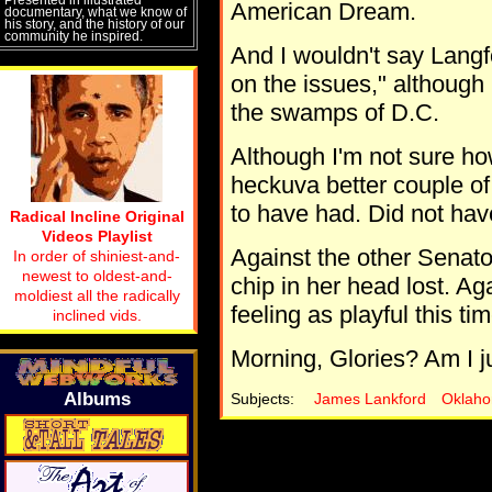
American Dream.
documentary, what we know of
his story, and the history of our
community he inspired.
And I wouldn't say Lang
on the issues," although
the swamps of D.C.
Although I'm not sure ho
heckuva better couple of
to have had. Did not hav
Radical Incline Original
Videos Playlist
Against the other Senato
In order of shiniest-and-
newest to oldest-and-
chip in her head lost. Aga
moldiest all the radically
feeling as playful this tim
inclined vids.
Morning, Glories? Am I ju
Albums
Subjects:
James Lankford
Oklah