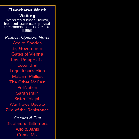
Elsewheres Worth
Visiting
Websites & blogs I follow,
frequent, participate in, visit,
recommend, or just feel like
listing
Politics, Opinion, News
Ace of Spades
Big Government
Gates of Vienna
Last Refuge of a
Scoundrel
Legal Insurrection
Melanie Phillips
The Other McCain
PoliNation
Sarah Palin
Sister Toldjah
War News Update
Zilla of the Resistance
Comics & Fun
Bluebird of Bitterness
Arlo & Janis
Comic Mix