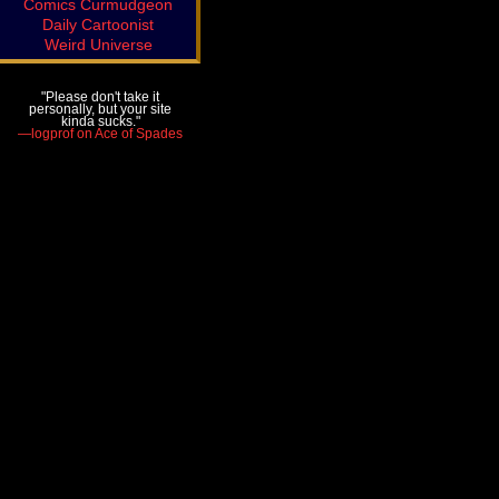
Comics Curmudgeon
Daily Cartoonist
Weird Universe
"Please don't take it
personally, but your site
kinda sucks."
—logprof on Ace of Spades