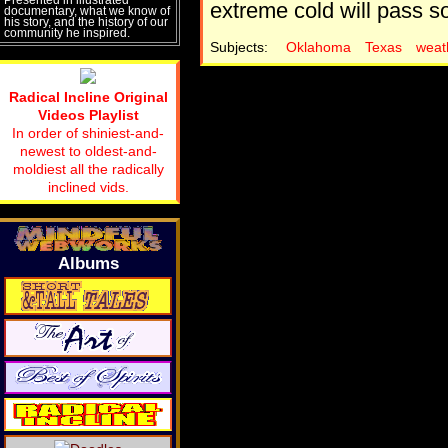
extreme cold will pass soo
documentary, what we know of
his story, and the history of our
community he inspired.
Subjects:
Oklahoma
Texas
weat
Radical Incline Original
Videos Playlist
In order of shiniest-and-
newest to oldest-and-
moldiest all the radically
inclined vids.
Albums