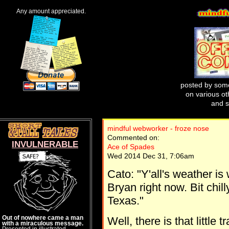
Any amount appreciated.
posted by some
on various oth
and s
mindful webworker - froze nose
Commented on:
INVULNERABLE
Ace of Spades
Wed 2014 Dec 31, 7:06am
Cato: "Y'all's weather is 
Bryan right now. Bit chil
Texas."
Out of nowhere came a man
Well, there is that little
with a miraculous message.
Presented in illustrated