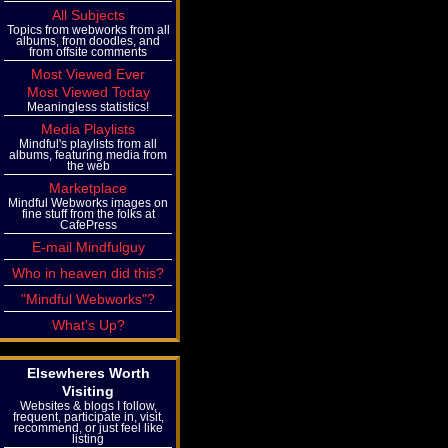
All Subjects
Topics from webworks from all
albums, from doodles, and
from offsite comments
Most Viewed Ever
Most Viewed Today
Meaningless statistics!
Media Playlists
Mindful's playlists from all
albums, featuring media from
the web
Marketplace
Mindful Webworks images on
fine stuff from the folks at
CafePress
E-mail Mindfulguy
Who in heaven did this?
"Mindful Webworks"?
What's Up?
Elsewheres Worth
Visiting
Websites & blogs I follow,
frequent, participate in, visit,
recommend, or just feel like
listing