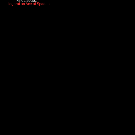
kinda sucks."
—logprof on Ace of Spades