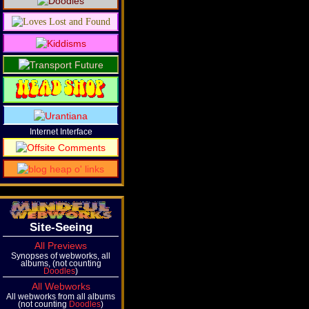
Internet Interface
Site-Seeing
All Previews
Synopses of webworks, all
albums, (not counting
Doodles
)
All Webworks
All webworks from all albums
(not counting
Doodles
)