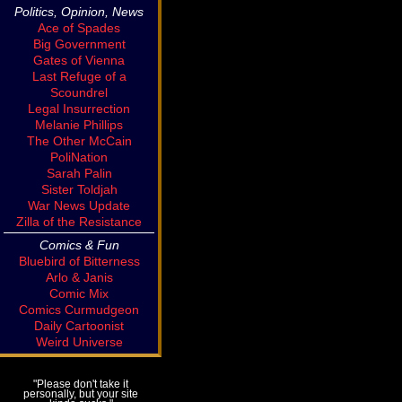
Politics, Opinion, News
Ace of Spades
Big Government
Gates of Vienna
Last Refuge of a
Scoundrel
Legal Insurrection
Melanie Phillips
The Other McCain
PoliNation
Sarah Palin
Sister Toldjah
War News Update
Zilla of the Resistance
Comics & Fun
Bluebird of Bitterness
Arlo & Janis
Comic Mix
Comics Curmudgeon
Daily Cartoonist
Weird Universe
"Please don't take it
personally, but your site