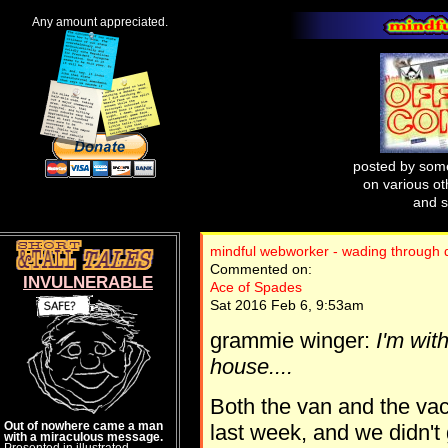
Any amount appreciated.
posted by some
on various oth
and s
mindful webworker - wading through di
Commented on:
INVULNERABLE
Ace of Spades
Sat 2016 Feb 6, 9:53am
grammie winger:
I'm wit
house....
Both the van and the va
Out of nowhere came a man
last week, and we didn'
with a miraculous message.
Presented in illustrated