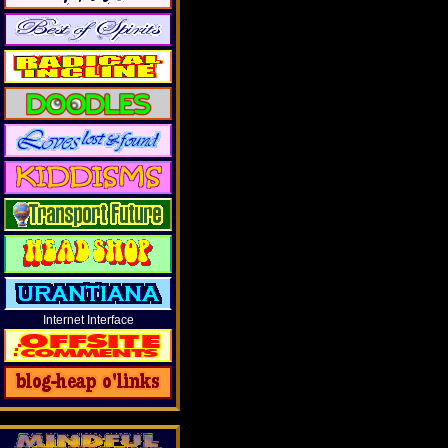
Internet Interface