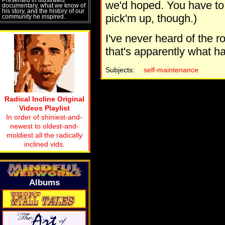
we'd hoped. You have to 
documentary, what we know of
his story, and the history of our
pick'm up, though.)
community he inspired.
I've never heard of the r
that's apparently what 
Subjects:
self-maintenance
Radical Incline Original
Videos Playlist
In order of shiniest-and-
newest to oldest-and-
moldiest all the radically
inclined vids.
Albums