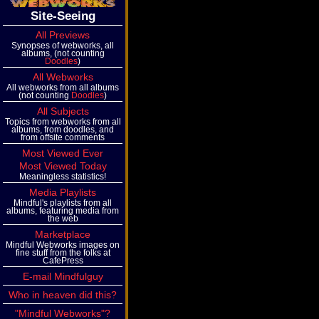
Site-Seeing
All Previews
Synopses of webworks, all
albums, (not counting
Doodles
)
All Webworks
All webworks from all albums
(not counting
Doodles
)
All Subjects
Topics from webworks from all
albums, from doodles, and
from offsite comments
Most Viewed Ever
Most Viewed Today
Meaningless statistics!
Media Playlists
Mindful's playlists from all
albums, featuring media from
the web
Marketplace
Mindful Webworks images on
fine stuff from the folks at
CafePress
E-mail Mindfulguy
Who in heaven did this?
"Mindful Webworks"?