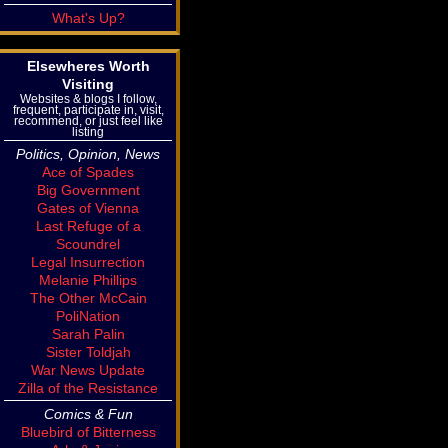
What's Up?
Elsewheres Worth
Visiting
Websites & blogs I follow,
frequent, participate in, visit,
recommend, or just feel like
listing
Politics, Opinion, News
Ace of Spades
Big Government
Gates of Vienna
Last Refuge of a
Scoundrel
Legal Insurrection
Melanie Phillips
The Other McCain
PoliNation
Sarah Palin
Sister Toldjah
War News Update
Zilla of the Resistance
Comics & Fun
Bluebird of Bitterness