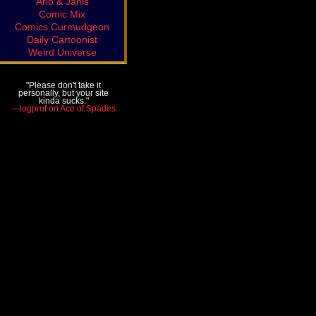
Arlo & Janis
Comic Mix
Comics Curmudgeon
Daily Cartoonist
Weird Universe
"Please don't take it
personally, but your site
kinda sucks."
—logprof on Ace of Spades