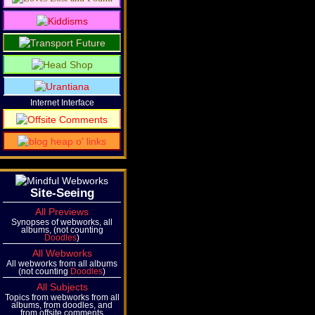
Internet Interface
Site-Seeing
All Previews
Synopses of webworks, all
albums, (not counting
Doodles
)
All Webworks
All webworks from all albums
(not counting
Doodles
)
All Subjects
Topics from webworks from all
albums, from doodles, and
from offsite comments