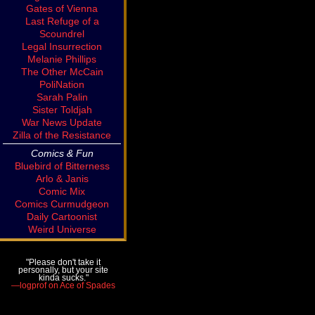
Gates of Vienna
Last Refuge of a
Scoundrel
Legal Insurrection
Melanie Phillips
The Other McCain
PoliNation
Sarah Palin
Sister Toldjah
War News Update
Zilla of the Resistance
Comics & Fun
Bluebird of Bitterness
Arlo & Janis
Comic Mix
Comics Curmudgeon
Daily Cartoonist
Weird Universe
"Please don't take it
personally, but your site
kinda sucks."
—logprof on Ace of Spades