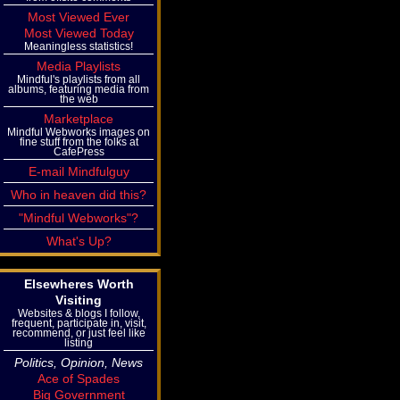
Most Viewed Ever
Most Viewed Today
Meaningless statistics!
Media Playlists
Mindful's playlists from all
albums, featuring media from
the web
Marketplace
Mindful Webworks images on
fine stuff from the folks at
CafePress
E-mail Mindfulguy
Who in heaven did this?
"Mindful Webworks"?
What's Up?
Elsewheres Worth
Visiting
Websites & blogs I follow,
frequent, participate in, visit,
recommend, or just feel like
listing
Politics, Opinion, News
Ace of Spades
Big Government