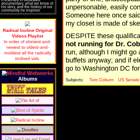
documentary, what we know of
unpersonable, easily con
his story, and the history of our
community he inspired.
Someone here once said, 
my closet is made of ske
Radical Incline Original
DESPITE these qualificat
Videos Playlist
In order of shiniest-and-
not running for Dr. Cob
newest to oldest-and-
run, although I might go
moldiest all the radically
inclined vids.
buffets anyway; and if ele
go to Washington DC for
Albums
Subjects:
Tom Coburn
US Senate