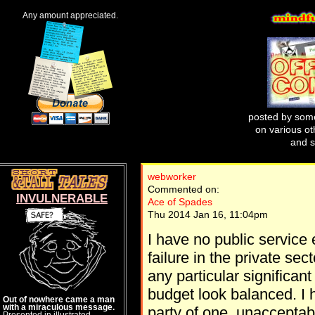
Any amount appreciated.
posted by some
on various oth
and s
webworker
Commented on:
INVULNERABLE
Ace of Spades
Thu 2014 Jan 16, 11:04pm
I have no public service
failure in the private sec
any particular significan
budget look balanced. I 
Out of nowhere came a man
with a miraculous message.
party of one, unacceptable
Presented in illustrated