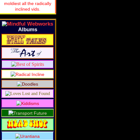
moldiest all the radically
inclined vids.
Albums