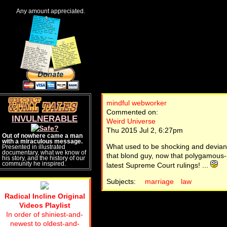
Any amount appreciated.
mindful webworker
Commented on:
INVULNERABLE
Weird Universe
Thu 2015 Jul 2, 6:27pm
Out of nowhere came a man
with a miraculous message.
What used to be shocking and devian
Presented in illustrated
documentary, what we know of
that blond guy, now that polygamous-po
his story, and the history of our
community he inspired.
latest Supreme Court rulings! ...
Subjects:
marriage
law
Radical Incline Original
Videos Playlist
In order of shiniest-and-
newest to oldest-and-