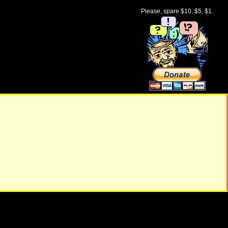
Please, spare $10, $5, $1.