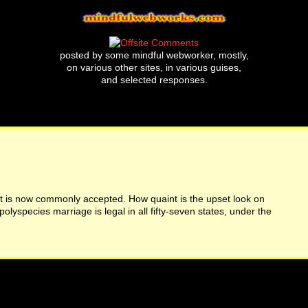
posted by some mindful webworker, mostly,
on various other sites, in various guises,
and selected responses.
t is now commonly accepted. How quaint is the upset look on
lyspecies marriage is legal in all fifty-seven states, under the