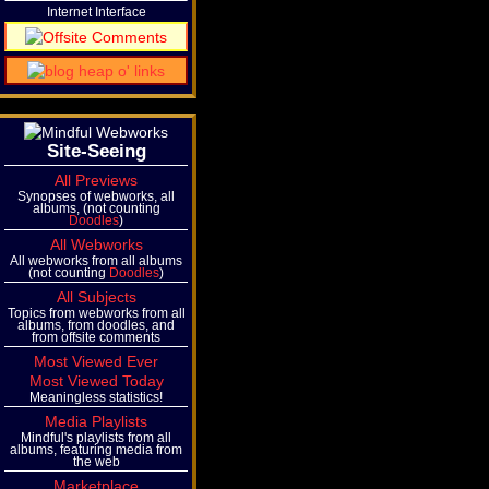
Internet Interface
Site-Seeing
All Previews
Synopses of webworks, all
albums, (not counting
Doodles
)
All Webworks
All webworks from all albums
(not counting
Doodles
)
All Subjects
Topics from webworks from all
albums, from doodles, and
from offsite comments
Most Viewed Ever
Most Viewed Today
Meaningless statistics!
Media Playlists
Mindful's playlists from all
albums, featuring media from
the web
Marketplace