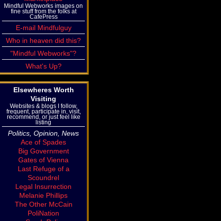
Mindful Webworks images on
fine stuff from the folks at
CafePress
E-mail Mindfulguy
Who in heaven did this?
"Mindful Webworks"?
What's Up?
Elsewheres Worth
Visiting
Websites & blogs I follow,
frequent, participate in, visit,
recommend, or just feel like
listing
Politics, Opinion, News
Ace of Spades
Big Government
Gates of Vienna
Last Refuge of a
Scoundrel
Legal Insurrection
Melanie Phillips
The Other McCain
PoliNation