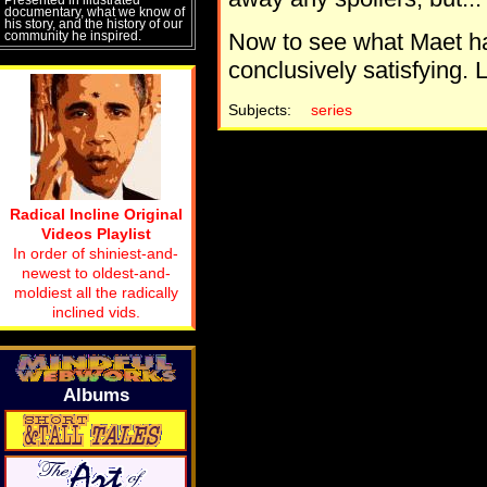
documentary, what we know of
his story, and the history of our
community he inspired.
Now to see what Maet ha
conclusively satisfying. 
Subjects:
series
Radical Incline Original
Videos Playlist
In order of shiniest-and-
newest to oldest-and-
moldiest all the radically
inclined vids.
Albums