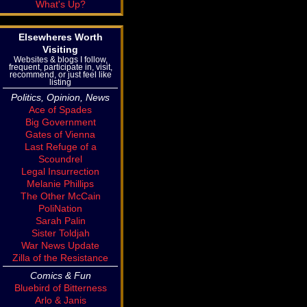
What's Up?
Elsewheres Worth
Visiting
Websites & blogs I follow,
frequent, participate in, visit,
recommend, or just feel like
listing
Politics, Opinion, News
Ace of Spades
Big Government
Gates of Vienna
Last Refuge of a
Scoundrel
Legal Insurrection
Melanie Phillips
The Other McCain
PoliNation
Sarah Palin
Sister Toldjah
War News Update
Zilla of the Resistance
Comics & Fun
Bluebird of Bitterness
Arlo & Janis