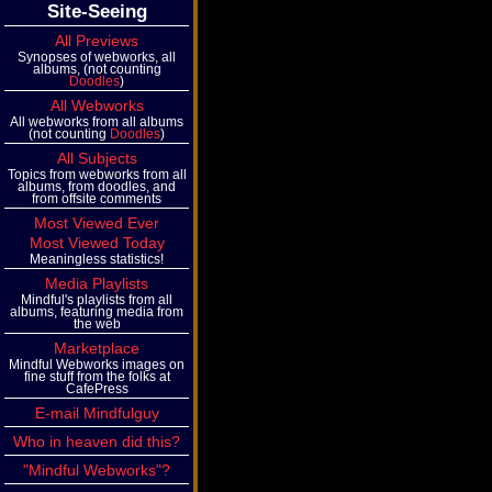
Site-Seeing
All Previews
Synopses of webworks, all
albums, (not counting
Doodles
)
All Webworks
All webworks from all albums
(not counting
Doodles
)
All Subjects
Topics from webworks from all
albums, from doodles, and
from offsite comments
Most Viewed Ever
Most Viewed Today
Meaningless statistics!
Media Playlists
Mindful's playlists from all
albums, featuring media from
the web
Marketplace
Mindful Webworks images on
fine stuff from the folks at
CafePress
E-mail Mindfulguy
Who in heaven did this?
"Mindful Webworks"?