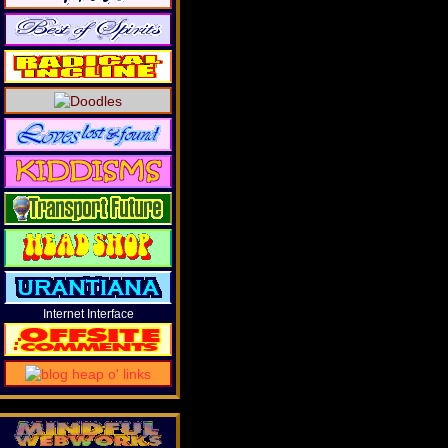
Internet Interface