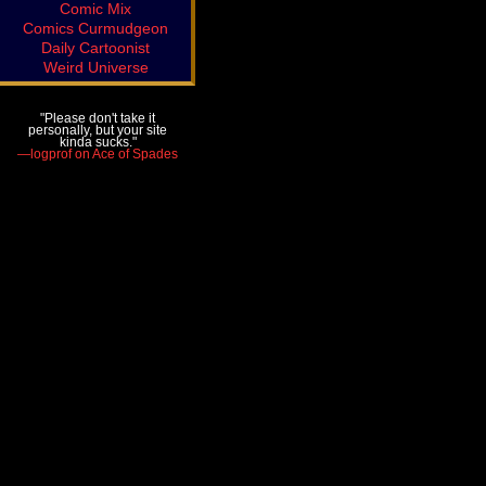
Comic Mix
Comics Curmudgeon
Daily Cartoonist
Weird Universe
"Please don't take it
personally, but your site
kinda sucks."
—logprof on Ace of Spades