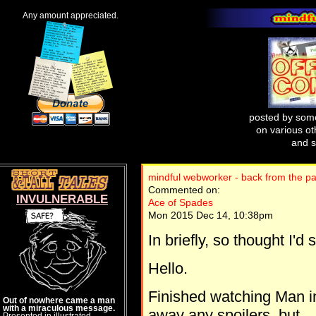
Any amount appreciated.
posted by some
on various oth
and s
mindful webworker - back from the pa
Commented on:
INVULNERABLE
Ace of Spades
Mon 2015 Dec 14, 10:38pm
In briefly, so thought I'd 
Hello.
Finished watching Man in
Out of nowhere came a man
with a miraculous message.
away any spoilers, but..
Presented in illustrated